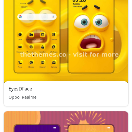
EyesDFace
Oppo, Realme