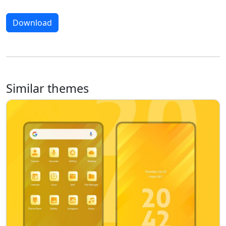
Download
Similar themes