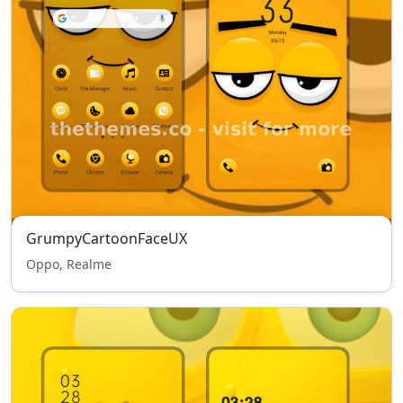
GrumpyCartoonFaceUX
Oppo, Realme