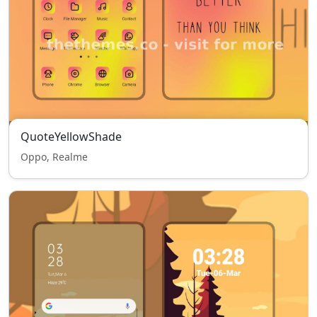
QuoteYellowShade
Oppo, Realme