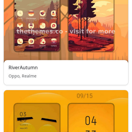
RiverAutumn
Oppo, Realme