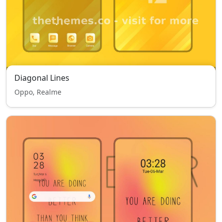
Diagonal Lines
Oppo, Realme