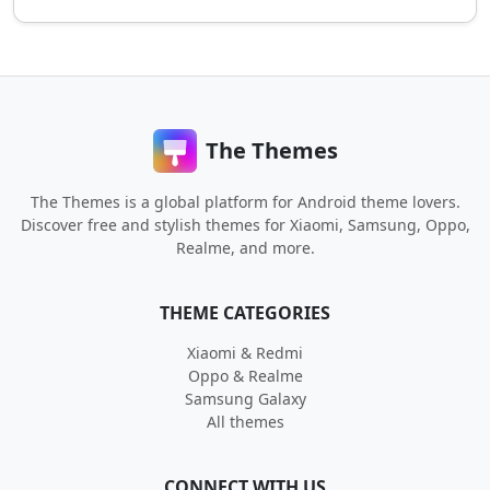
The Themes
The Themes is a global platform for Android theme lovers.
Discover free and stylish themes for Xiaomi, Samsung, Oppo,
Realme, and more.
THEME CATEGORIES
Xiaomi & Redmi
Oppo & Realme
Samsung Galaxy
All themes
CONNECT WITH US