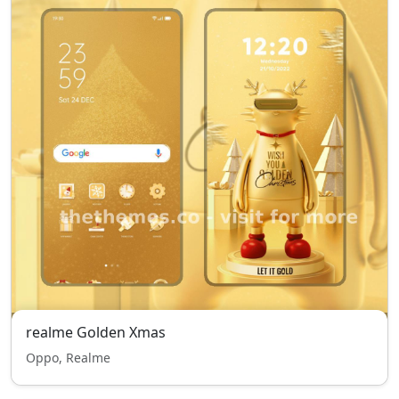
realme Golden Xmas
Oppo, Realme