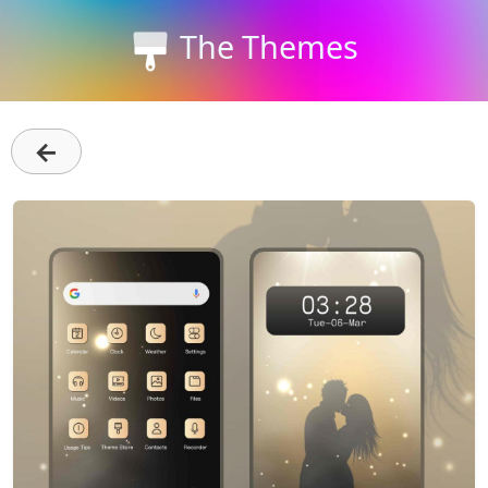
The Themes
←