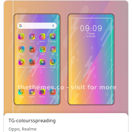
TG-coloursspreading
Oppo, Realme