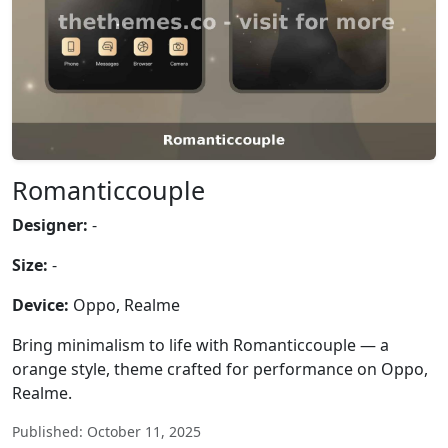
Romanticcouple
Designer:
-
Size:
-
Device:
Oppo, Realme
Bring minimalism to life with Romanticcouple — a
orange style, theme crafted for performance on Oppo,
Realme.
Published: October 11, 2025