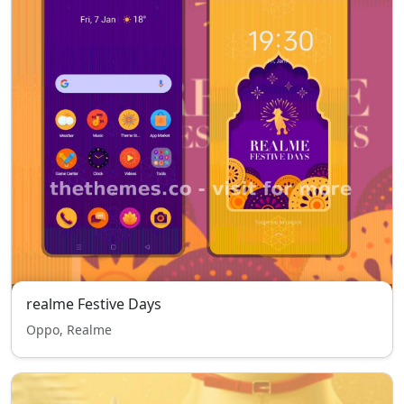
realme Festive Days
Oppo, Realme