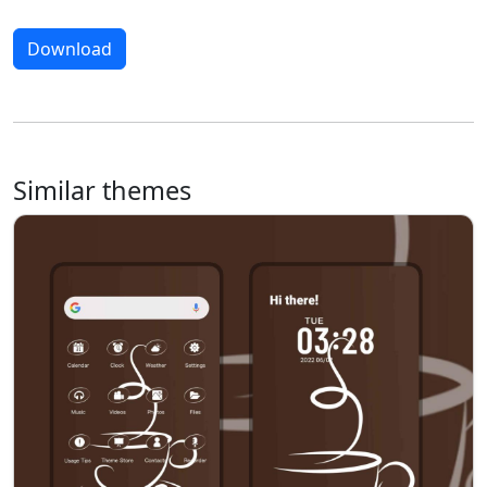
Download
Similar themes