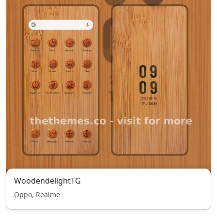
WoodendelightTG
Oppo, Realme