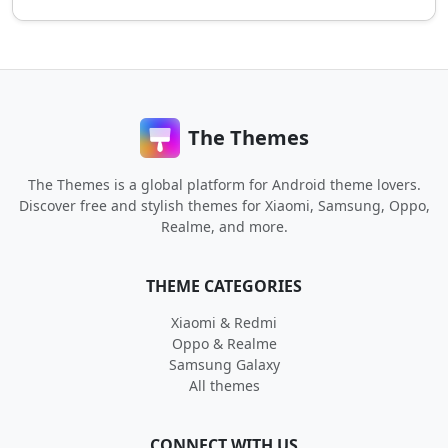
The Themes
The Themes is a global platform for Android theme lovers.
Discover free and stylish themes for Xiaomi, Samsung, Oppo,
Realme, and more.
THEME CATEGORIES
Xiaomi & Redmi
Oppo & Realme
Samsung Galaxy
All themes
CONNECT WITH US