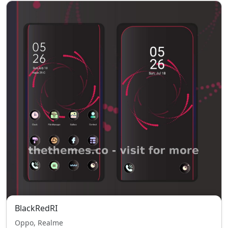
BlackRedRI
Oppo, Realme