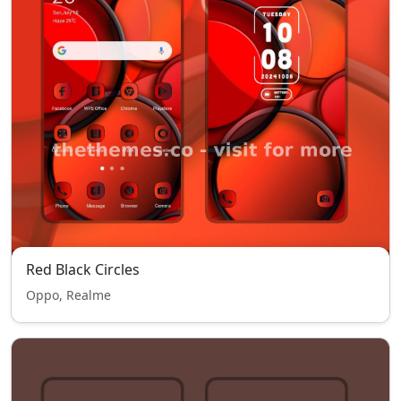
Red Black Circles
Oppo, Realme