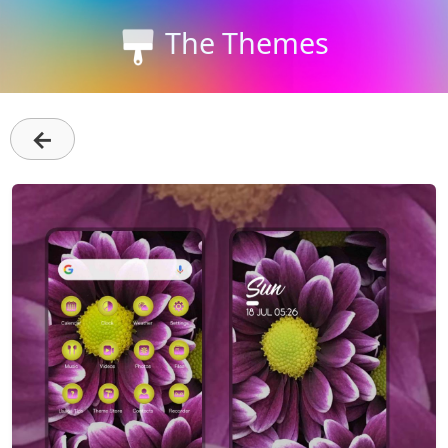
The Themes
←