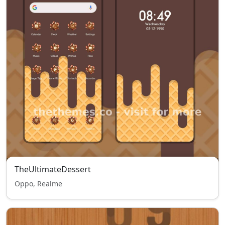
TheUltimateDessert
Oppo, Realme