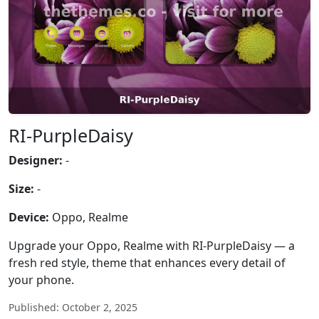
RI-PurpleDaisy
Designer:
-
Size:
-
Device:
Oppo, Realme
Upgrade your Oppo, Realme with RI-PurpleDaisy — a
fresh red style, theme that enhances every detail of
your phone.
Published: October 2, 2025