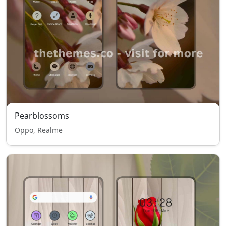
Pearblossoms
Oppo, Realme