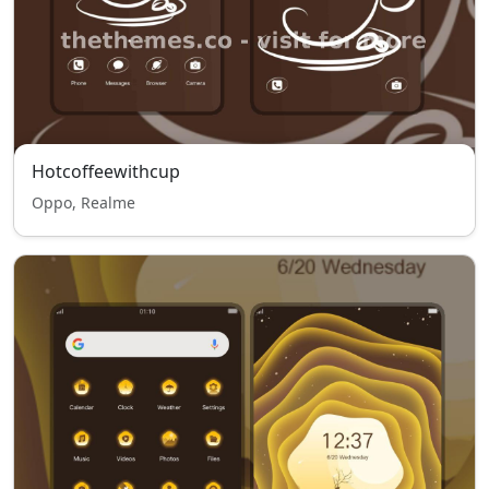
Hotcoffeewithcup
Oppo, Realme