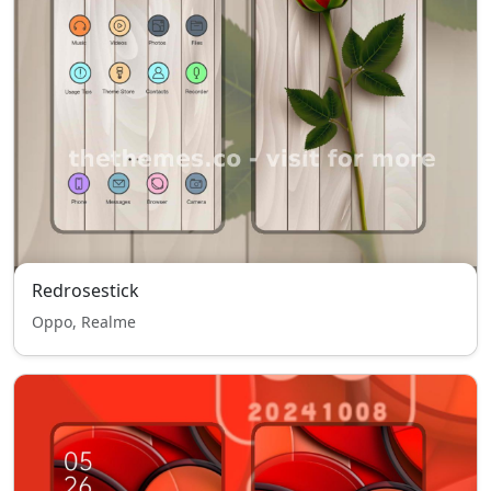
Redrosestick
Oppo, Realme