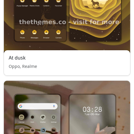
At dusk
Oppo, Realme