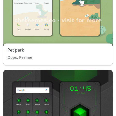
Pet park
Oppo, Realme