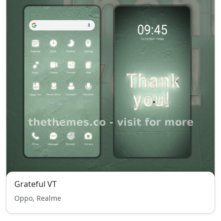
Grateful VT
Oppo, Realme