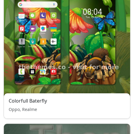
Colorfull Baterfly
Oppo, Realme