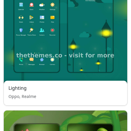
Lighting
Oppo, Realme