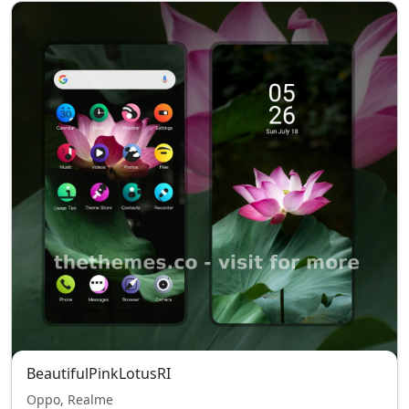
BeautifulPinkLotusRI
Oppo, Realme