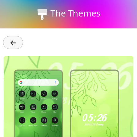
The Themes
←