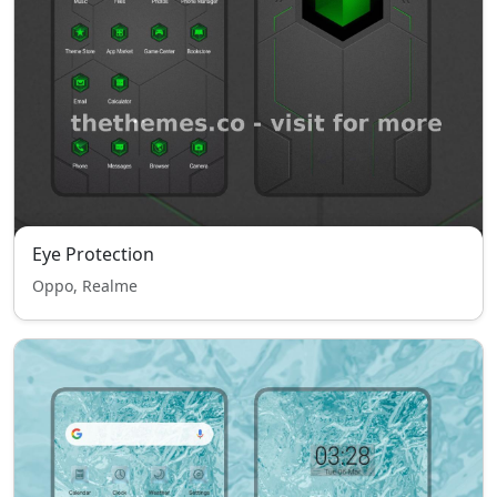
Eye Protection
Oppo, Realme