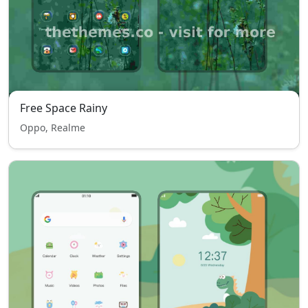
Free Space Rainy
Oppo, Realme