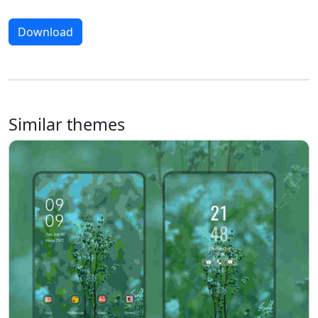
Download
Similar themes