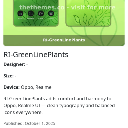
RI-GreenLinePlants
Designer:
-
Size:
-
Device:
Oppo, Realme
RI-GreenLinePlants adds comfort and harmony to
Oppo, Realme UI — clean typography and balanced
icons everywhere.
Published: October 1, 2025