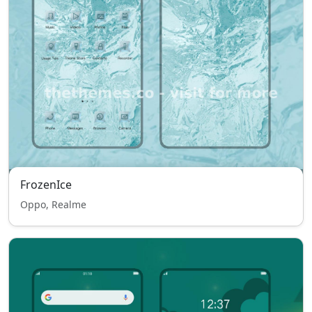
FrozenIce
Oppo, Realme