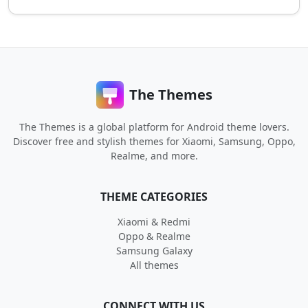
The Themes
The Themes is a global platform for Android theme lovers.
Discover free and stylish themes for Xiaomi, Samsung, Oppo,
Realme, and more.
THEME CATEGORIES
Xiaomi & Redmi
Oppo & Realme
Samsung Galaxy
All themes
CONNECT WITH US