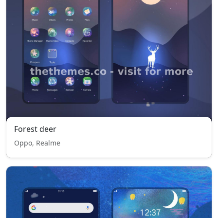
Forest deer
Oppo, Realme