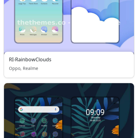
RI-RainbowClouds
Oppo, Realme