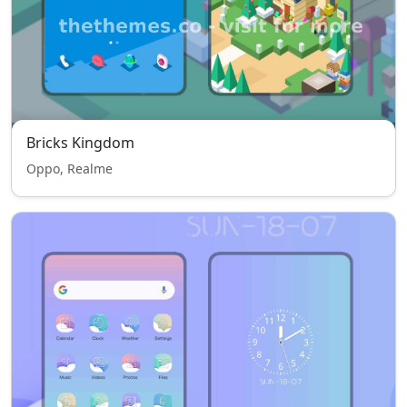
Bricks Kingdom
Oppo, Realme