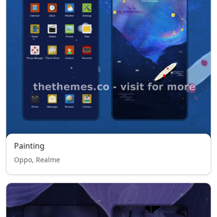
Painting
Oppo, Realme