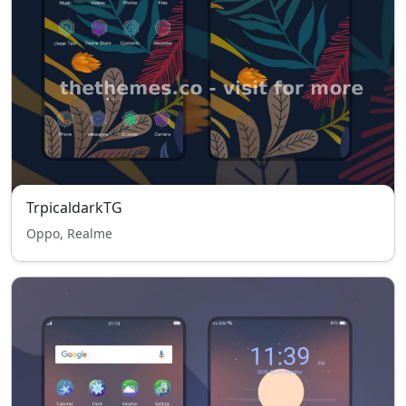
TrpicaldarkTG
Oppo, Realme