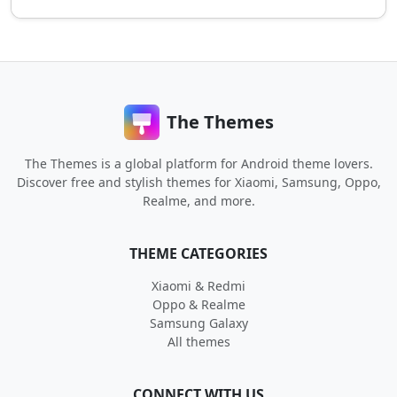
The Themes
The Themes is a global platform for Android theme lovers.
Discover free and stylish themes for Xiaomi, Samsung, Oppo,
Realme, and more.
THEME CATEGORIES
Xiaomi & Redmi
Oppo & Realme
Samsung Galaxy
All themes
CONNECT WITH US