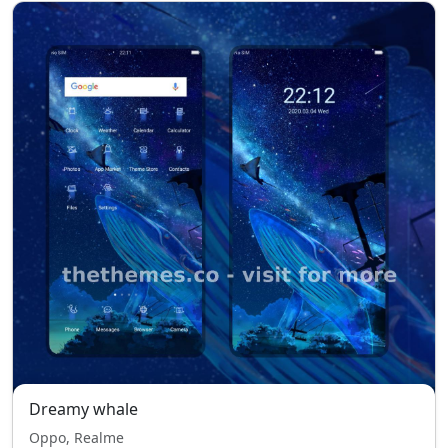
Dreamy whale
Oppo, Realme