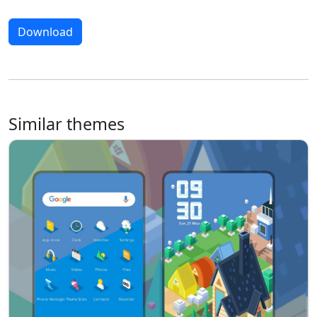
Download
Similar themes