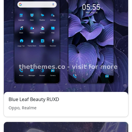
Blue Leaf Beauty RUXD
Oppo, Realme