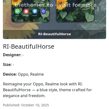
RI-BeautifulHorse
Designer:
-
Size:
-
Device:
Oppo, Realme
Reimagine your Oppo, Realme look with RI-
BeautifulHorse — a blue style, theme crafted for
elegance and freedom.
Published: October 10, 2025