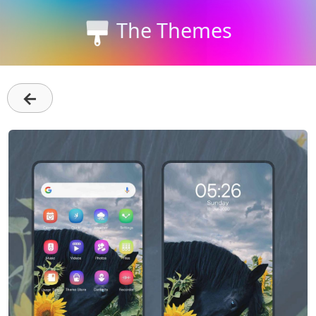
The Themes
←