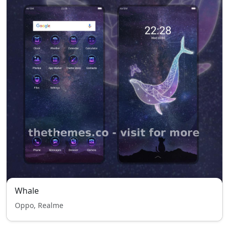
Whale
Oppo, Realme