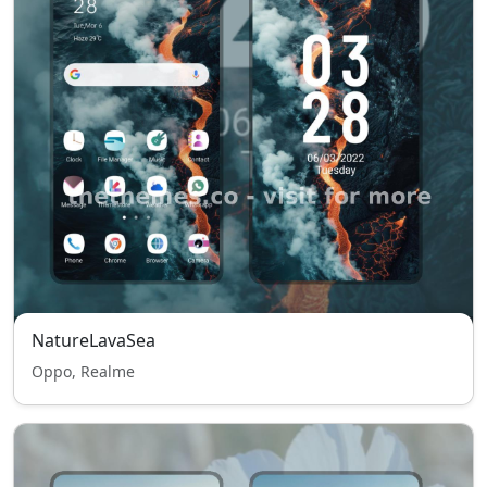
NatureLavaSea
Oppo, Realme