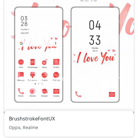
BrushstrokeFontUX
Oppo, Realme