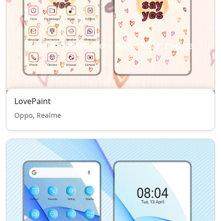
LovePaint
Oppo, Realme