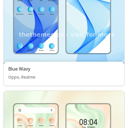
Blue Wavy
Oppo, Realme