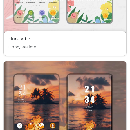
FloralVibe
Oppo, Realme