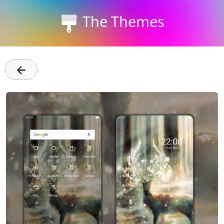
The Themes
←