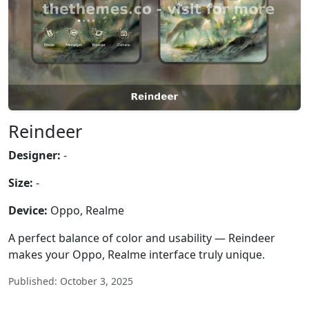
Reindeer
Designer:
-
Size:
-
Device:
Oppo, Realme
A perfect balance of color and usability — Reindeer
makes your Oppo, Realme interface truly unique.
Published: October 3, 2025