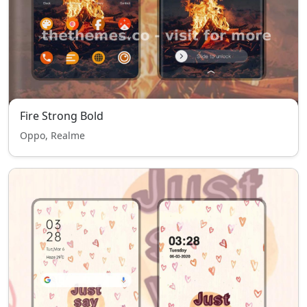
Fire Strong Bold
Oppo, Realme