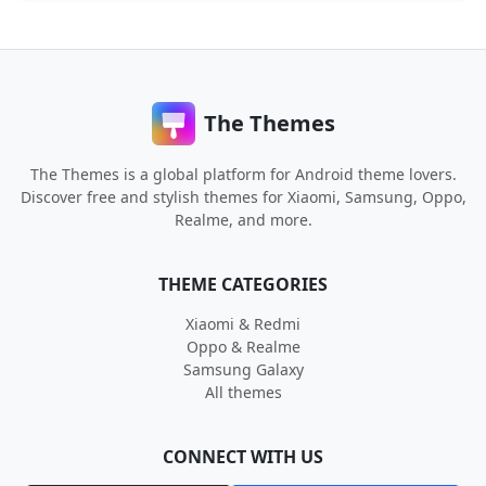
The Themes
The Themes is a global platform for Android theme lovers.
Discover free and stylish themes for Xiaomi, Samsung, Oppo,
Realme, and more.
THEME CATEGORIES
Xiaomi & Redmi
Oppo & Realme
Samsung Galaxy
All themes
CONNECT WITH US