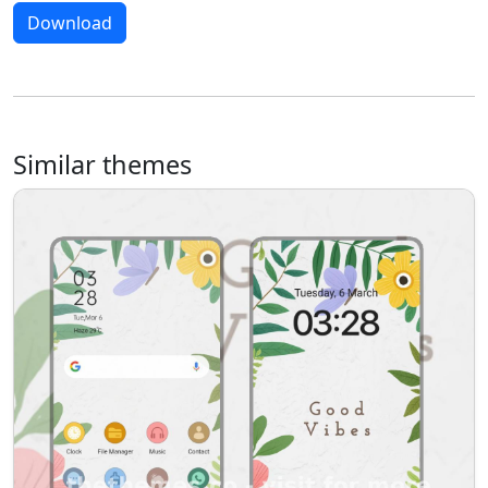
Download
Similar themes