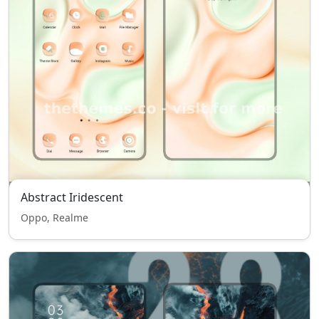
Abstract Iridescent
Oppo, Realme