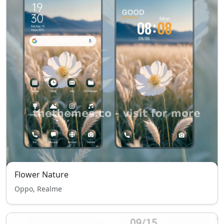
Flower Nature
Oppo, Realme