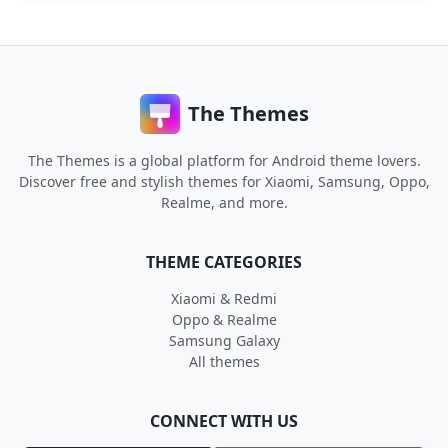
The Themes
The Themes is a global platform for Android theme lovers.
Discover free and stylish themes for Xiaomi, Samsung, Oppo,
Realme, and more.
THEME CATEGORIES
Xiaomi & Redmi
Oppo & Realme
Samsung Galaxy
All themes
CONNECT WITH US