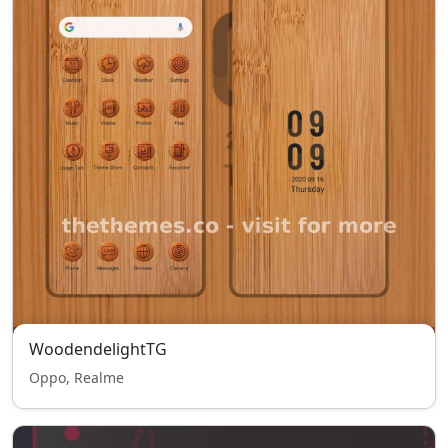
WoodendelightTG
Oppo, Realme