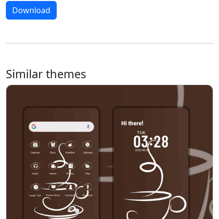
Download
Similar themes