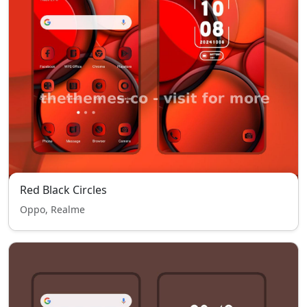
Red Black Circles
Oppo, Realme