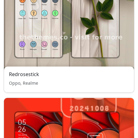
Redrosestick
Oppo, Realme