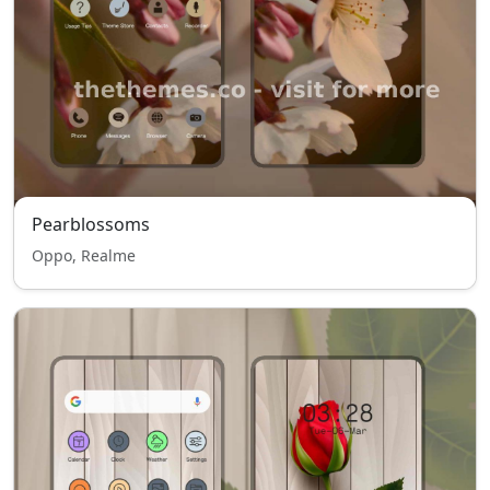
Pearblossoms
Oppo, Realme