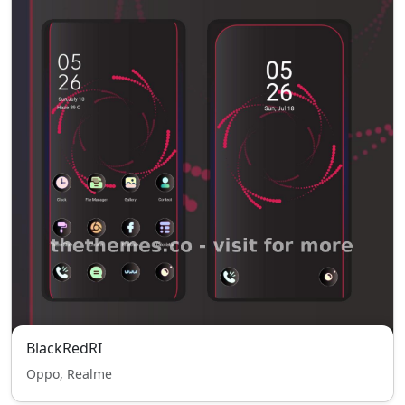
BlackRedRI
Oppo, Realme