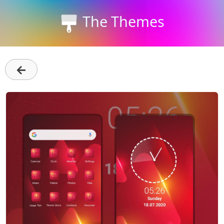
The Themes
←