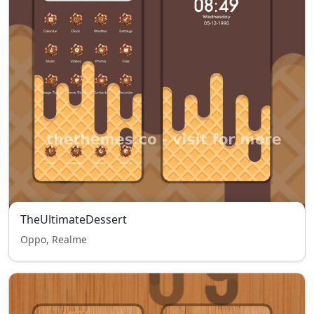
TheUltimateDessert
Oppo, Realme