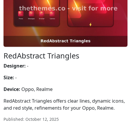
RedAbstract Triangles
Designer:
-
Size:
-
Device:
Oppo, Realme
RedAbstract Triangles offers clear lines, dynamic icons,
and red style, refinements for your Oppo, Realme.
Published: October 12, 2025