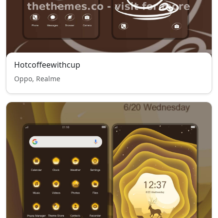
Hotcoffeewithcup
Oppo, Realme