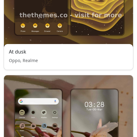
At dusk
Oppo, Realme