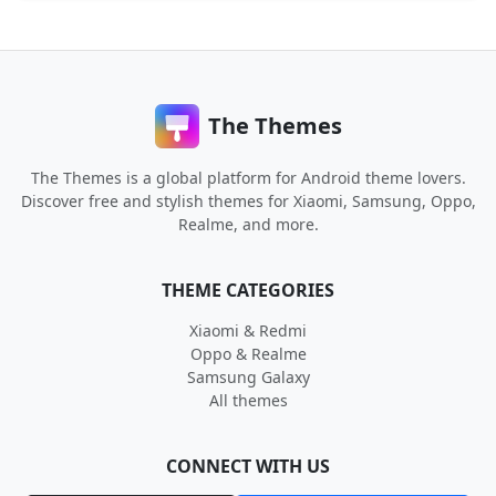
The Themes
The Themes is a global platform for Android theme lovers.
Discover free and stylish themes for Xiaomi, Samsung, Oppo,
Realme, and more.
THEME CATEGORIES
Xiaomi & Redmi
Oppo & Realme
Samsung Galaxy
All themes
CONNECT WITH US