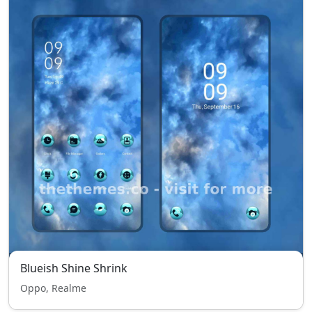
Blueish Shine Shrink
Oppo, Realme