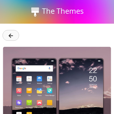
The Themes
←