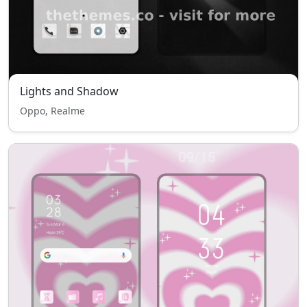
Lights and Shadow
Oppo, Realme