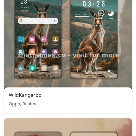
WildKangaroo
Oppo, Realme