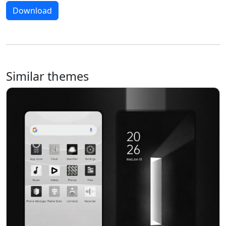
Download
Similar themes