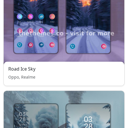
Road Ice Sky
Oppo, Realme