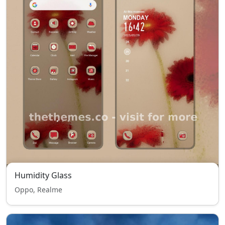
Humidity Glass
Oppo, Realme