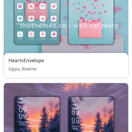
HeartsEnvelope
Oppo, Realme