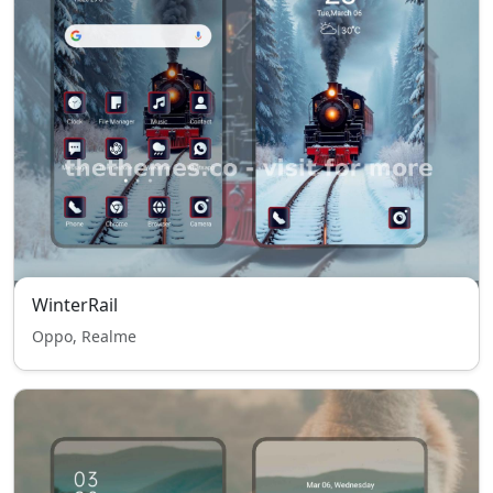
WinterRail
Oppo, Realme