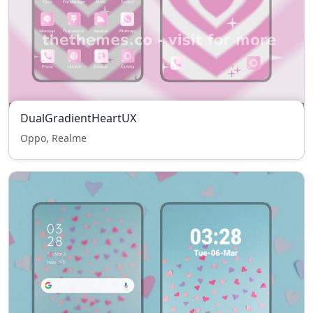
DualGradientHeartUX
Oppo, Realme