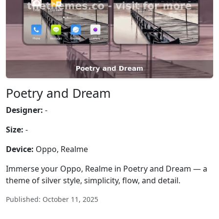
Poetry and Dream
Designer:
-
Size:
-
Device:
Oppo, Realme
Immerse your Oppo, Realme in Poetry and Dream — a
theme of silver style, simplicity, flow, and detail.
Published: October 11, 2025