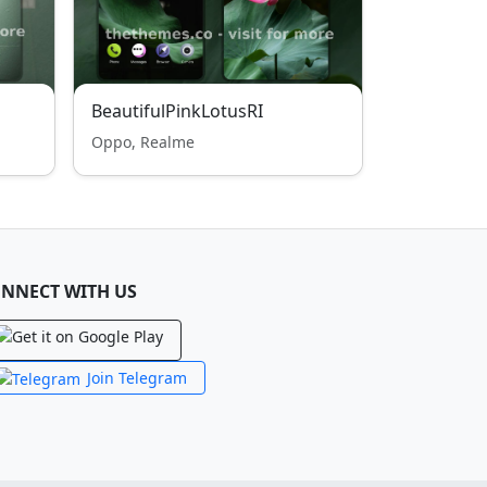
BeautifulPinkLotusRI
Oppo, Realme
NNECT WITH US
Join Telegram