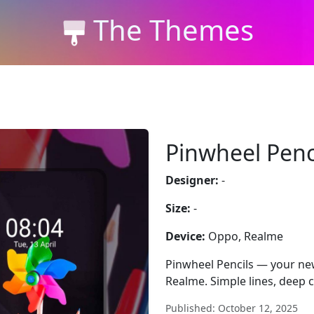
The Themes
Pinwheel Penc
Designer:
-
Size:
-
Device:
Oppo, Realme
Pinwheel Pencils — your new
Realme. Simple lines, deep c
Published: October 12, 2025