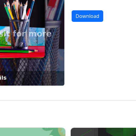
Download