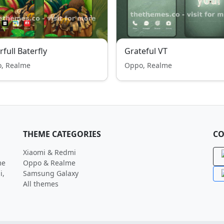
rfull Baterfly
Grateful VT
, Realme
Oppo, Realme
THEME CATEGORIES
CO
Xiaomi & Redmi
me
Oppo & Realme
i,
Samsung Galaxy
All themes