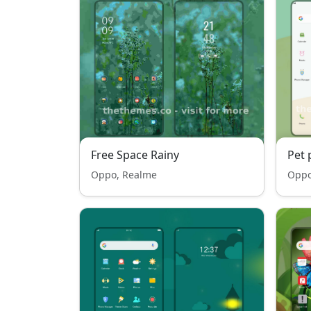
Free Space Rainy
Pet 
Oppo, Realme
Oppo