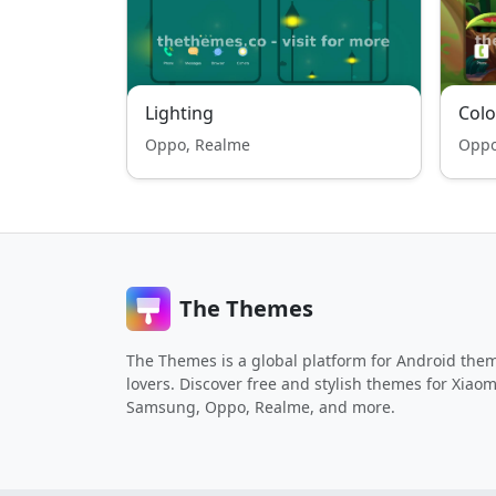
Lighting
Colo
Oppo, Realme
Oppo
The Themes
The Themes is a global platform for Android the
lovers. Discover free and stylish themes for Xiaom
Samsung, Oppo, Realme, and more.