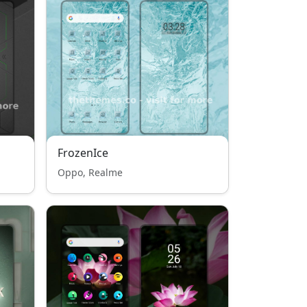
FrozenIce
Oppo, Realme