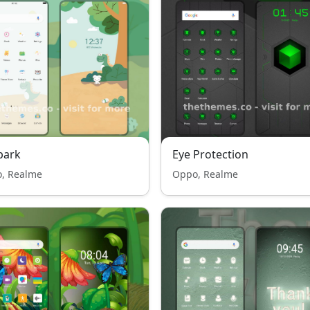
park
Eye Protection
, Realme
Oppo, Realme