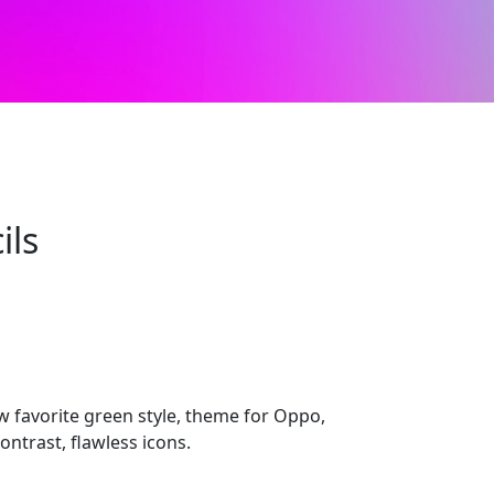
ils
 favorite green style, theme for Oppo,
ontrast, flawless icons.