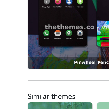
Similar themes