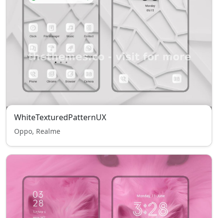
WhiteTexturedPatternUX
Oppo, Realme