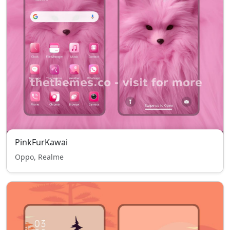
PinkFurKawai
Oppo, Realme