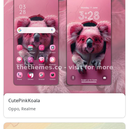
CutePinkKoala
Oppo, Realme