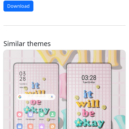
Download
Similar themes