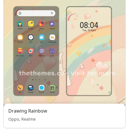
Drawing Rainbow
Oppo, Realme