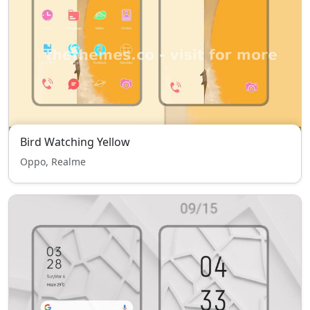
Bird Watching Yellow
Oppo, Realme