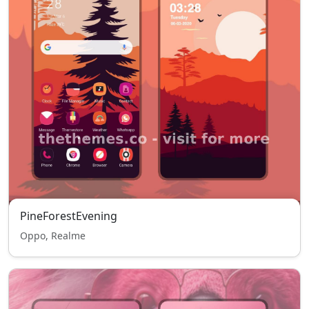
PineForestEvening
Oppo, Realme