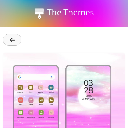
The Themes
←