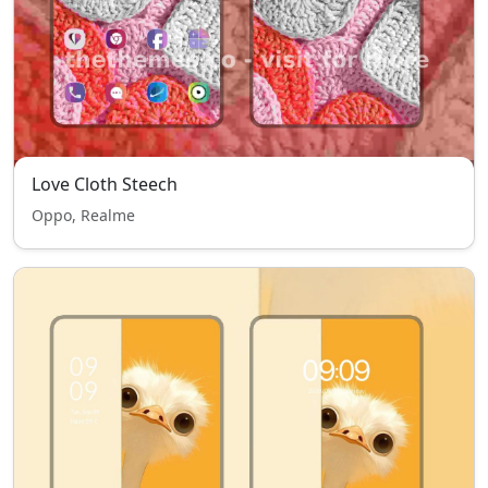
Love Cloth Steech
Oppo, Realme