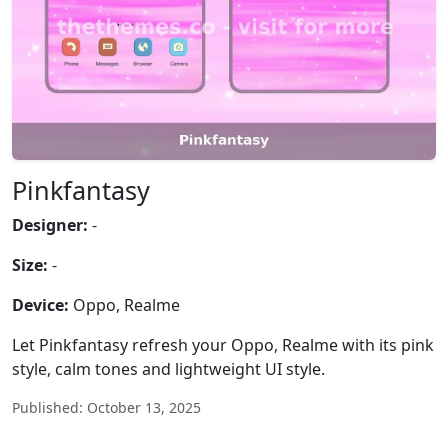
Pinkfantasy
Designer:
-
Size:
-
Device:
Oppo, Realme
Let Pinkfantasy refresh your Oppo, Realme with its pink
style, calm tones and lightweight UI style.
Published: October 13, 2025