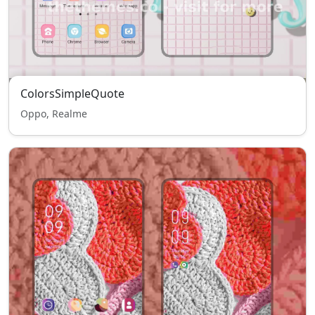
ColorsSimpleQuote
Oppo, Realme