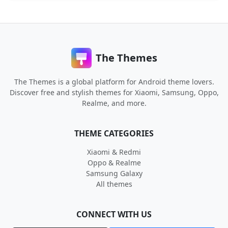
The Themes
The Themes is a global platform for Android theme lovers.
Discover free and stylish themes for Xiaomi, Samsung, Oppo,
Realme, and more.
THEME CATEGORIES
Xiaomi & Redmi
Oppo & Realme
Samsung Galaxy
All themes
CONNECT WITH US