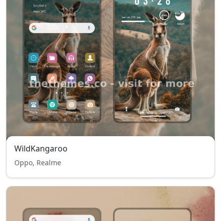
WildKangaroo
Oppo, Realme