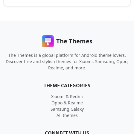
The Themes
The Themes is a global platform for Android theme lovers.
Discover free and stylish themes for Xiaomi, Samsung, Oppo,
Realme, and more.
THEME CATEGORIES
Xiaomi & Redmi
Oppo & Realme
Samsung Galaxy
All themes
CONNECT WITH US