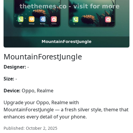
MountainForestJungle
Designer:
-
Size:
-
Device:
Oppo, Realme
Upgrade your Oppo, Realme with
MountainForestJungle — a fresh silver style, theme that
enhances every detail of your phone.
Published: October 2, 2025