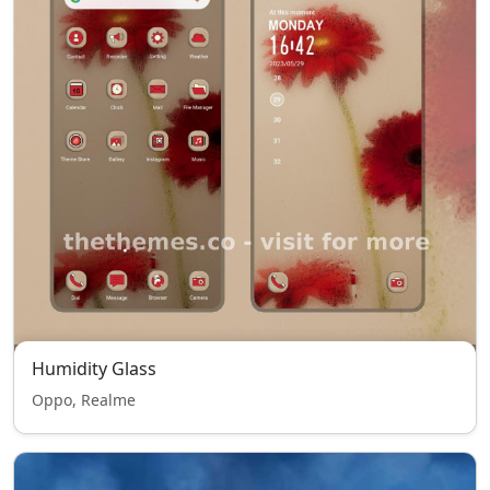
Humidity Glass
Oppo, Realme