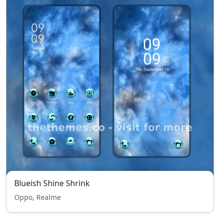
Blueish Shine Shrink
Oppo, Realme