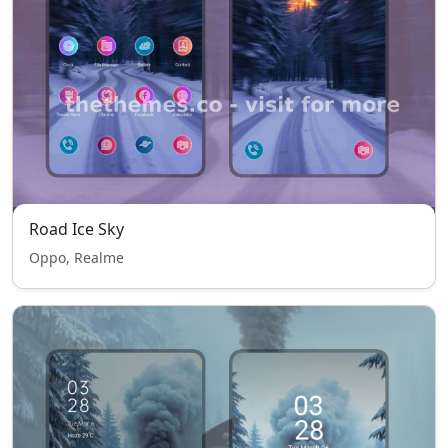
Road Ice Sky
Oppo, Realme