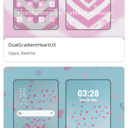
DualGradientHeartUX
Oppo, Realme