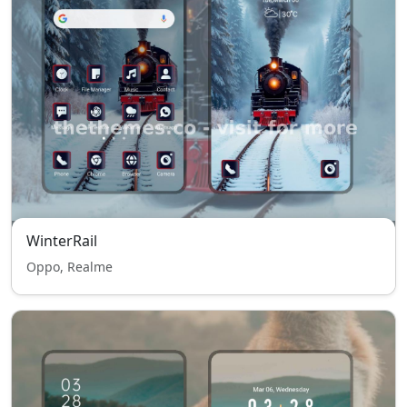
WinterRail
Oppo, Realme