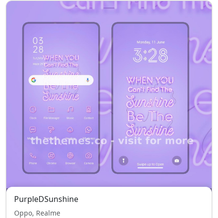
PurpleDSunshine
Oppo, Realme