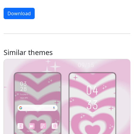
Download
Similar themes