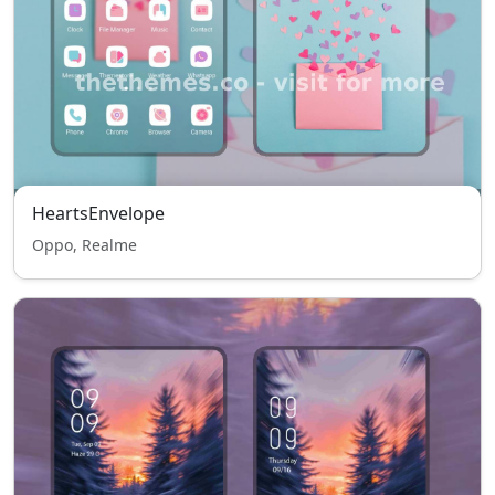
HeartsEnvelope
Oppo, Realme