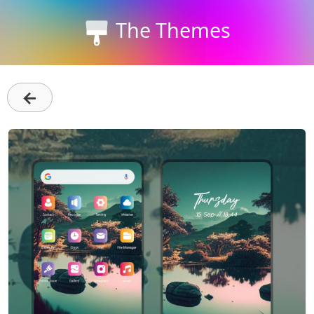
The Themes
←