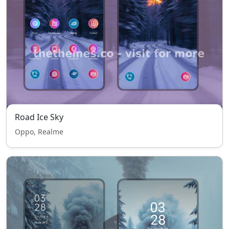
Road Ice Sky
Oppo, Realme