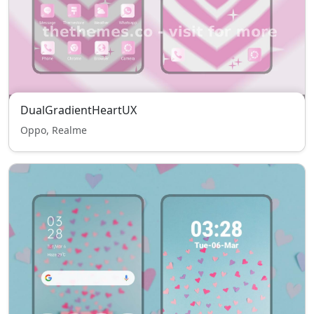
DualGradientHeartUX
Oppo, Realme