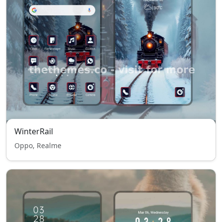
WinterRail
Oppo, Realme