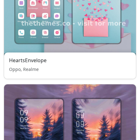
HeartsEnvelope
Oppo, Realme