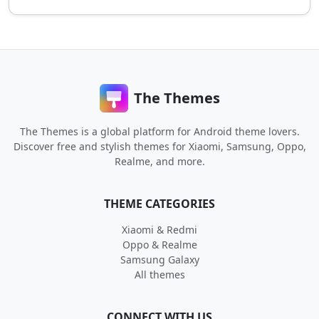
The Themes
The Themes is a global platform for Android theme lovers.
Discover free and stylish themes for Xiaomi, Samsung, Oppo,
Realme, and more.
THEME CATEGORIES
Xiaomi & Redmi
Oppo & Realme
Samsung Galaxy
All themes
CONNECT WITH US