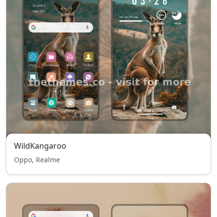
WildKangaroo
Oppo, Realme