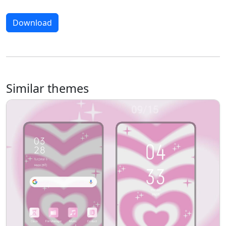
Download
Similar themes