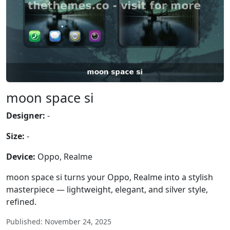
moon space si
Designer:
-
Size:
-
Device:
Oppo, Realme
moon space si turns your Oppo, Realme into a stylish
masterpiece — lightweight, elegant, and silver style,
refined.
Published: November 24, 2025