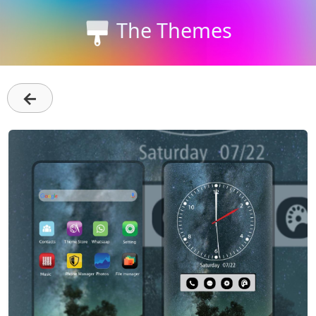
The Themes
←