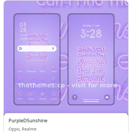
PurpleDSunshine
Oppo, Realme