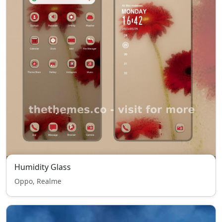
Humidity Glass
Oppo, Realme