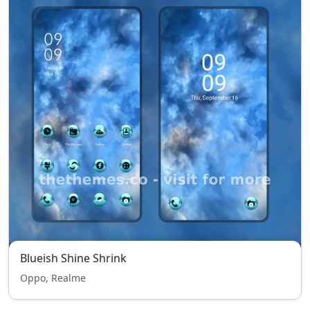
Blueish Shine Shrink
Oppo, Realme