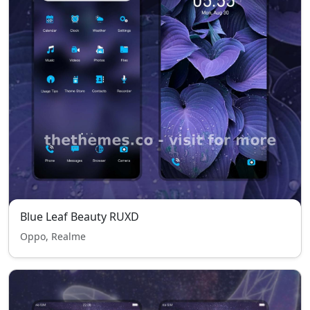
Blue Leaf Beauty RUXD
Oppo, Realme