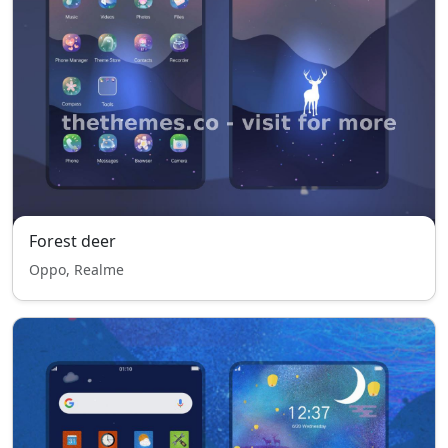
Forest deer
Oppo, Realme