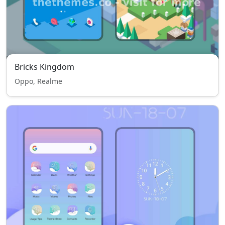
Bricks Kingdom
Oppo, Realme