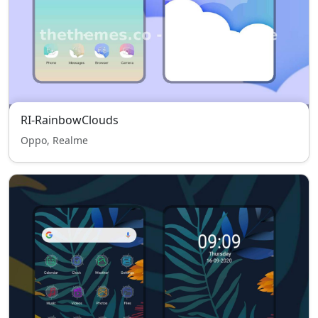
RI-RainbowClouds
Oppo, Realme