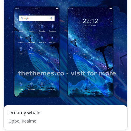
Dreamy whale
Oppo, Realme