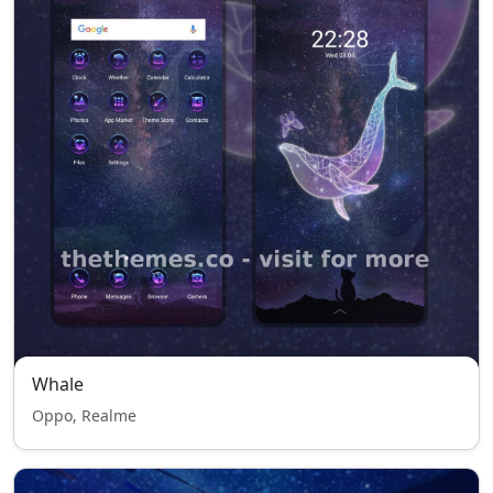
Whale
Oppo, Realme