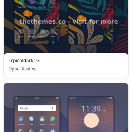
TrpicaldarkTG
Oppo, Realme