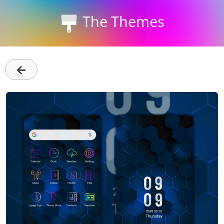
The Themes
←