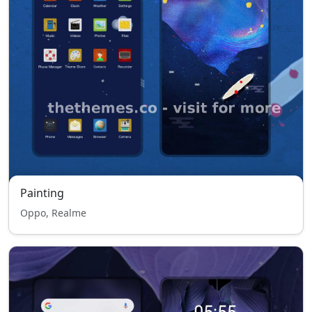
Painting
Oppo, Realme