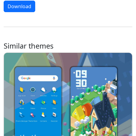
Download
Similar themes