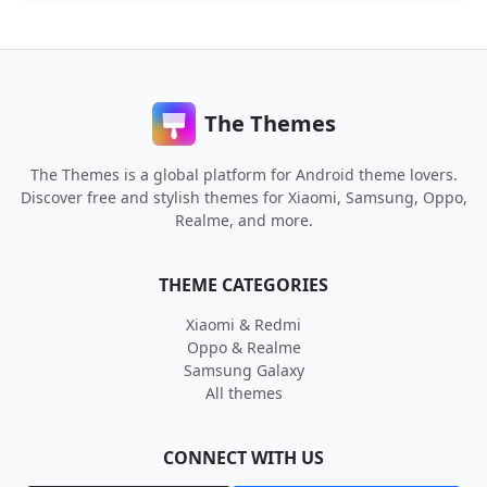
The Themes
The Themes is a global platform for Android theme lovers.
Discover free and stylish themes for Xiaomi, Samsung, Oppo,
Realme, and more.
THEME CATEGORIES
Xiaomi & Redmi
Oppo & Realme
Samsung Galaxy
All themes
CONNECT WITH US