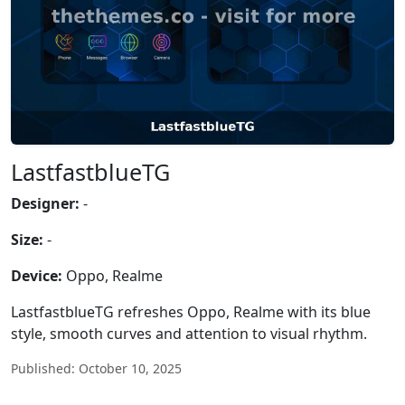
LastfastblueTG
Designer:
-
Size:
-
Device:
Oppo, Realme
LastfastblueTG refreshes Oppo, Realme with its blue
style, smooth curves and attention to visual rhythm.
Published: October 10, 2025