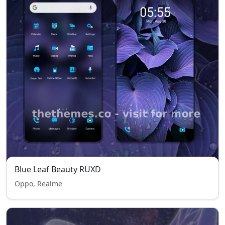
Blue Leaf Beauty RUXD
Oppo, Realme