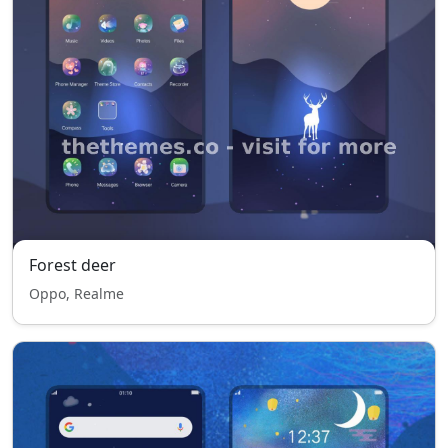
Forest deer
Oppo, Realme