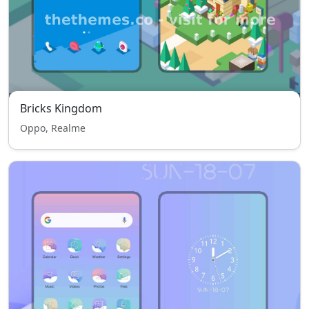
Bricks Kingdom
Oppo, Realme