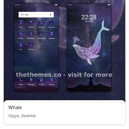
Whale
Oppo, Realme