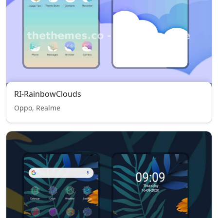
RI-RainbowClouds
Oppo, Realme