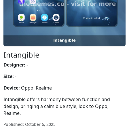
Intangible
Designer:
-
Size:
-
Device:
Oppo, Realme
Intangible offers harmony between function and
design, bringing a calm blue style, look to Oppo,
Realme.
Published: October 6, 2025