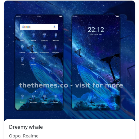
Dreamy whale
Oppo, Realme