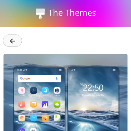
The Themes
←