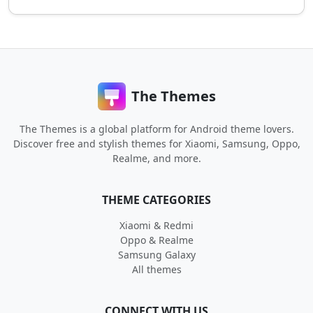
The Themes
The Themes is a global platform for Android theme lovers.
Discover free and stylish themes for Xiaomi, Samsung, Oppo,
Realme, and more.
THEME CATEGORIES
Xiaomi & Redmi
Oppo & Realme
Samsung Galaxy
All themes
CONNECT WITH US