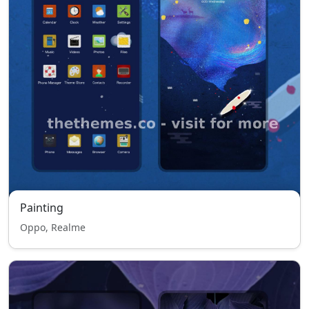
Painting
Oppo, Realme