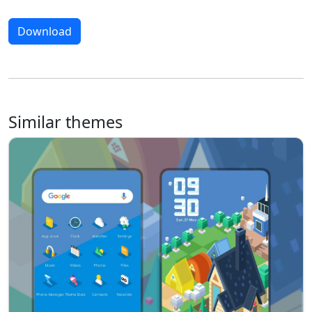
Download
Similar themes