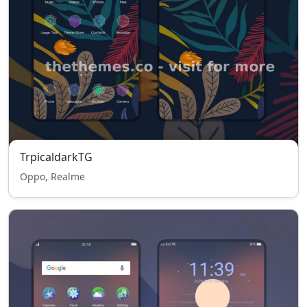
TrpicaldarkTG
Oppo, Realme