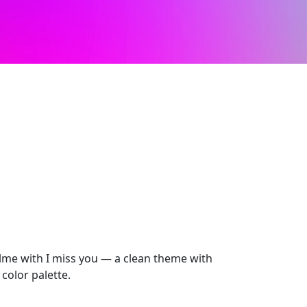
lme with I miss you — a clean theme with
color palette.