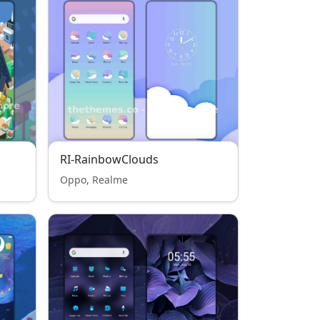
RI-RainbowClouds
Oppo, Realme