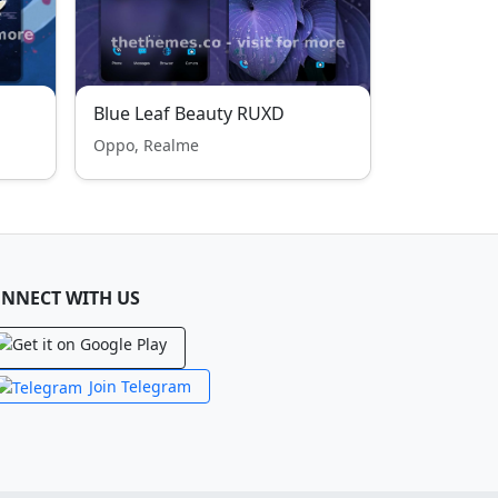
Blue Leaf Beauty RUXD
Oppo, Realme
NNECT WITH US
Join Telegram