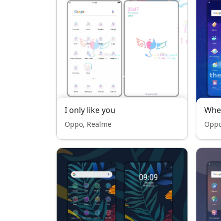
I only like you
Whe
Oppo, Realme
Oppo