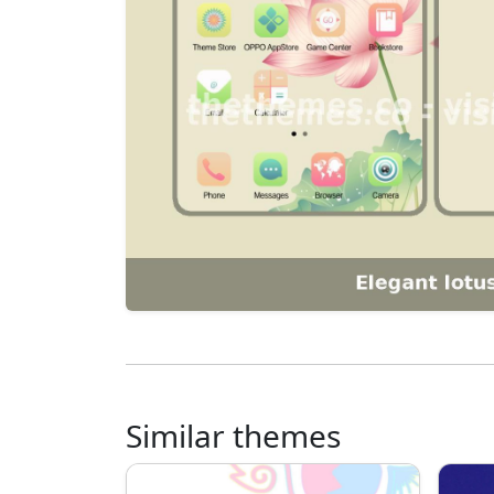
Similar themes