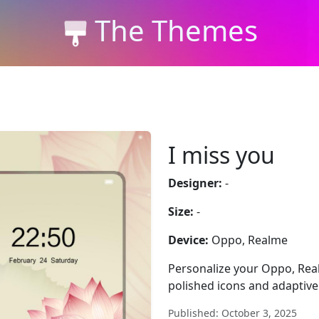
The Themes
I miss you
Designer:
-
Size:
-
Device:
Oppo, Realme
Personalize your Oppo, Rea
polished icons and adaptive 
Published: October 3, 2025