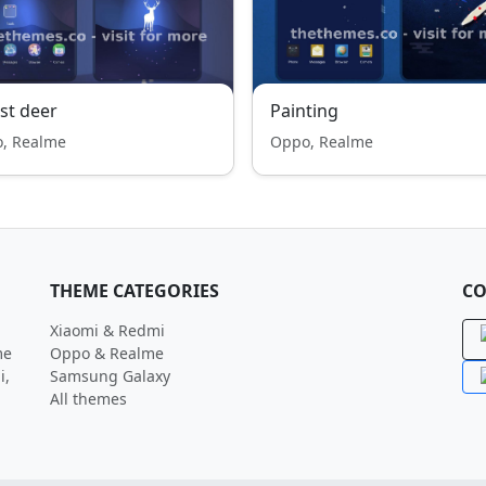
st deer
Painting
, Realme
Oppo, Realme
THEME CATEGORIES
CO
Xiaomi & Redmi
me
Oppo & Realme
i,
Samsung Galaxy
All themes