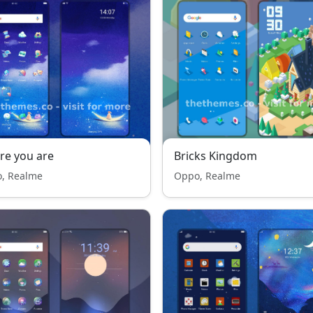
re you are
Bricks Kingdom
, Realme
Oppo, Realme