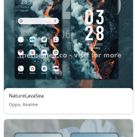
NatureLavaSea
Oppo, Realme