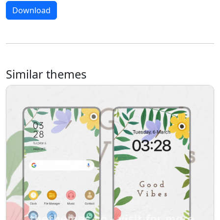
Download
Similar themes