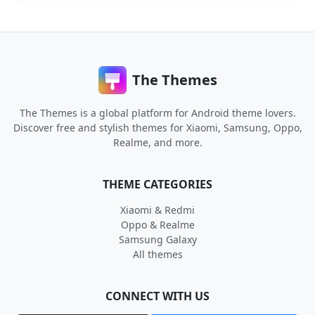
The Themes
The Themes is a global platform for Android theme lovers.
Discover free and stylish themes for Xiaomi, Samsung, Oppo,
Realme, and more.
THEME CATEGORIES
Xiaomi & Redmi
Oppo & Realme
Samsung Galaxy
All themes
CONNECT WITH US