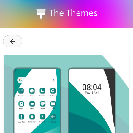
The Themes
←