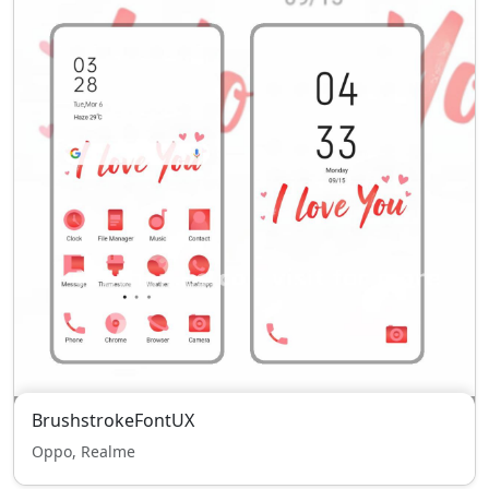
BrushstrokeFontUX
Oppo, Realme