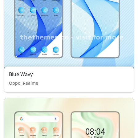
Blue Wavy
Oppo, Realme