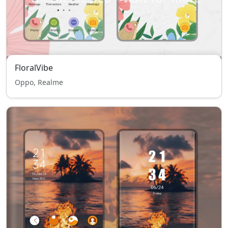
FloralVibe
Oppo, Realme