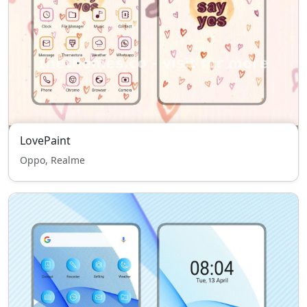
LovePaint
Oppo, Realme