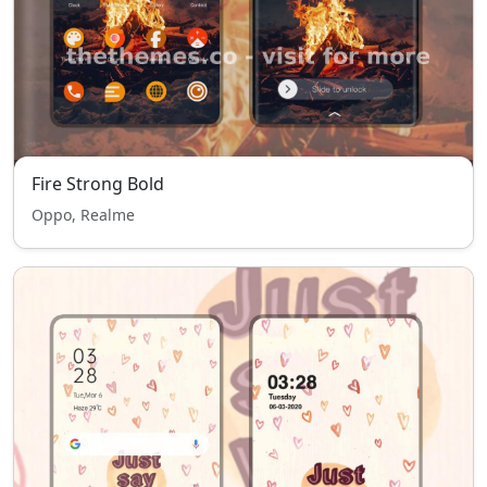
Fire Strong Bold
Oppo, Realme