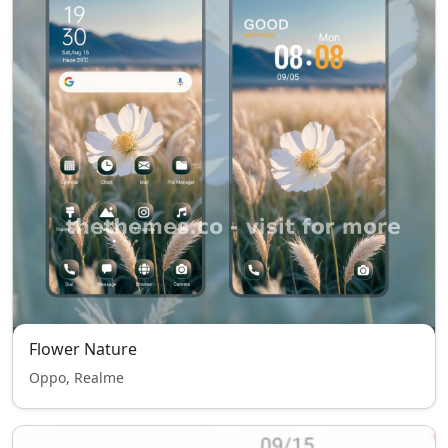
Flower Nature
Oppo, Realme