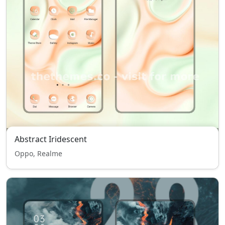
Abstract Iridescent
Oppo, Realme