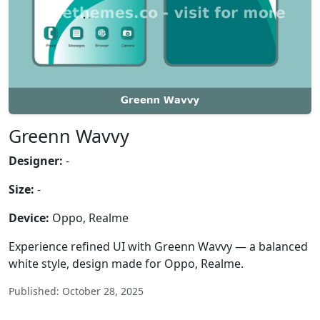
Greenn Wavvy
Designer:
-
Size:
-
Device:
Oppo, Realme
Experience refined UI with Greenn Wavvy — a balanced
white style, design made for Oppo, Realme.
Published: October 28, 2025