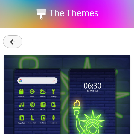
The Themes
←