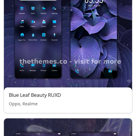
Blue Leaf Beauty RUXD
Oppo, Realme