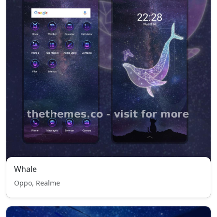
Whale
Oppo, Realme