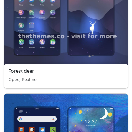
Forest deer
Oppo, Realme