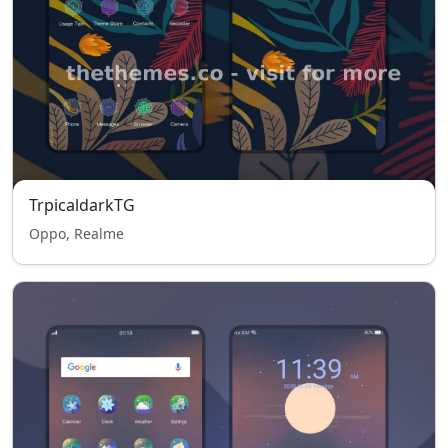
TrpicaldarkTG
Oppo, Realme