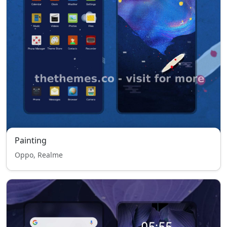
Painting
Oppo, Realme