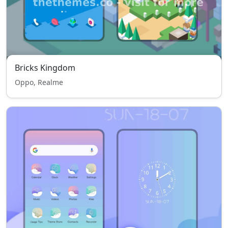
Bricks Kingdom
Oppo, Realme