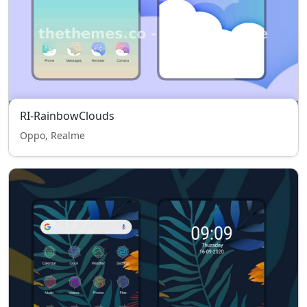
RI-RainbowClouds
Oppo, Realme