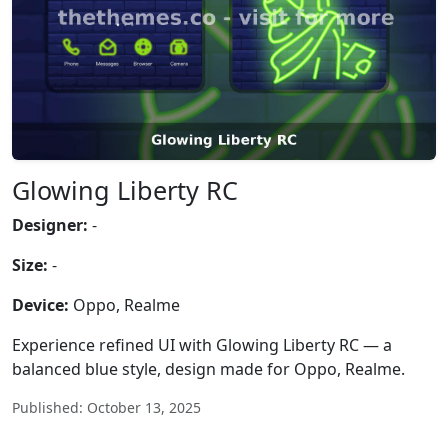
Glowing Liberty RC
Designer:
-
Size:
-
Device:
Oppo, Realme
Experience refined UI with Glowing Liberty RC — a
balanced blue style, design made for Oppo, Realme.
Published: October 13, 2025