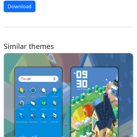
Download
Similar themes