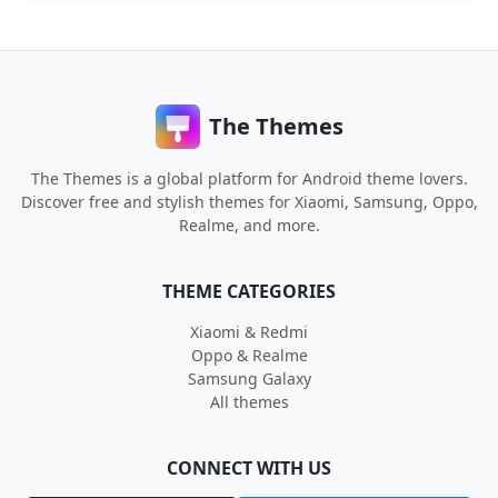
The Themes
The Themes is a global platform for Android theme lovers.
Discover free and stylish themes for Xiaomi, Samsung, Oppo,
Realme, and more.
THEME CATEGORIES
Xiaomi & Redmi
Oppo & Realme
Samsung Galaxy
All themes
CONNECT WITH US