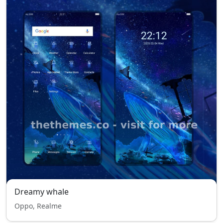
Dreamy whale
Oppo, Realme