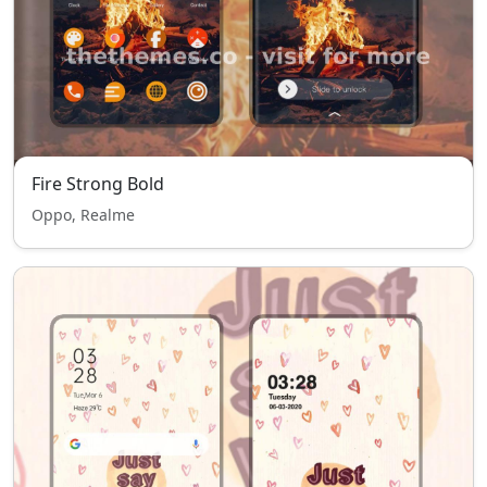
Fire Strong Bold
Oppo, Realme