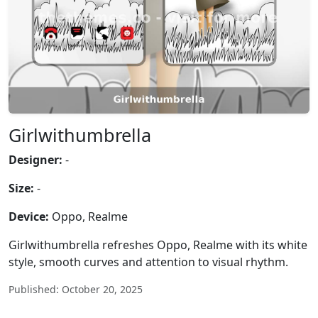
Girlwithumbrella
Designer:
-
Size:
-
Device:
Oppo, Realme
Girlwithumbrella refreshes Oppo, Realme with its white
style, smooth curves and attention to visual rhythm.
Published: October 20, 2025