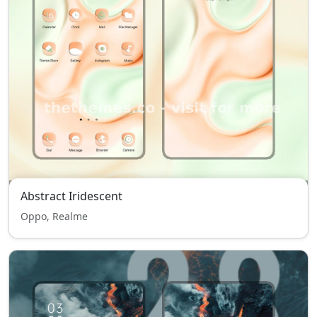
Abstract Iridescent
Oppo, Realme