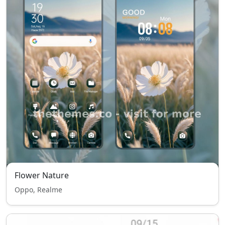
Flower Nature
Oppo, Realme