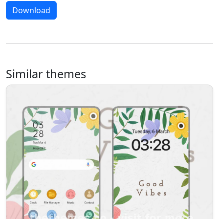
Download
Similar themes