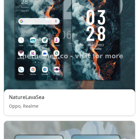
NatureLavaSea
Oppo, Realme