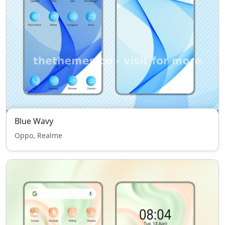
Blue Wavy
Oppo, Realme