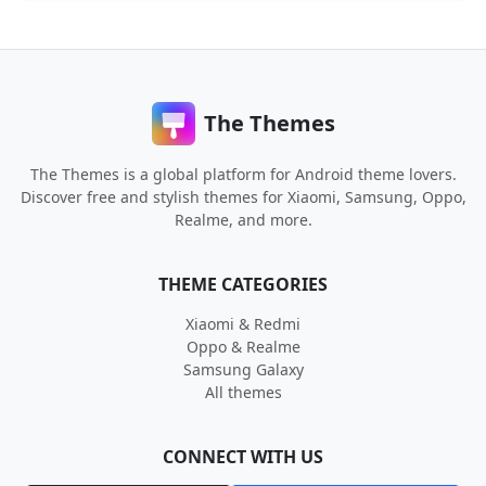
The Themes
The Themes is a global platform for Android theme lovers.
Discover free and stylish themes for Xiaomi, Samsung, Oppo,
Realme, and more.
THEME CATEGORIES
Xiaomi & Redmi
Oppo & Realme
Samsung Galaxy
All themes
CONNECT WITH US