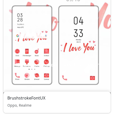
BrushstrokeFontUX
Oppo, Realme