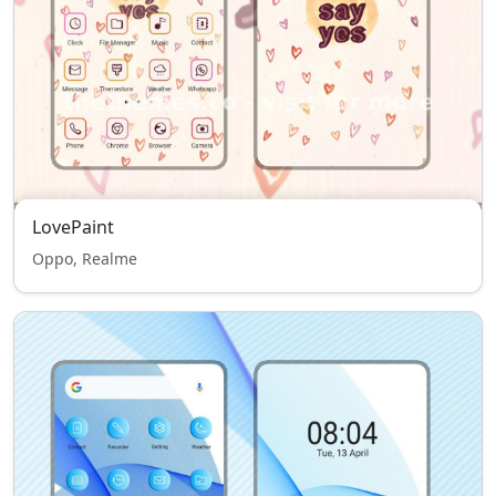
LovePaint
Oppo, Realme