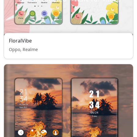
FloralVibe
Oppo, Realme