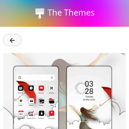
The Themes
←