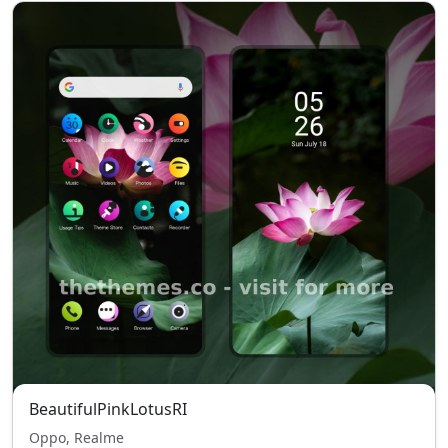
BeautifulPinkLotusRI
Oppo, Realme