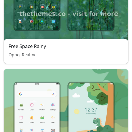
Free Space Rainy
Oppo, Realme