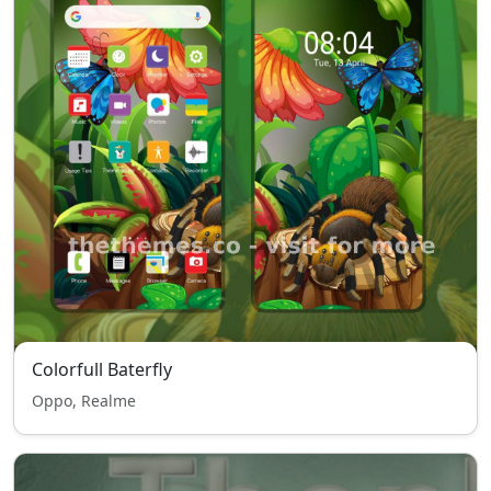
Colorfull Baterfly
Oppo, Realme