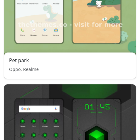
Pet park
Oppo, Realme