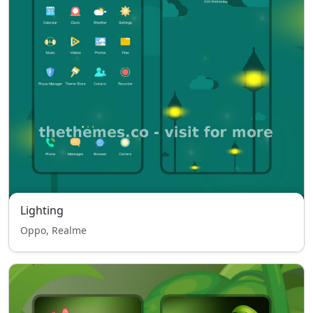
Lighting
Oppo, Realme