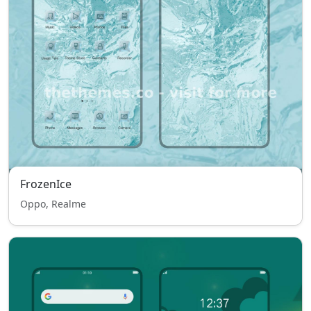
FrozenIce
Oppo, Realme