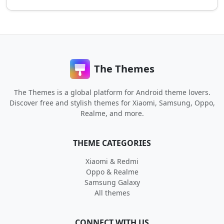
The Themes
The Themes is a global platform for Android theme lovers.
Discover free and stylish themes for Xiaomi, Samsung, Oppo,
Realme, and more.
THEME CATEGORIES
Xiaomi & Redmi
Oppo & Realme
Samsung Galaxy
All themes
CONNECT WITH US