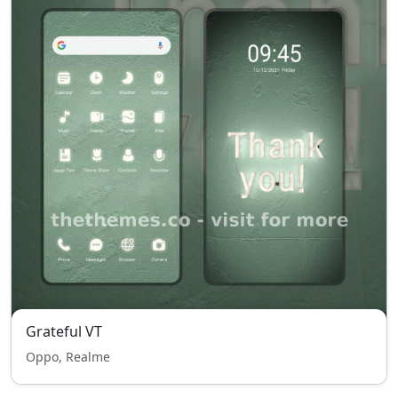
Grateful VT
Oppo, Realme