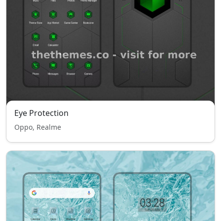
Eye Protection
Oppo, Realme