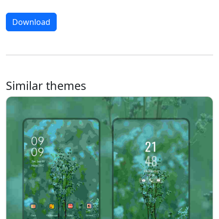
Download
Similar themes