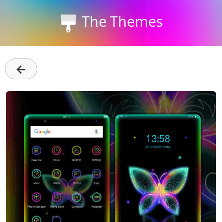
The Themes
←