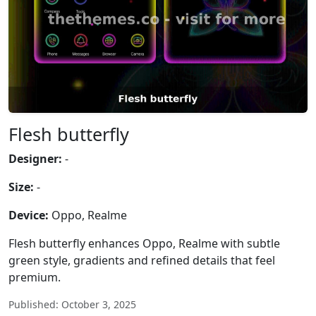
Flesh butterfly
Designer:
-
Size:
-
Device:
Oppo, Realme
Flesh butterfly enhances Oppo, Realme with subtle
green style, gradients and refined details that feel
premium.
Published: October 3, 2025