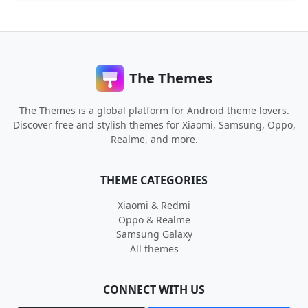
The Themes
The Themes is a global platform for Android theme lovers.
Discover free and stylish themes for Xiaomi, Samsung, Oppo,
Realme, and more.
THEME CATEGORIES
Xiaomi & Redmi
Oppo & Realme
Samsung Galaxy
All themes
CONNECT WITH US