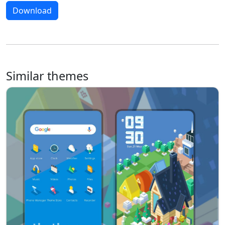
Download
Similar themes