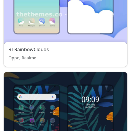
RI-RainbowClouds
Oppo, Realme