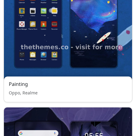
Painting
Oppo, Realme