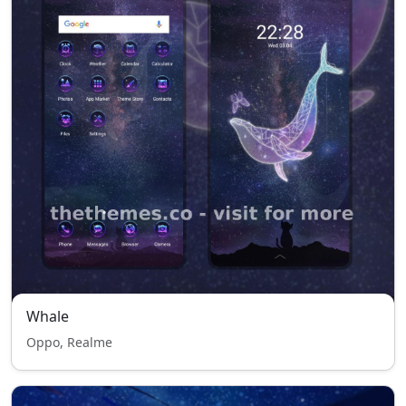
Whale
Oppo, Realme