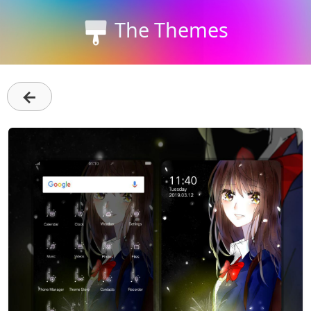
The Themes
←