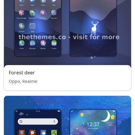
Forest deer
Oppo, Realme