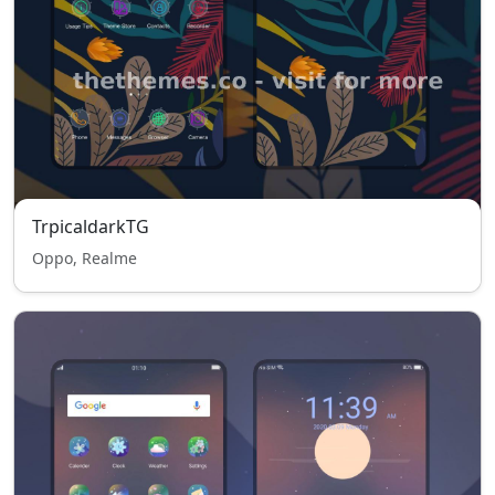
TrpicaldarkTG
Oppo, Realme