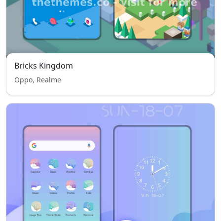
Bricks Kingdom
Oppo, Realme