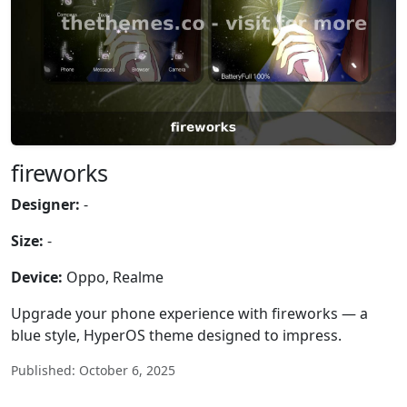
fireworks
Designer:
-
Size:
-
Device:
Oppo, Realme
Upgrade your phone experience with fireworks — a
blue style, HyperOS theme designed to impress.
Published: October 6, 2025