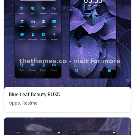
Blue Leaf Beauty RUXD
Oppo, Realme