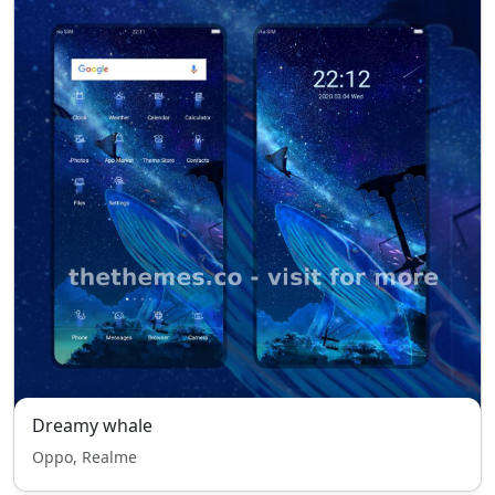
Dreamy whale
Oppo, Realme