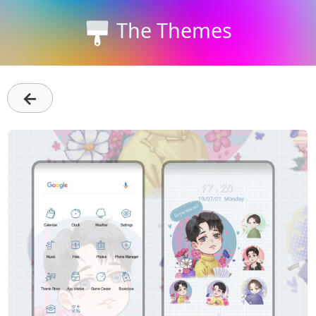
The Themes
←