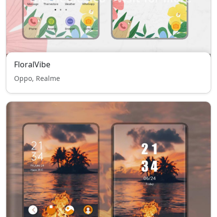
FloralVibe
Oppo, Realme