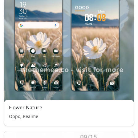
Flower Nature
Oppo, Realme