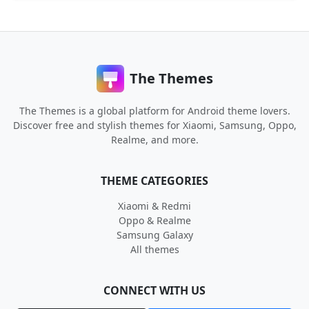
The Themes
The Themes is a global platform for Android theme lovers.
Discover free and stylish themes for Xiaomi, Samsung, Oppo,
Realme, and more.
THEME CATEGORIES
Xiaomi & Redmi
Oppo & Realme
Samsung Galaxy
All themes
CONNECT WITH US