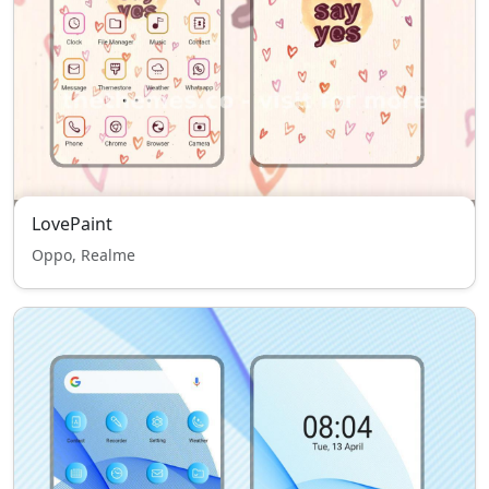
LovePaint
Oppo, Realme