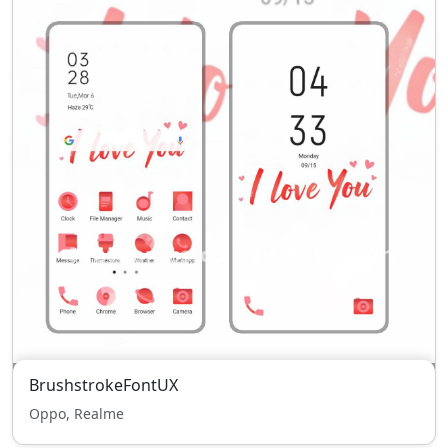
BrushstrokeFontUX
Oppo, Realme