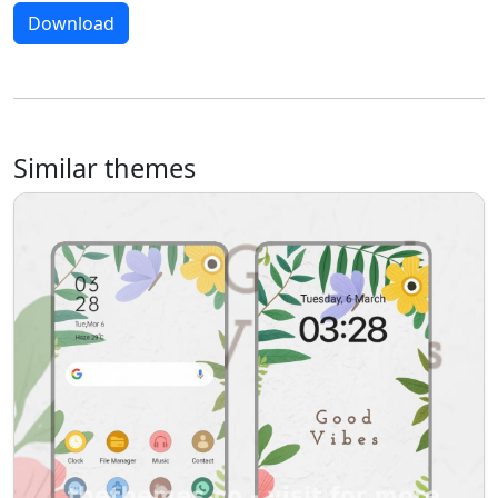
Download
Similar themes