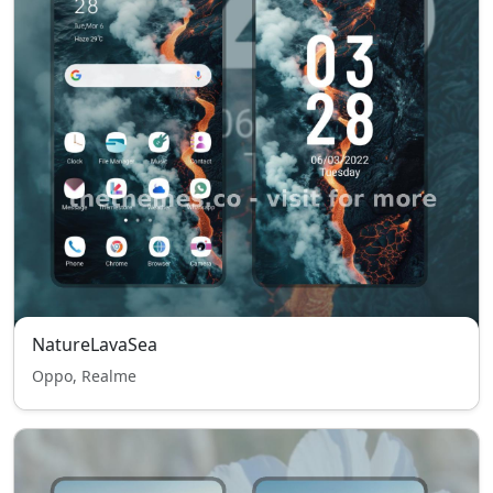
NatureLavaSea
Oppo, Realme