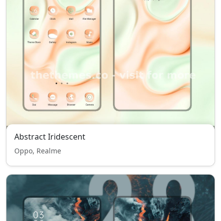
Abstract Iridescent
Oppo, Realme