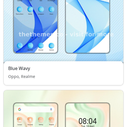
Blue Wavy
Oppo, Realme