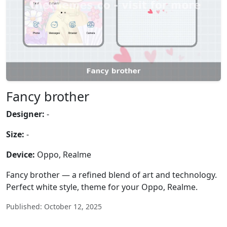
Fancy brother
Designer:
-
Size:
-
Device:
Oppo, Realme
Fancy brother — a refined blend of art and technology.
Perfect white style, theme for your Oppo, Realme.
Published: October 12, 2025