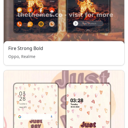
Fire Strong Bold
Oppo, Realme