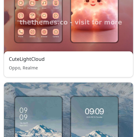
CuteLightCloud
Oppo, Realme