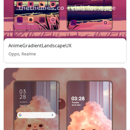
AnimeGradientLandscapeUX
Oppo, Realme