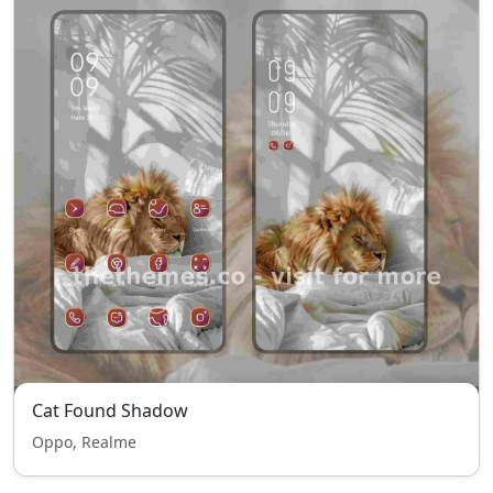
Cat Found Shadow
Oppo, Realme