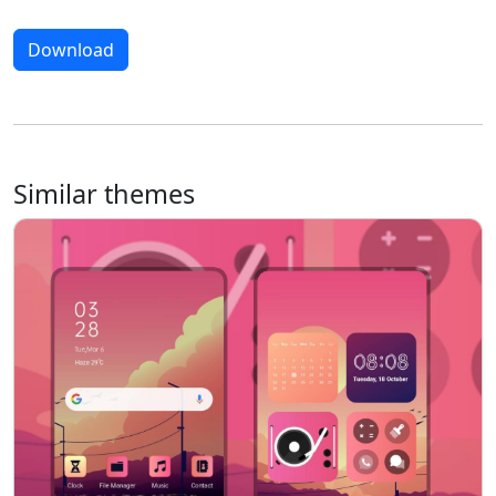
Download
Similar themes