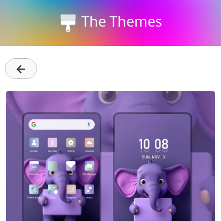
The Themes
←