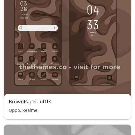
BrownPapercutUX
Oppo, Realme