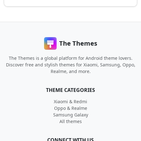
The Themes
The Themes is a global platform for Android theme lovers.
Discover free and stylish themes for Xiaomi, Samsung, Oppo,
Realme, and more.
THEME CATEGORIES
Xiaomi & Redmi
Oppo & Realme
Samsung Galaxy
All themes
CONNECT WITH US