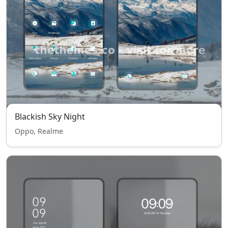
Blackish Sky Night
Oppo, Realme