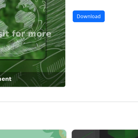
Download