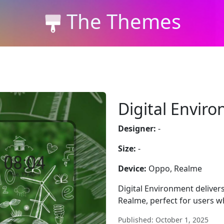
The Themes
Digital Envir
Designer:
-
Size:
-
Device:
Oppo, Realme
Digital Environment delivers
Realme, perfect for users w
Published: October 1, 2025