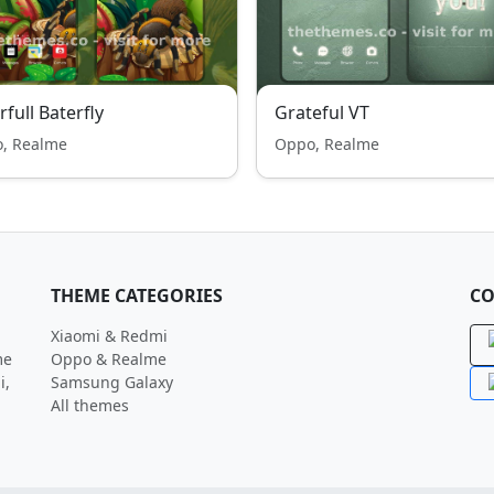
rfull Baterfly
Grateful VT
, Realme
Oppo, Realme
THEME CATEGORIES
CO
Xiaomi & Redmi
me
Oppo & Realme
i,
Samsung Galaxy
All themes