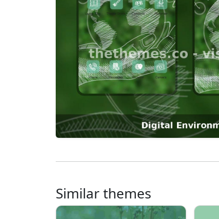
Similar themes