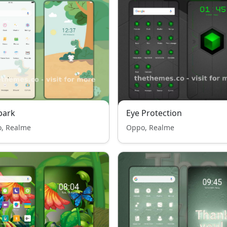
park
Eye Protection
, Realme
Oppo, Realme