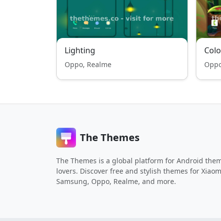
Lighting
Colo
Oppo, Realme
Oppo
The Themes
The Themes is a global platform for Android the
lovers. Discover free and stylish themes for Xiaom
Samsung, Oppo, Realme, and more.