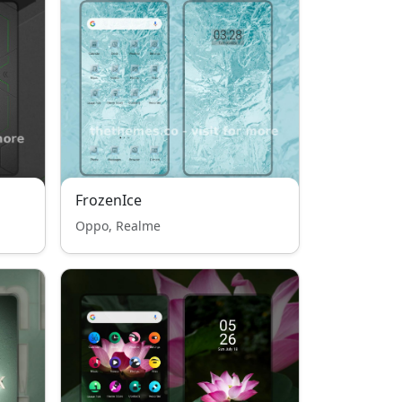
FrozenIce
Oppo, Realme