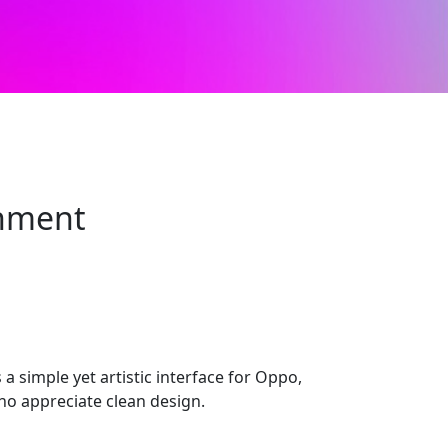
onment
 a simple yet artistic interface for Oppo,
ho appreciate clean design.