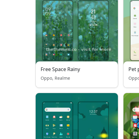
Free Space Rainy
Pet 
Oppo, Realme
Oppo