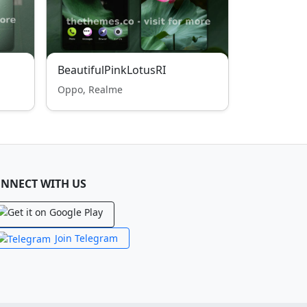
BeautifulPinkLotusRI
Oppo, Realme
NNECT WITH US
Join Telegram