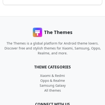
The Themes
The Themes is a global platform for Android theme lovers.
Discover free and stylish themes for Xiaomi, Samsung, Oppo,
Realme, and more.
THEME CATEGORIES
Xiaomi & Redmi
Oppo & Realme
Samsung Galaxy
All themes
CONNECT WITH US