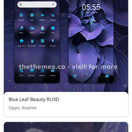
Blue Leaf Beauty RUXD
Oppo, Realme