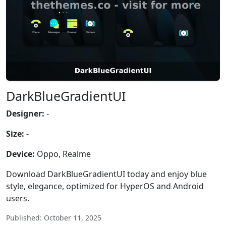
DarkBlueGradientUI
Designer:
-
Size:
-
Device:
Oppo, Realme
Download DarkBlueGradientUI today and enjoy blue
style, elegance, optimized for HyperOS and Android
users.
Published: October 11, 2025