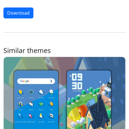
Download
Similar themes