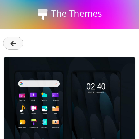
The Themes
←