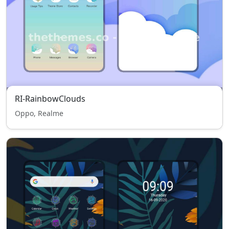
RI-RainbowClouds
Oppo, Realme