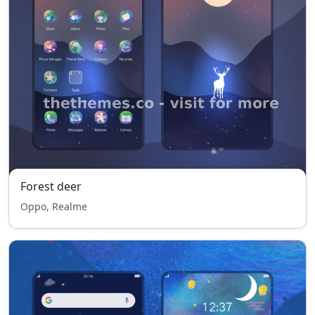
Forest deer
Oppo, Realme