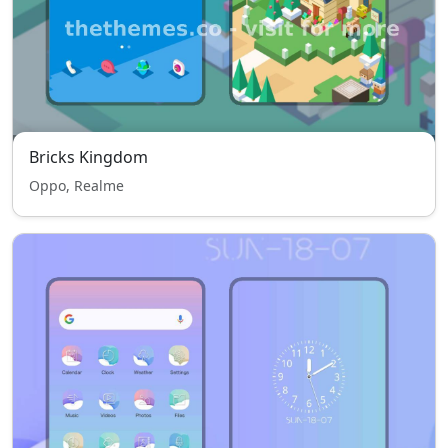
Bricks Kingdom
Oppo, Realme