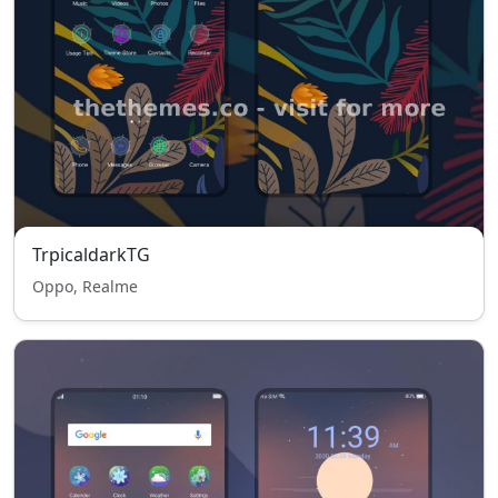
TrpicaldarkTG
Oppo, Realme