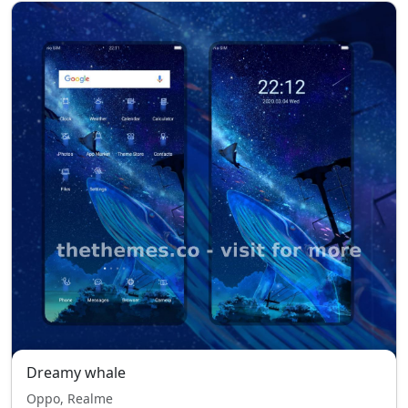
Dreamy whale
Oppo, Realme