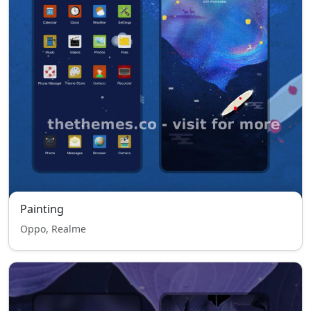
Painting
Oppo, Realme