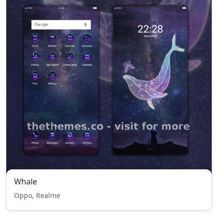
Whale
Oppo, Realme