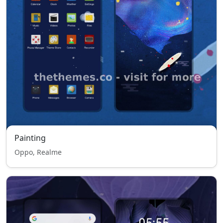
Painting
Oppo, Realme