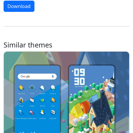
Download
Similar themes