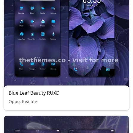
Blue Leaf Beauty RUXD
Oppo, Realme