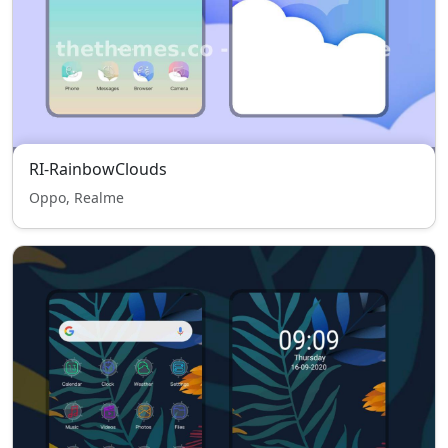
RI-RainbowClouds
Oppo, Realme