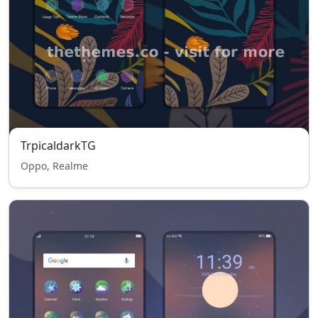
TrpicaldarkTG
Oppo, Realme