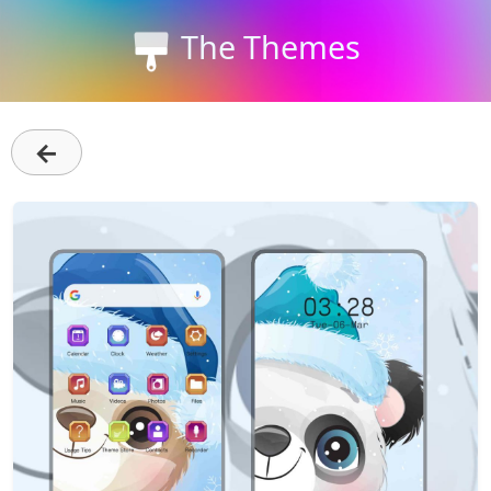
The Themes
←