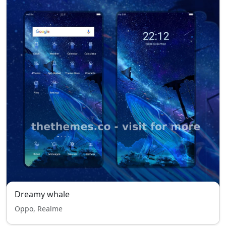
Dreamy whale
Oppo, Realme