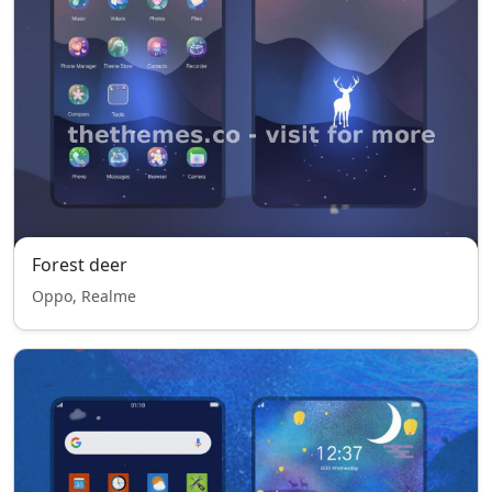
Forest deer
Oppo, Realme