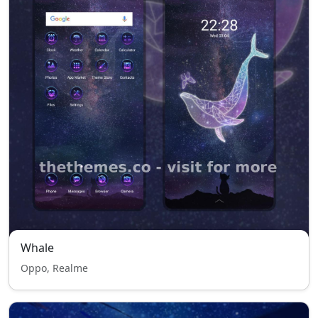
Whale
Oppo, Realme