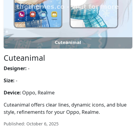
Cuteanimal
Designer:
-
Size:
-
Device:
Oppo, Realme
Cuteanimal offers clear lines, dynamic icons, and blue
style, refinements for your Oppo, Realme.
Published: October 6, 2025