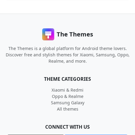
The Themes
The Themes is a global platform for Android theme lovers.
Discover free and stylish themes for Xiaomi, Samsung, Oppo,
Realme, and more.
THEME CATEGORIES
Xiaomi & Redmi
Oppo & Realme
Samsung Galaxy
All themes
CONNECT WITH US