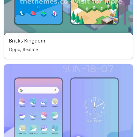
Bricks Kingdom
Oppo, Realme