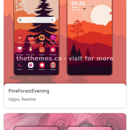
PineForestEvening
Oppo, Realme