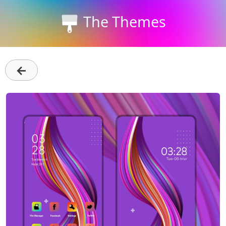
The Themes
←