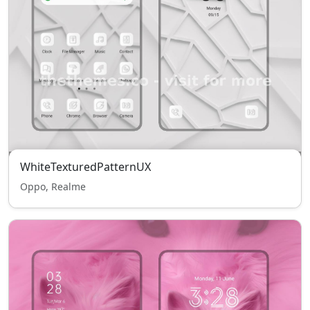
WhiteTexturedPatternUX
Oppo, Realme