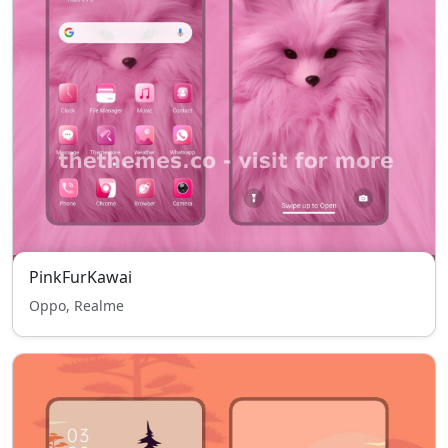
PinkFurKawai
Oppo, Realme