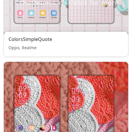
ColorsSimpleQuote
Oppo, Realme