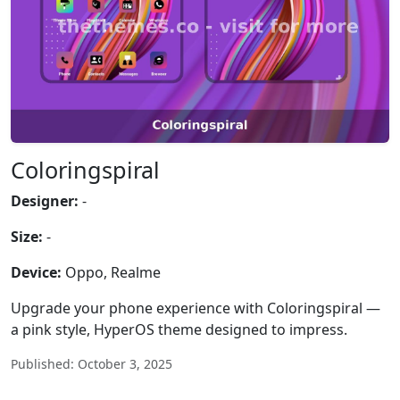
Coloringspiral
Designer:
-
Size:
-
Device:
Oppo, Realme
Upgrade your phone experience with Coloringspiral —
a pink style, HyperOS theme designed to impress.
Published: October 3, 2025