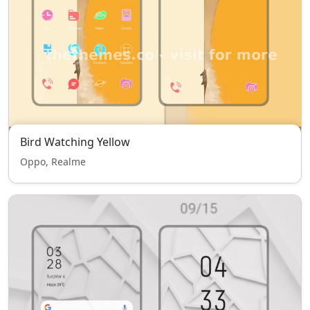
Bird Watching Yellow
Oppo, Realme