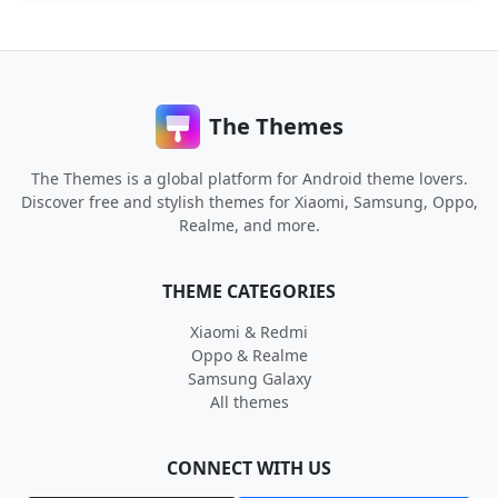
The Themes
The Themes is a global platform for Android theme lovers.
Discover free and stylish themes for Xiaomi, Samsung, Oppo,
Realme, and more.
THEME CATEGORIES
Xiaomi & Redmi
Oppo & Realme
Samsung Galaxy
All themes
CONNECT WITH US