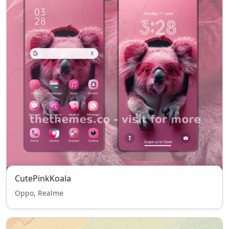
CutePinkKoala
Oppo, Realme