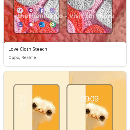
Love Cloth Steech
Oppo, Realme