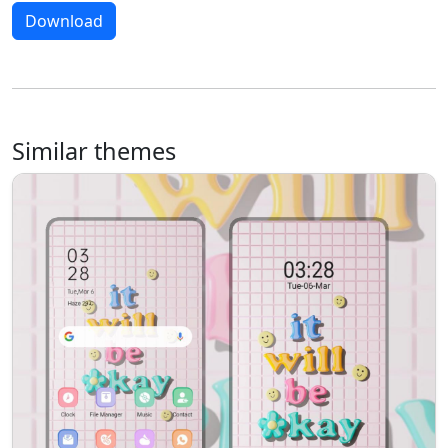
Download
Similar themes