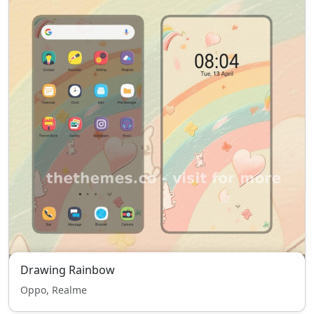
Drawing Rainbow
Oppo, Realme