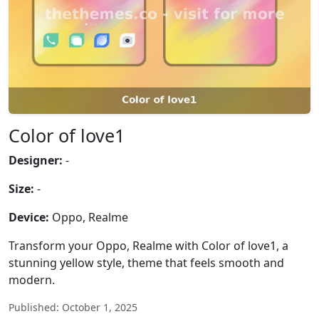
Color of love1
Designer:
-
Size:
-
Device:
Oppo, Realme
Transform your Oppo, Realme with Color of love1, a
stunning yellow style, theme that feels smooth and
modern.
Published: October 1, 2025