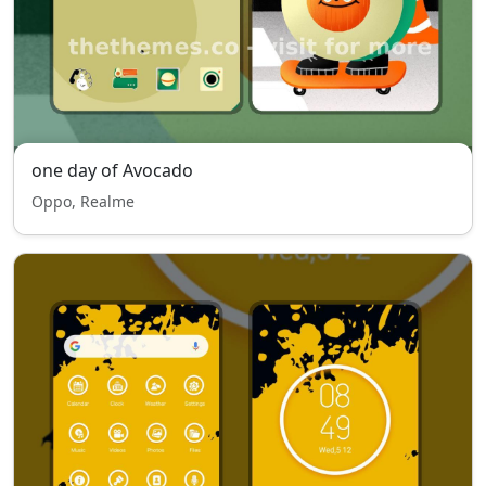
one day of Avocado
Oppo, Realme