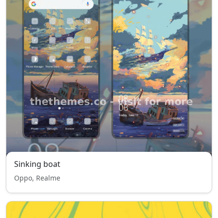
Sinking boat
Oppo, Realme