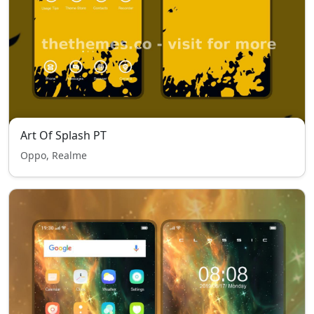
Art Of Splash PT
Oppo, Realme