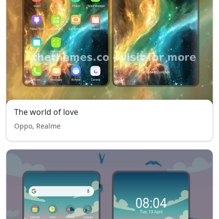
The world of love
Oppo, Realme