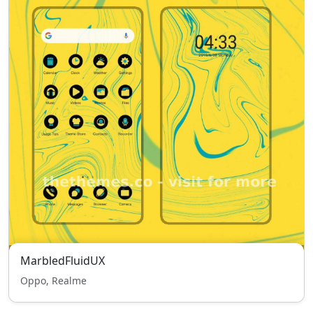
MarbledFluidUX
Oppo, Realme