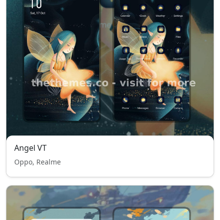
Angel VT
Oppo, Realme