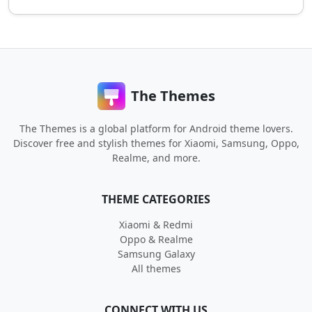
The Themes
The Themes is a global platform for Android theme lovers.
Discover free and stylish themes for Xiaomi, Samsung, Oppo,
Realme, and more.
THEME CATEGORIES
Xiaomi & Redmi
Oppo & Realme
Samsung Galaxy
All themes
CONNECT WITH US