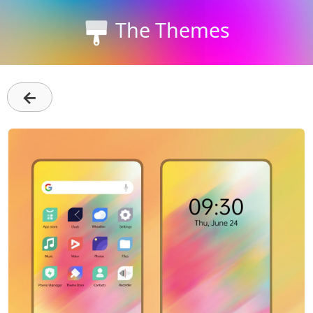
The Themes
←