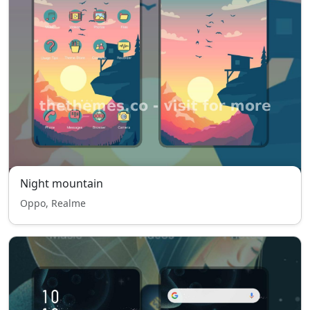
Night mountain
Oppo, Realme