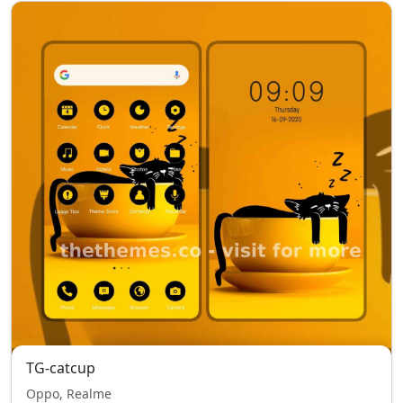
TG-catcup
Oppo, Realme