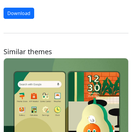
Download
Similar themes