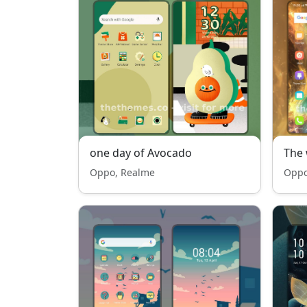
one day of Avocado
The 
Oppo, Realme
Oppo