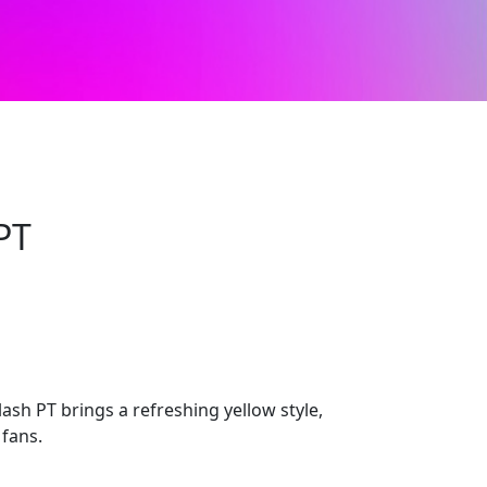
PT
ash PT brings a refreshing yellow style,
 fans.