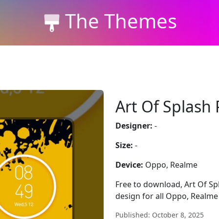
The Themes
Art Of Splash 
Designer:
-
Size:
-
Device:
Oppo, Realme
Free to download, Art Of Spl
design for all Oppo, Realme
Published: October 8, 2025