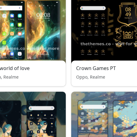
world of love
Crown Games PT
, Realme
Oppo, Realme