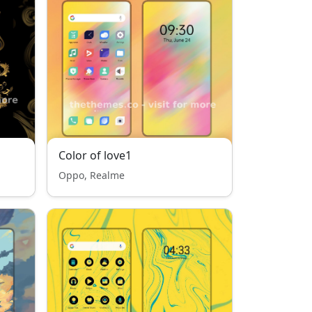
Color of love1
Oppo, Realme