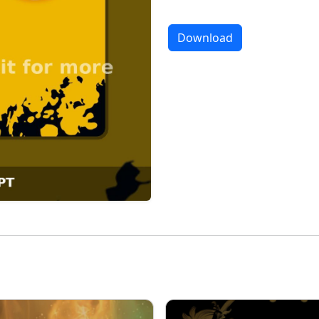
Download