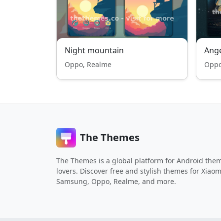
Night mountain
Ange
Oppo, Realme
Oppo
The Themes
The Themes is a global platform for Android the
lovers. Discover free and stylish themes for Xiaom
Samsung, Oppo, Realme, and more.