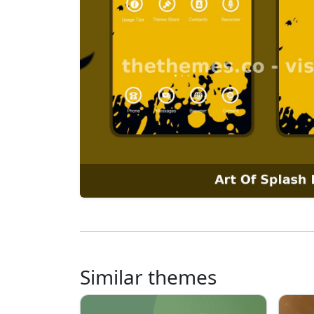
Similar themes