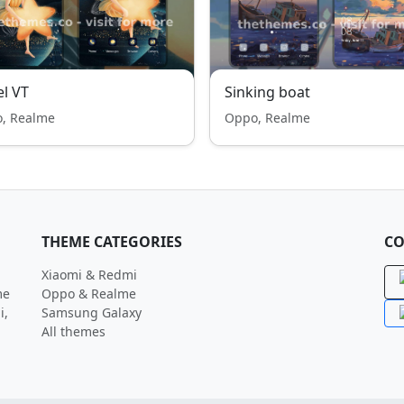
l VT
Sinking boat
, Realme
Oppo, Realme
THEME CATEGORIES
CO
Xiaomi & Redmi
me
Oppo & Realme
i,
Samsung Galaxy
All themes