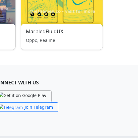
MarbledFluidUX
Oppo, Realme
NNECT WITH US
Join Telegram