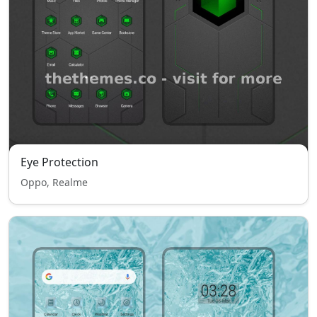
Eye Protection
Oppo, Realme