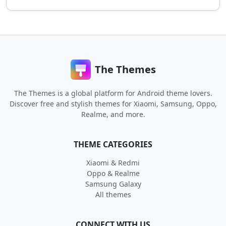
The Themes
The Themes is a global platform for Android theme lovers.
Discover free and stylish themes for Xiaomi, Samsung, Oppo,
Realme, and more.
THEME CATEGORIES
Xiaomi & Redmi
Oppo & Realme
Samsung Galaxy
All themes
CONNECT WITH US