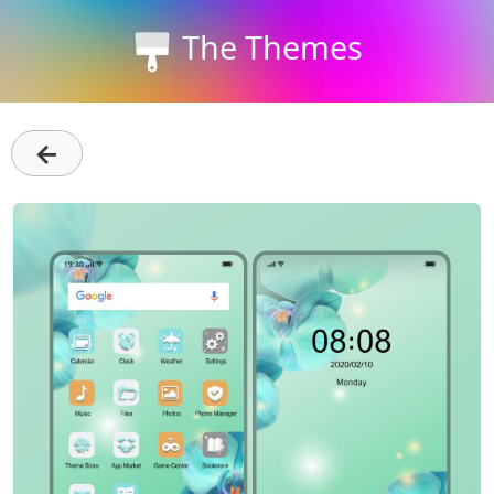
The Themes
←