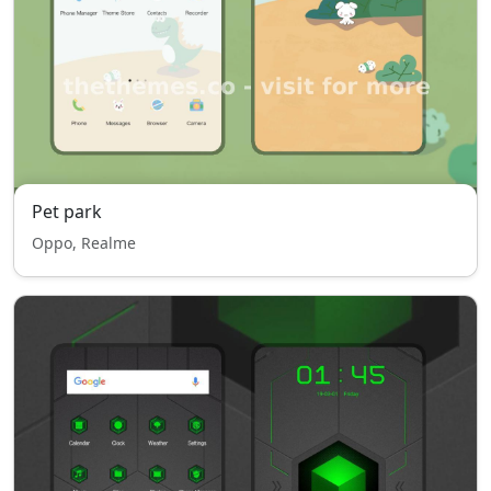
Pet park
Oppo, Realme