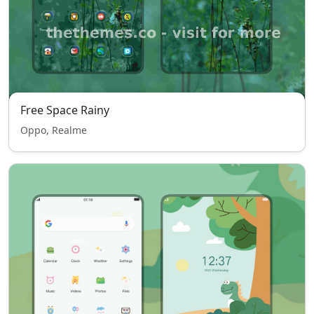
Free Space Rainy
Oppo, Realme