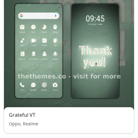
Grateful VT
Oppo, Realme