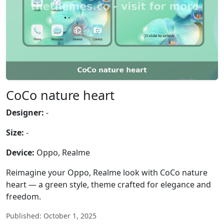
CoCo nature heart
Designer:
-
Size:
-
Device:
Oppo, Realme
Reimagine your Oppo, Realme look with CoCo nature
heart — a green style, theme crafted for elegance and
freedom.
Published: October 1, 2025