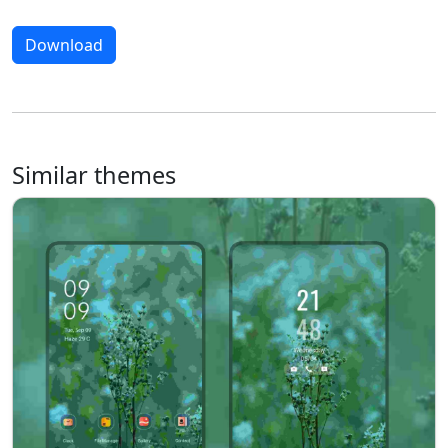
Download
Similar themes