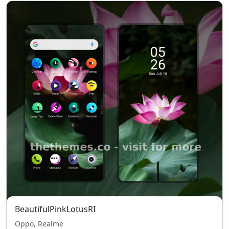
BeautifulPinkLotusRI
Oppo, Realme