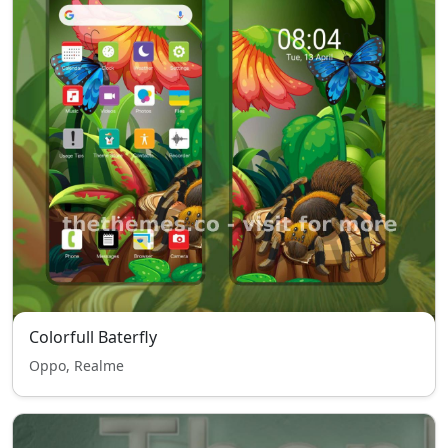
Colorfull Baterfly
Oppo, Realme