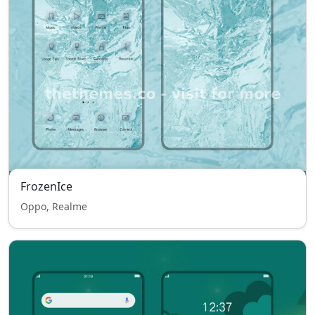
FrozenIce
Oppo, Realme