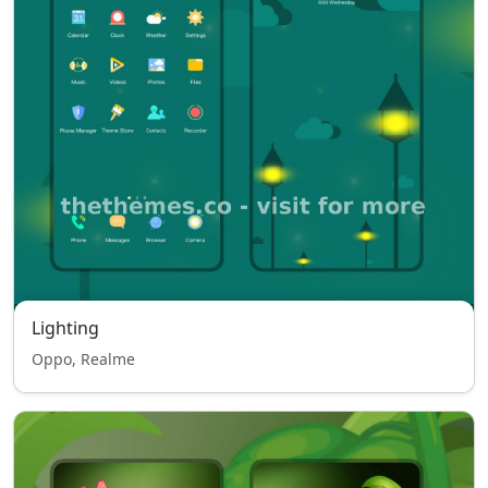
Lighting
Oppo, Realme