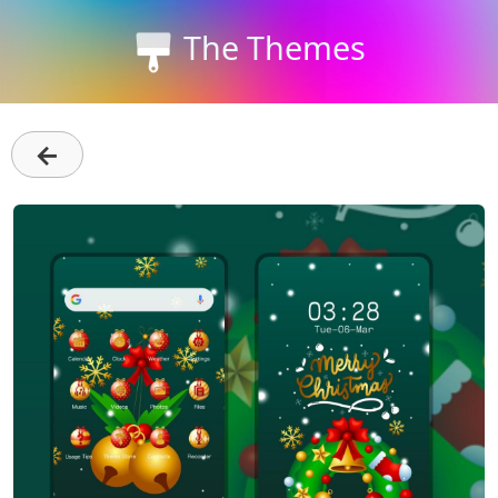
The Themes
←