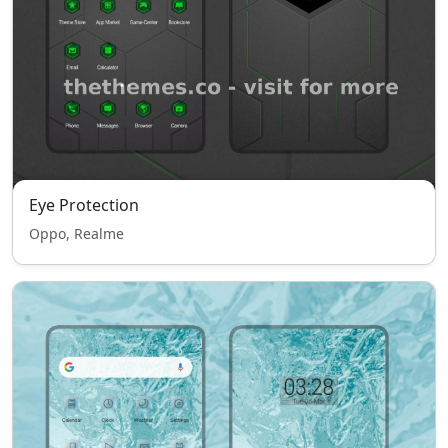
Eye Protection
Oppo, Realme