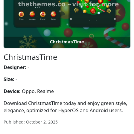
ChristmasTime
Designer:
-
Size:
-
Device:
Oppo, Realme
Download ChristmasTime today and enjoy green style,
elegance, optimized for HyperOS and Android users.
Published: October 2, 2025