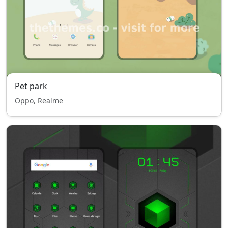
Pet park
Oppo, Realme