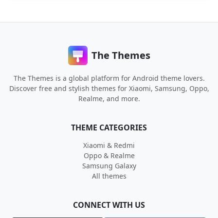
The Themes
The Themes is a global platform for Android theme lovers.
Discover free and stylish themes for Xiaomi, Samsung, Oppo,
Realme, and more.
THEME CATEGORIES
Xiaomi & Redmi
Oppo & Realme
Samsung Galaxy
All themes
CONNECT WITH US