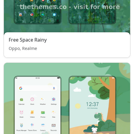
Free Space Rainy
Oppo, Realme