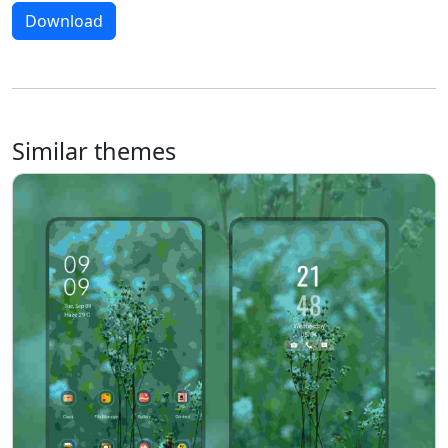
Download
Similar themes