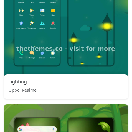
Lighting
Oppo, Realme