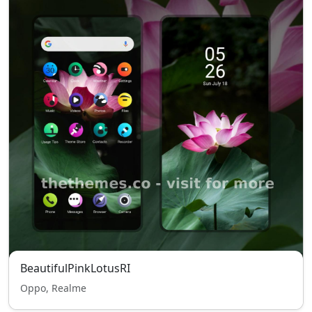
BeautifulPinkLotusRI
Oppo, Realme