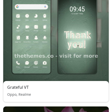
Grateful VT
Oppo, Realme