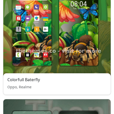
Colorfull Baterfly
Oppo, Realme