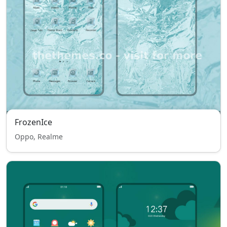
FrozenIce
Oppo, Realme