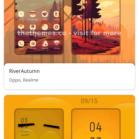
RiverAutumn
Oppo, Realme