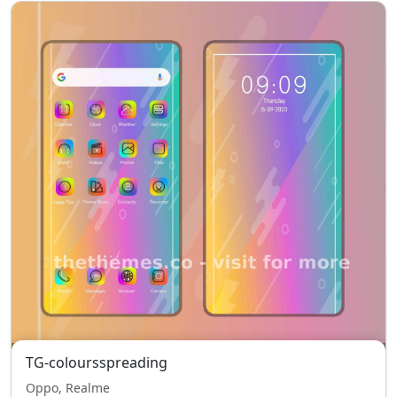
TG-coloursspreading
Oppo, Realme