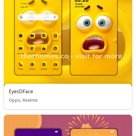
EyesDFace
Oppo, Realme