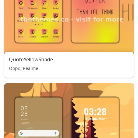
QuoteYellowShade
Oppo, Realme