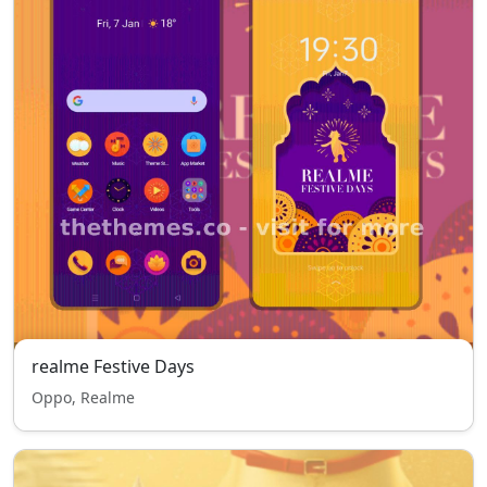
realme Festive Days
Oppo, Realme