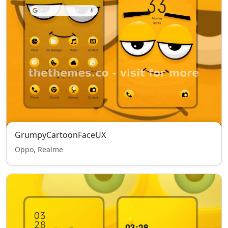
GrumpyCartoonFaceUX
Oppo, Realme