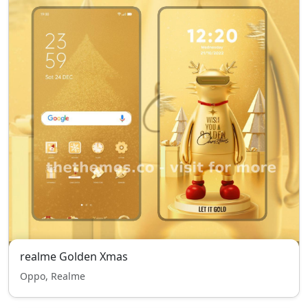
realme Golden Xmas
Oppo, Realme