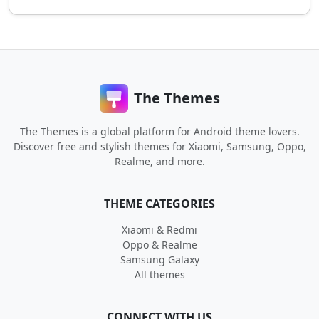
The Themes
The Themes is a global platform for Android theme lovers.
Discover free and stylish themes for Xiaomi, Samsung, Oppo,
Realme, and more.
THEME CATEGORIES
Xiaomi & Redmi
Oppo & Realme
Samsung Galaxy
All themes
CONNECT WITH US