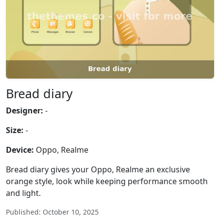
Bread diary
Designer:
-
Size:
-
Device:
Oppo, Realme
Bread diary gives your Oppo, Realme an exclusive
orange style, look while keeping performance smooth
and light.
Published: October 10, 2025