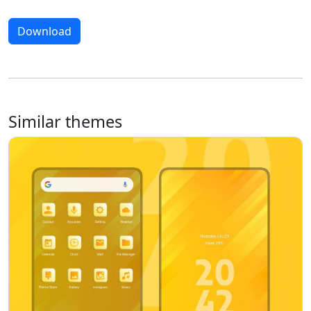
Download
Similar themes