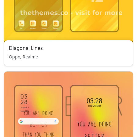
Diagonal Lines
Oppo, Realme