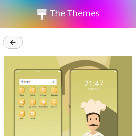
The Themes
←