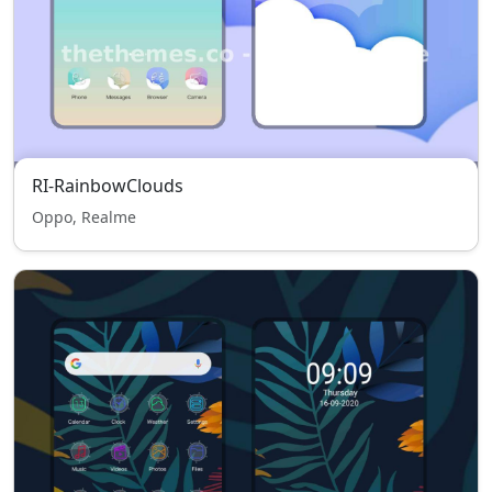
RI-RainbowClouds
Oppo, Realme