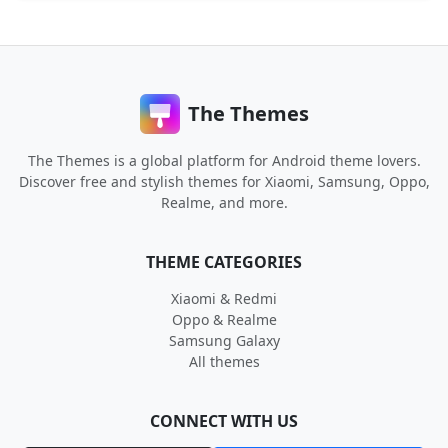
The Themes
The Themes is a global platform for Android theme lovers.
Discover free and stylish themes for Xiaomi, Samsung, Oppo,
Realme, and more.
THEME CATEGORIES
Xiaomi & Redmi
Oppo & Realme
Samsung Galaxy
All themes
CONNECT WITH US