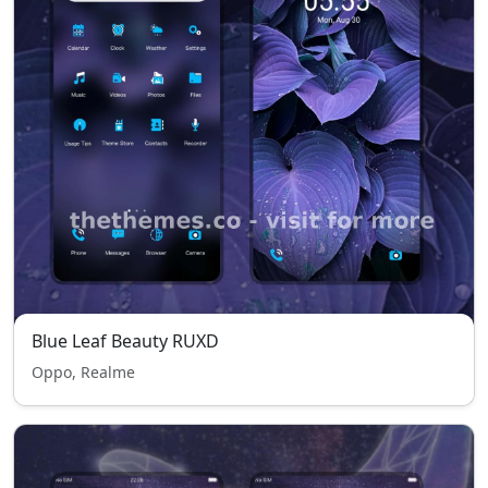
Blue Leaf Beauty RUXD
Oppo, Realme