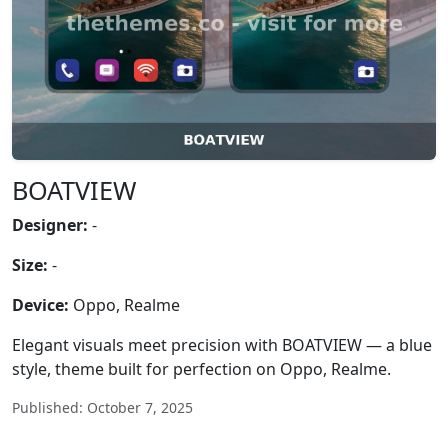
BOATVIEW
Designer:
-
Size:
-
Device:
Oppo, Realme
Elegant visuals meet precision with BOATVIEW — a blue
style, theme built for perfection on Oppo, Realme.
Published: October 7, 2025