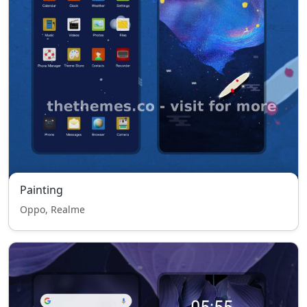
Painting
Oppo, Realme