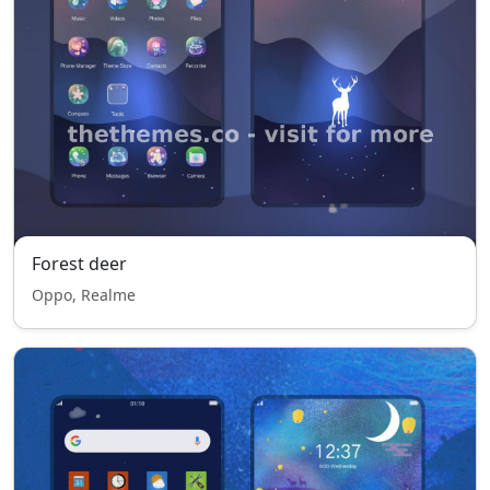
Forest deer
Oppo, Realme