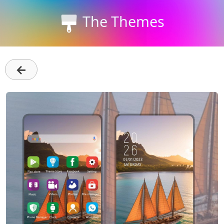
The Themes
←