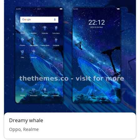
Dreamy whale
Oppo, Realme