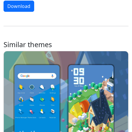
Download
Similar themes