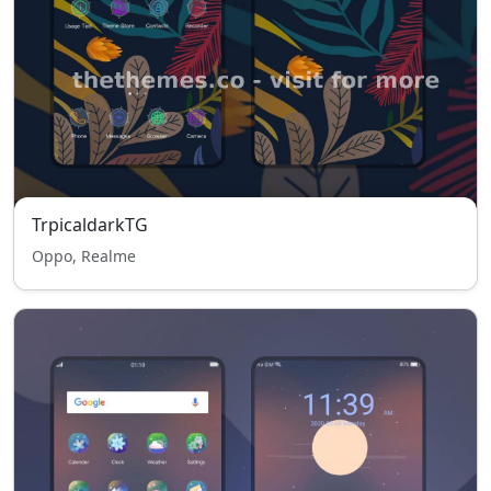
TrpicaldarkTG
Oppo, Realme