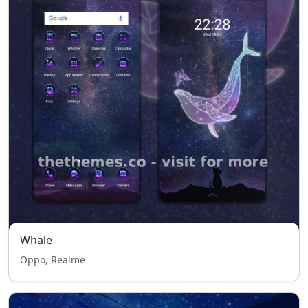
Whale
Oppo, Realme