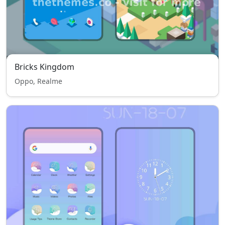
Bricks Kingdom
Oppo, Realme