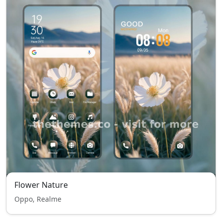
Flower Nature
Oppo, Realme