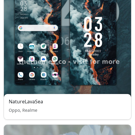
NatureLavaSea
Oppo, Realme