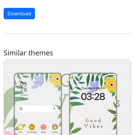
Download
Similar themes