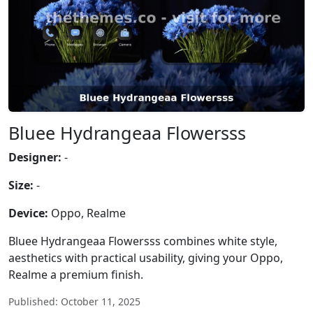
Bluee Hydrangeaa Flowersss
Designer:
-
Size:
-
Device:
Oppo, Realme
Bluee Hydrangeaa Flowersss combines white style,
aesthetics with practical usability, giving your Oppo,
Realme a premium finish.
Published: October 11, 2025