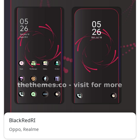
BlackRedRI
Oppo, Realme