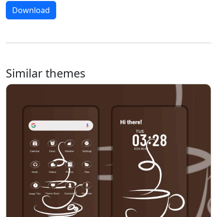
Download
Similar themes