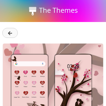
The Themes
←