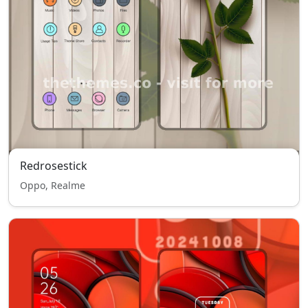
Redrosestick
Oppo, Realme