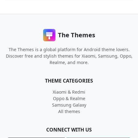
The Themes
The Themes is a global platform for Android theme lovers.
Discover free and stylish themes for Xiaomi, Samsung, Oppo,
Realme, and more.
THEME CATEGORIES
Xiaomi & Redmi
Oppo & Realme
Samsung Galaxy
All themes
CONNECT WITH US