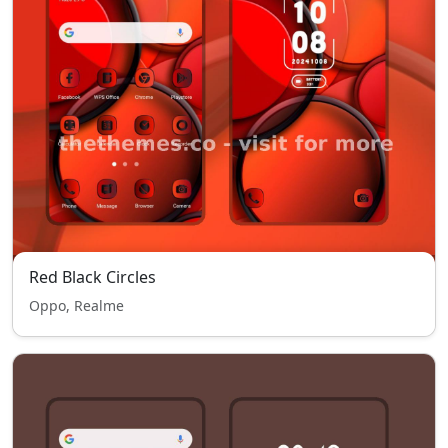
Red Black Circles
Oppo, Realme