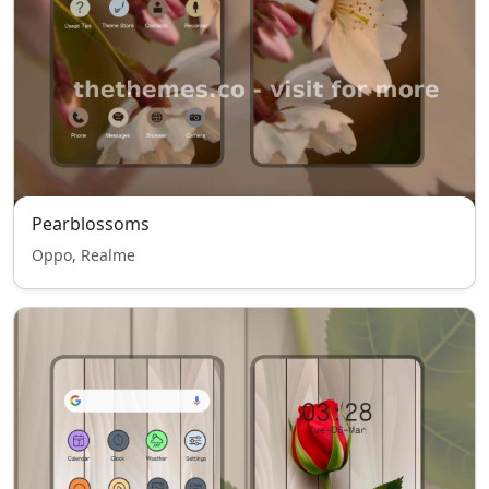
Pearblossoms
Oppo, Realme