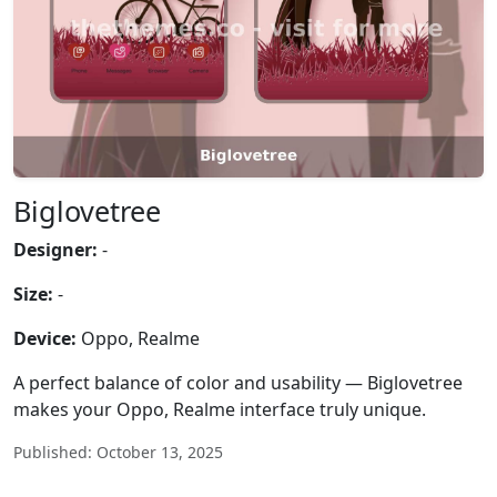
Biglovetree
Designer:
-
Size:
-
Device:
Oppo, Realme
A perfect balance of color and usability — Biglovetree
makes your Oppo, Realme interface truly unique.
Published: October 13, 2025