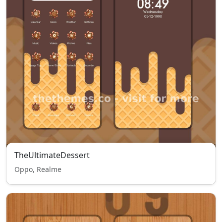
TheUltimateDessert
Oppo, Realme