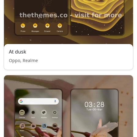
At dusk
Oppo, Realme