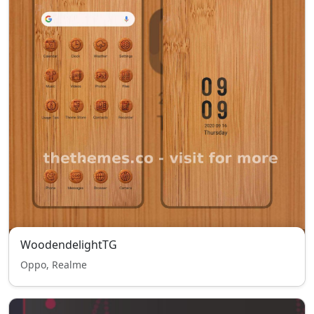
WoodendelightTG
Oppo, Realme