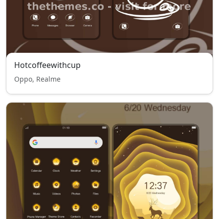
Hotcoffeewithcup
Oppo, Realme