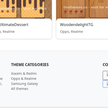
ltimateDessert
WoodendelightTG
, Realme
Oppo, Realme
THEME CATEGORIES
CO
Xiaomi & Redmi
me
Oppo & Realme
i,
Samsung Galaxy
All themes