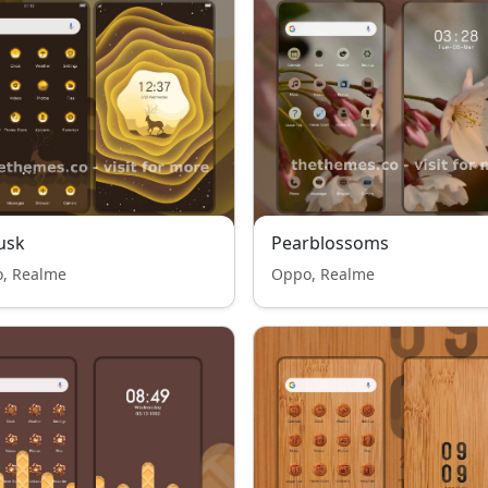
usk
Pearblossoms
, Realme
Oppo, Realme