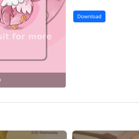
Download