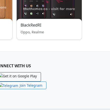
BlackRedRI
Oppo, Realme
NNECT WITH US
Join Telegram