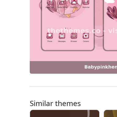
Similar themes