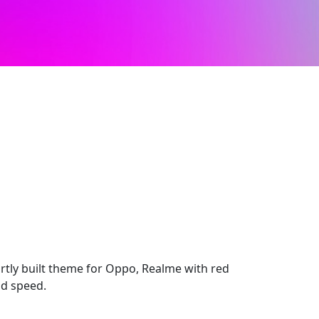
tly built theme for Oppo, Realme with red
nd speed.