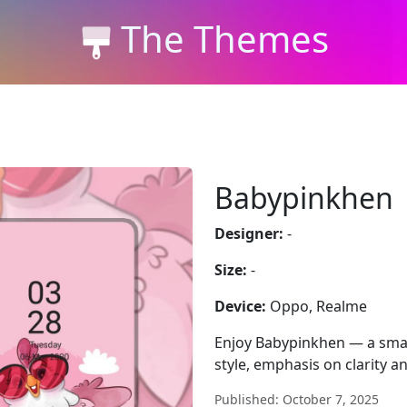
The Themes
Babypinkhen
Designer:
-
Size:
-
Device:
Oppo, Realme
Enjoy Babypinkhen — a smar
style, emphasis on clarity a
Published: October 7, 2025