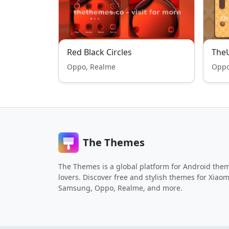
Red Black Circles
TheU
Oppo, Realme
Oppo
The Themes
The Themes is a global platform for Android the
lovers. Discover free and stylish themes for Xiaom
Samsung, Oppo, Realme, and more.