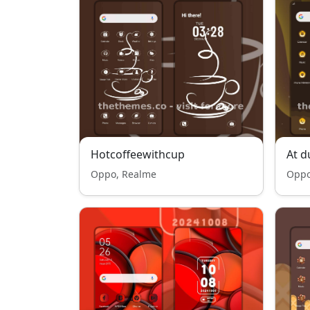
Hotcoffeewithcup
At d
Oppo, Realme
Oppo