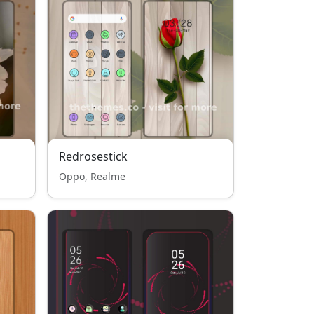
Redrosestick
Oppo, Realme