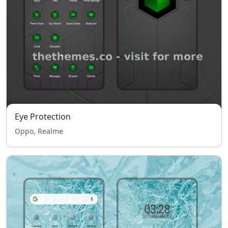
Eye Protection
Oppo, Realme