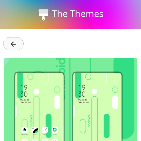
The Themes
←