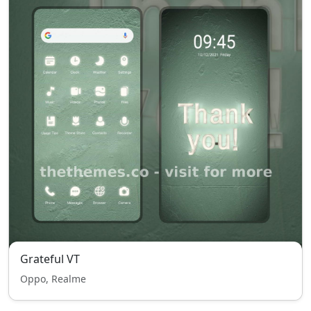
Grateful VT
Oppo, Realme