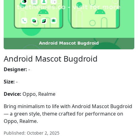
Android Mascot Bugdroid
Designer:
-
Size:
-
Device:
Oppo, Realme
Bring minimalism to life with Android Mascot Bugdroid
— a green style, theme crafted for performance on
Oppo, Realme.
Published: October 2, 2025