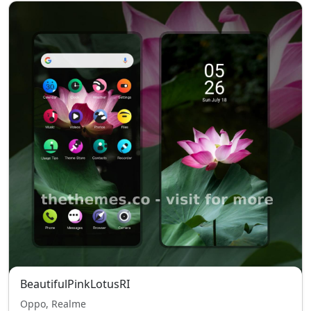
BeautifulPinkLotusRI
Oppo, Realme