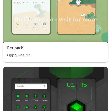
Pet park
Oppo, Realme