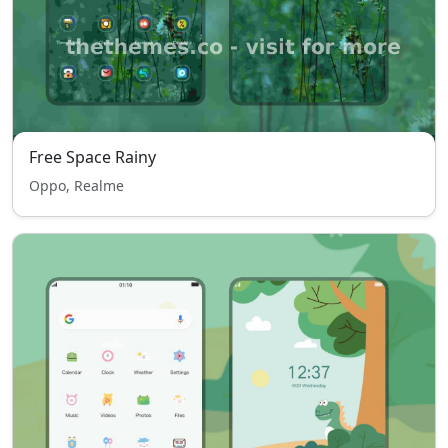
Free Space Rainy
Oppo, Realme