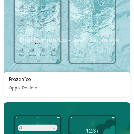
FrozenIce
Oppo, Realme