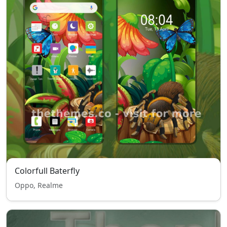
Colorfull Baterfly
Oppo, Realme