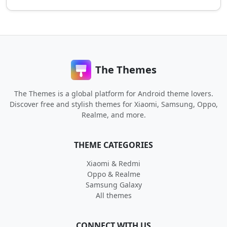
The Themes
The Themes is a global platform for Android theme lovers.
Discover free and stylish themes for Xiaomi, Samsung, Oppo,
Realme, and more.
THEME CATEGORIES
Xiaomi & Redmi
Oppo & Realme
Samsung Galaxy
All themes
CONNECT WITH US