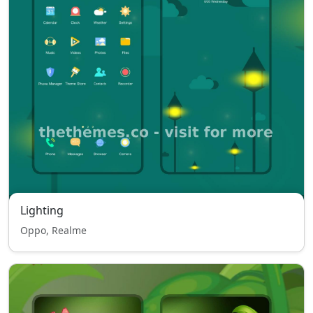
Lighting
Oppo, Realme