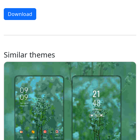
Download
Similar themes