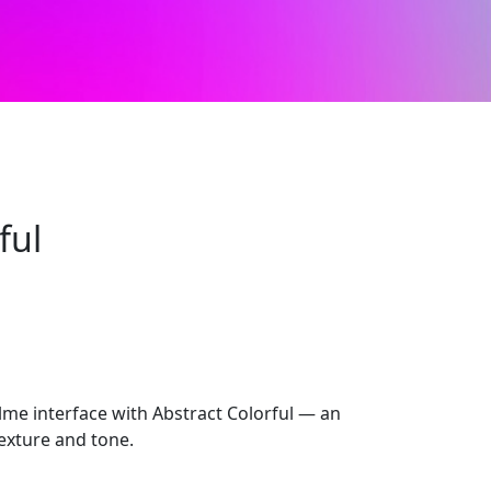
ful
alme interface with Abstract Colorful — an
 texture and tone.