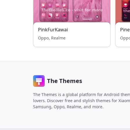
PinkFurKawai
Pine
Oppo, Realme
Oppo
The Themes
The Themes is a global platform for Android the
lovers. Discover free and stylish themes for Xiaom
Samsung, Oppo, Realme, and more.