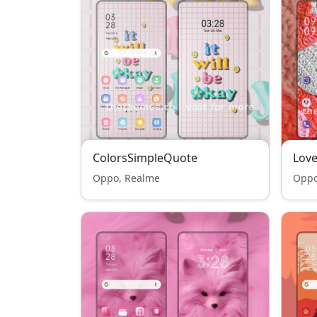
ColorsSimpleQuote
Love
Oppo, Realme
Oppo