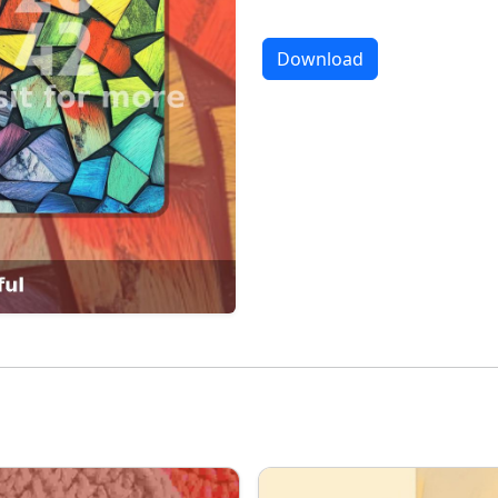
Download