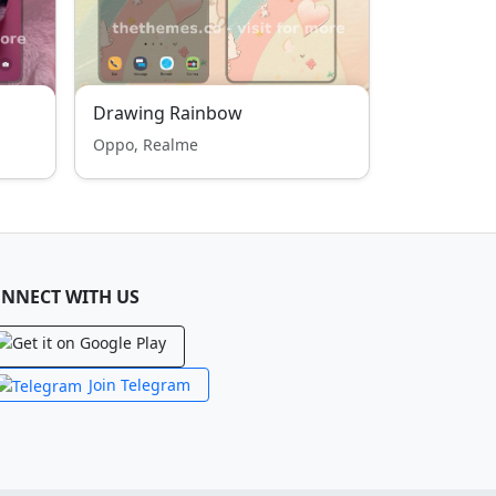
Drawing Rainbow
Oppo, Realme
NNECT WITH US
Join Telegram