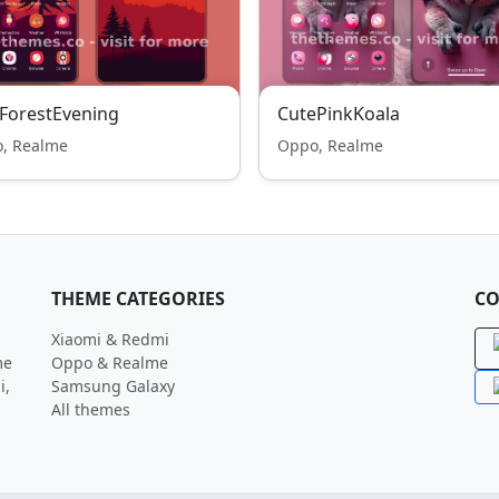
ForestEvening
CutePinkKoala
, Realme
Oppo, Realme
THEME CATEGORIES
CO
Xiaomi & Redmi
me
Oppo & Realme
i,
Samsung Galaxy
All themes