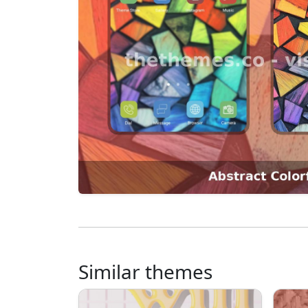
Similar themes