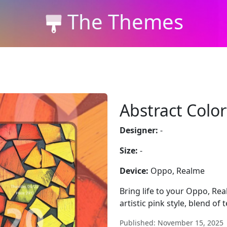
The Themes
Abstract Color
Designer:
-
Size:
-
Device:
Oppo, Realme
Bring life to your Oppo, Re
artistic pink style, blend of
Published: November 15, 2025