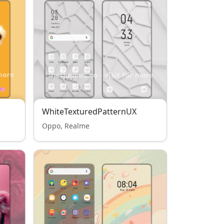
WhiteTexturedPatternUX
Oppo, Realme