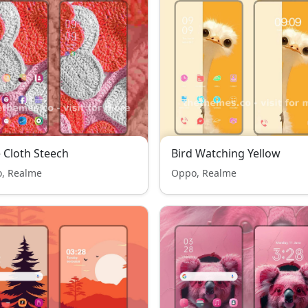
 Cloth Steech
Bird Watching Yellow
, Realme
Oppo, Realme