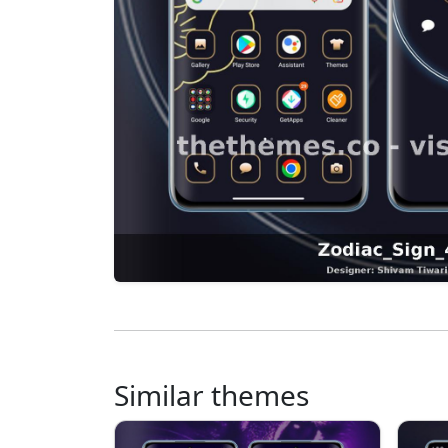
Similar themes