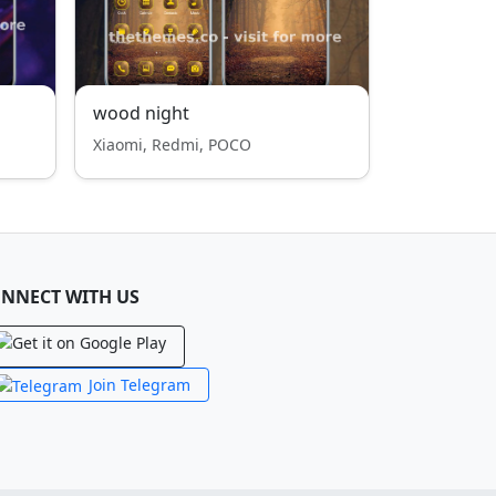
wood night
Xiaomi, Redmi, POCO
NNECT WITH US
Join Telegram