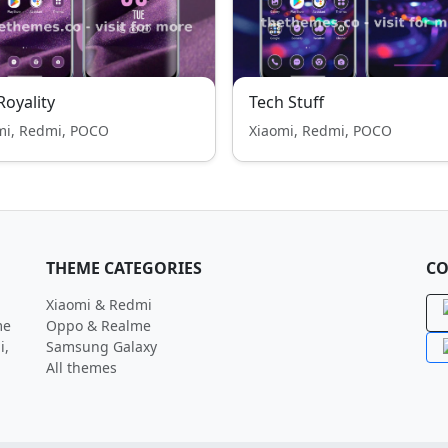
 Royality
Tech Stuff
mi, Redmi, POCO
Xiaomi, Redmi, POCO
THEME CATEGORIES
CO
Xiaomi & Redmi
me
Oppo & Realme
i,
Samsung Galaxy
All themes