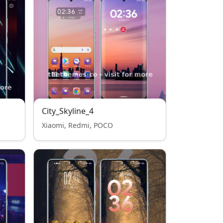
City_Skyline_4
Xiaomi, Redmi, POCO