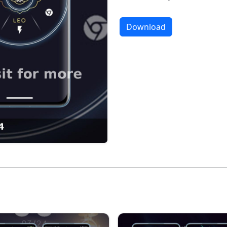
Download