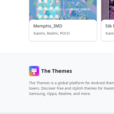
Memphis_3MD
Silk
Xiaomi, Redmi, POCO
Xiao
The Themes
The Themes is a global platform for Android the
lovers. Discover free and stylish themes for Xiaom
Samsung, Oppo, Realme, and more.