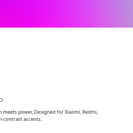
CO
 meets power. Designed for Xiaomi, Redmi,
h-contrast accents.