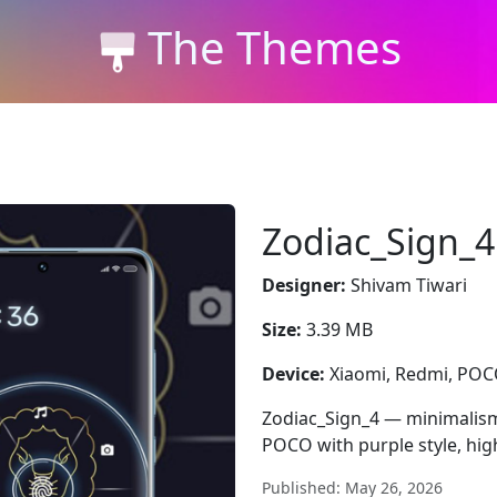
The Themes
Zodiac_Sign_4
Designer:
Shivam Tiwari
Size:
3.39 MB
Device:
Xiaomi, Redmi, PO
Zodiac_Sign_4 — minimalism
POCO with purple style, hig
Published: May 26, 2026