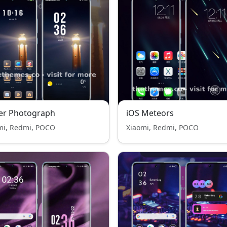
er Photograph
iOS Meteors
mi, Redmi, POCO
Xiaomi, Redmi, POCO