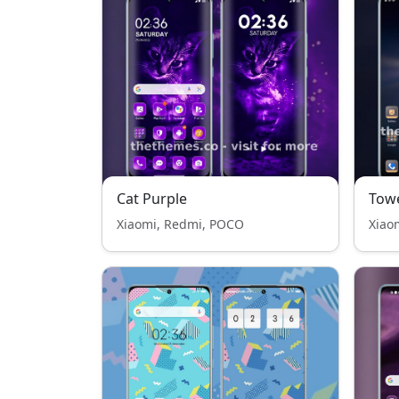
Cat Purple
Tow
Xiaomi, Redmi, POCO
Xiao