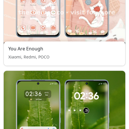
You Are Enough
Xiaomi, Redmi, POCO