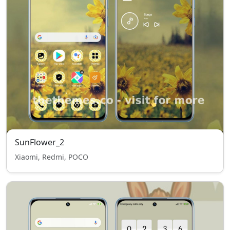
SunFlower_2
Xiaomi, Redmi, POCO