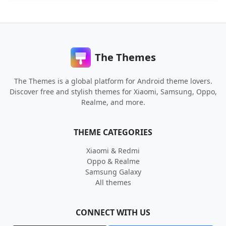
The Themes
The Themes is a global platform for Android theme lovers.
Discover free and stylish themes for Xiaomi, Samsung, Oppo,
Realme, and more.
THEME CATEGORIES
Xiaomi & Redmi
Oppo & Realme
Samsung Galaxy
All themes
CONNECT WITH US