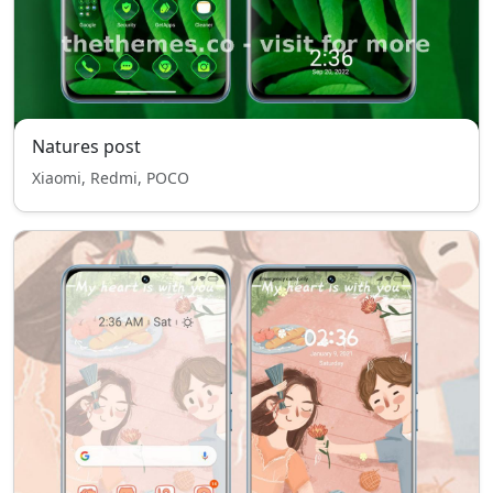
Natures post
Xiaomi, Redmi, POCO