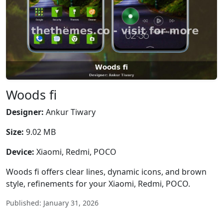
Woods fi
Designer:
Ankur Tiwary
Size:
9.02 MB
Device:
Xiaomi, Redmi, POCO
Woods fi offers clear lines, dynamic icons, and brown
style, refinements for your Xiaomi, Redmi, POCO.
Published: January 31, 2026