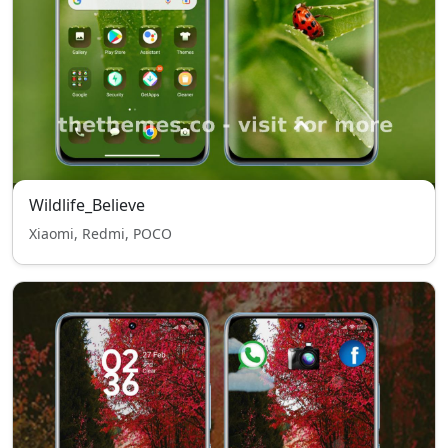
Wildlife_Believe
Xiaomi, Redmi, POCO