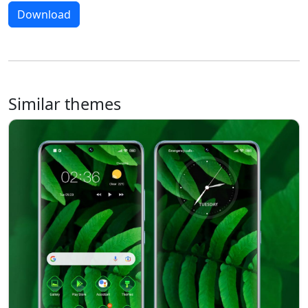
Download
Similar themes