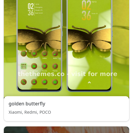
golden butterfly
Xiaomi, Redmi, POCO