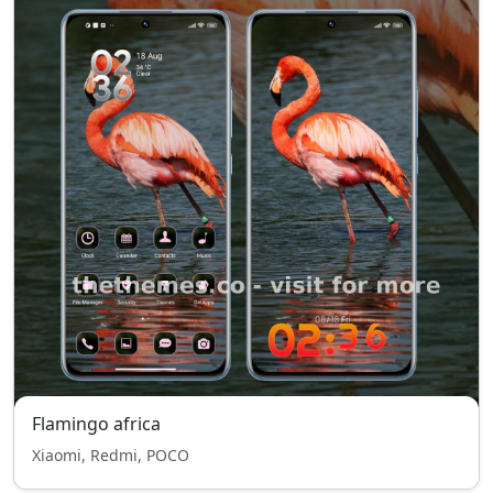
Flamingo africa
Xiaomi, Redmi, POCO