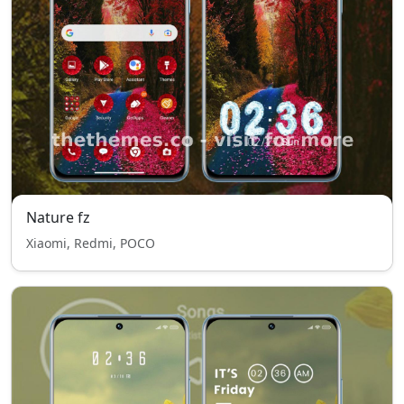
Nature fz
Xiaomi, Redmi, POCO