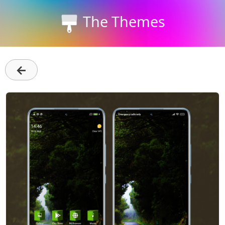
The Themes
←