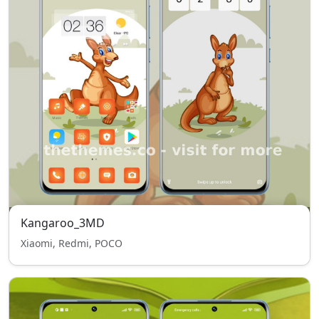
Kangaroo_3MD
Xiaomi, Redmi, POCO