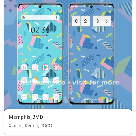
Memphis_3MD
Xiaomi, Redmi, POCO