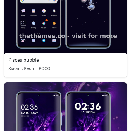
Pisces bubble
Xiaomi, Redmi, POCO