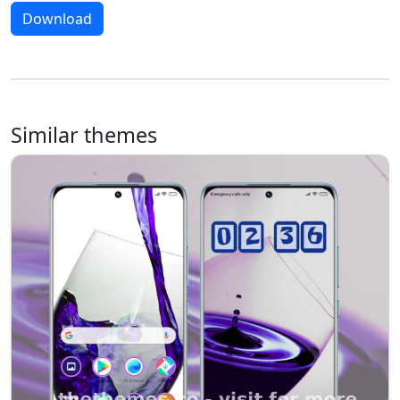
Download
Similar themes