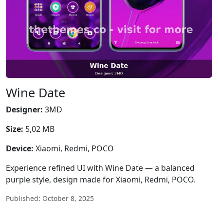
Wine Date
Designer:
3MD
Size:
5,02 MB
Device:
Xiaomi, Redmi, POCO
Experience refined UI with Wine Date — a balanced
purple style, design made for Xiaomi, Redmi, POCO.
Published: October 8, 2025