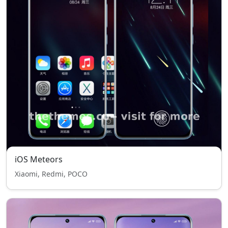
iOS Meteors
Xiaomi, Redmi, POCO