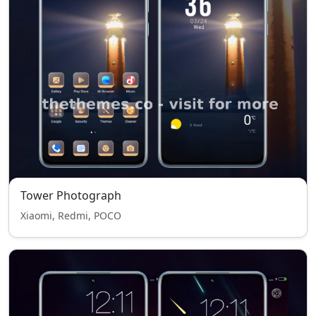
Tower Photograph
Xiaomi, Redmi, POCO