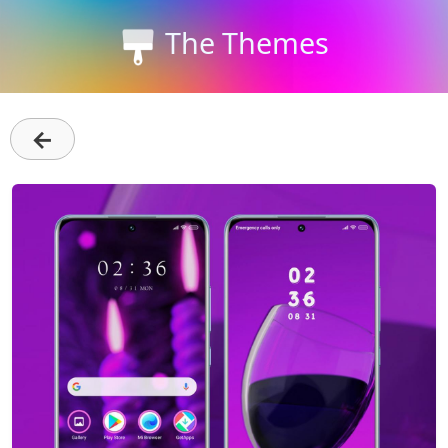
The Themes
←