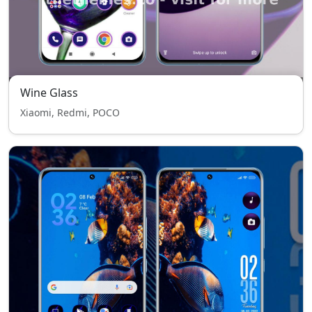
Wine Glass
Xiaomi, Redmi, POCO