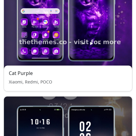
Cat Purple
Xiaomi, Redmi, POCO