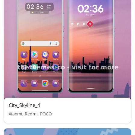
City_Skyline_4
Xiaomi, Redmi, POCO