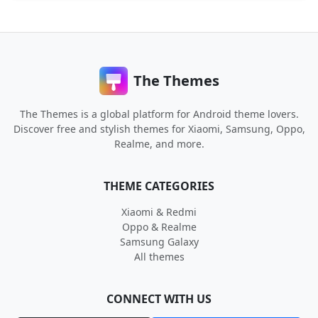
The Themes
The Themes is a global platform for Android theme lovers.
Discover free and stylish themes for Xiaomi, Samsung, Oppo,
Realme, and more.
THEME CATEGORIES
Xiaomi & Redmi
Oppo & Realme
Samsung Galaxy
All themes
CONNECT WITH US