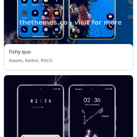
Fishy quo
Xiaomi, Redmi, POCO