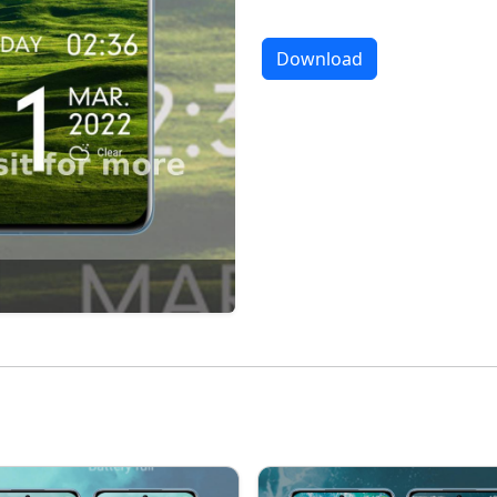
Download