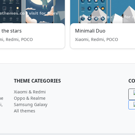
 the stars
Minimali Duo
mi, Redmi, POCO
Xiaomi, Redmi, POCO
THEME CATEGORIES
CO
Xiaomi & Redmi
me
Oppo & Realme
i,
Samsung Galaxy
All themes