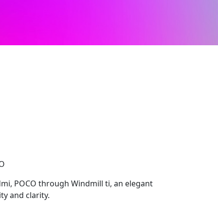
CO
mi, POCO through Windmill ti, an elegant
y and clarity.