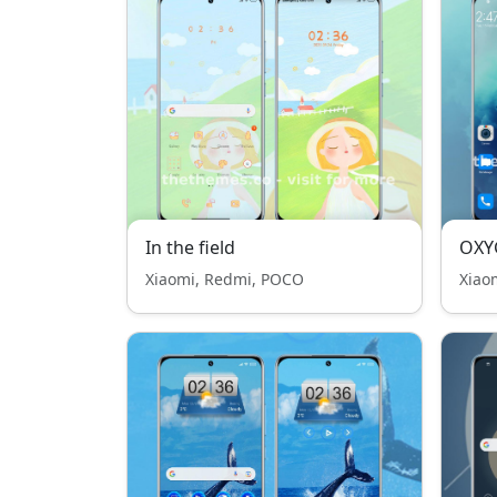
In the field
OXY
Xiaomi, Redmi, POCO
Xiao