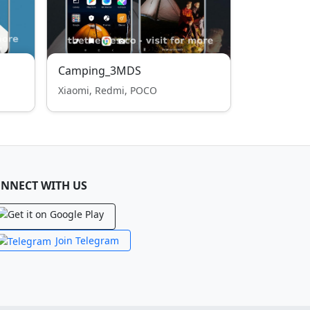
Camping_3MDS
Xiaomi, Redmi, POCO
NNECT WITH US
Join Telegram