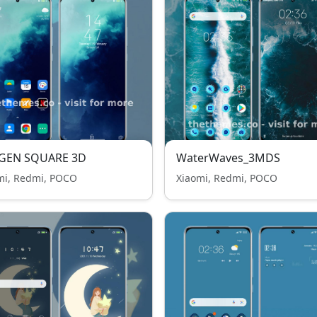
GEN SQUARE 3D
WaterWaves_3MDS
mi, Redmi, POCO
Xiaomi, Redmi, POCO