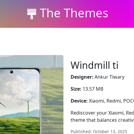
The Themes
Windmill ti
Designer:
Ankur Tiwary
Size:
13.57 MB
Device:
Xiaomi, Redmi, PO
Rediscover your Xiaomi, Red
theme that balances creativit
Published: October 13, 2025