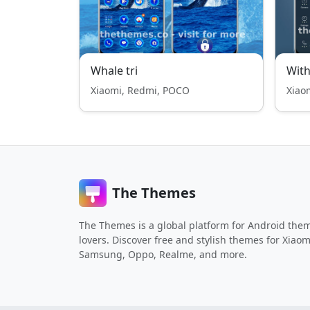
Whale tri
With
Xiaomi, Redmi, POCO
Xiao
The Themes
The Themes is a global platform for Android the
lovers. Discover free and stylish themes for Xiaom
Samsung, Oppo, Realme, and more.