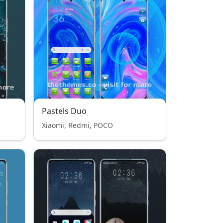
Pastels Duo
Xiaomi, Redmi, POCO