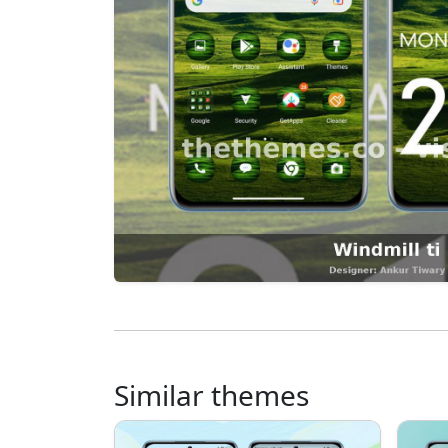
Similar themes