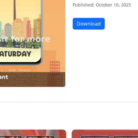
Published: October 10, 2025
Download