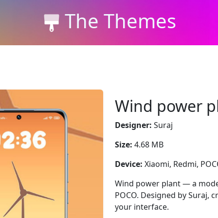
The Themes
Wind power p
Designer:
Suraj
Size:
4.68 MB
Device:
Xiaomi, Redmi, PO
Wind power plant — a moder
POCO. Designed by Suraj, cr
your interface.