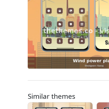
Similar themes