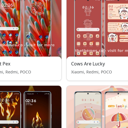
t Pex
Cows Are Lucky
mi, Redmi, POCO
Xiaomi, Redmi, POCO