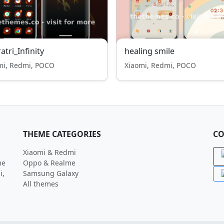
atri_Infinity
healing smile
mi, Redmi, POCO
Xiaomi, Redmi, POCO
THEME CATEGORIES
CO
Xiaomi & Redmi
me
Oppo & Realme
i,
Samsung Galaxy
All themes