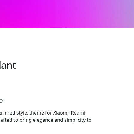
lant
CO
n red style, theme for Xiaomi, Redmi,
afted to bring elegance and simplicity to