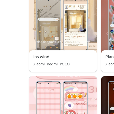
ins wind
Plan
Xiaomi, Redmi, POCO
Xiao