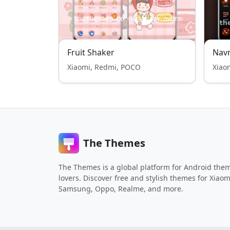
Fruit Shaker
Navr
Xiaomi, Redmi, POCO
Xiao
The Themes
The Themes is a global platform for Android the
lovers. Discover free and stylish themes for Xiaom
Samsung, Oppo, Realme, and more.