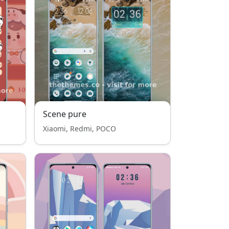
Scene pure
Xiaomi, Redmi, POCO