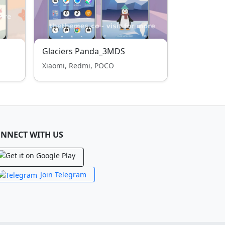
Glaciers Panda_3MDS
Xiaomi, Redmi, POCO
NNECT WITH US
Join Telegram