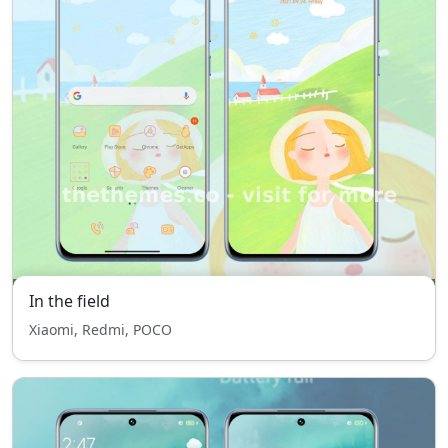
In the field
Xiaomi, Redmi, POCO