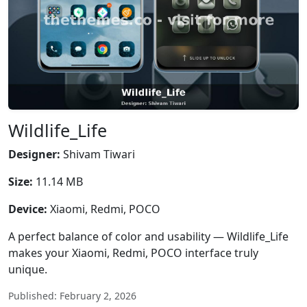
Wildlife_Life
Designer:
Shivam Tiwari
Size:
11.14 MB
Device:
Xiaomi, Redmi, POCO
A perfect balance of color and usability — Wildlife_Life
makes your Xiaomi, Redmi, POCO interface truly
unique.
Published: February 2, 2026