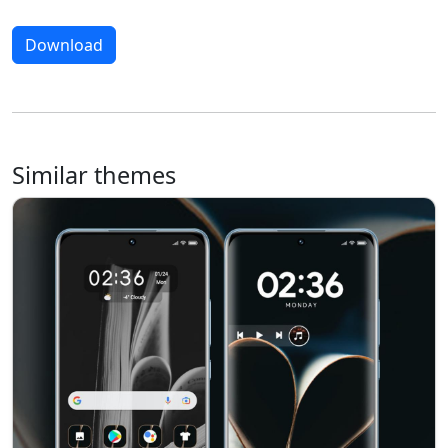
Download
Similar themes