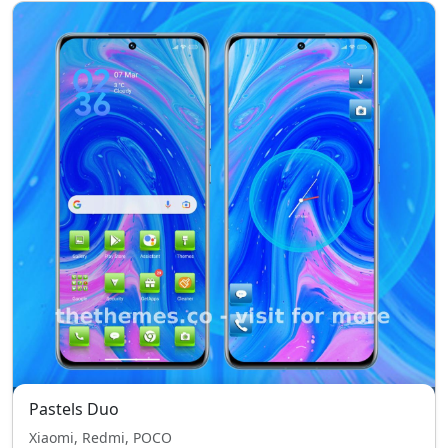
Pastels Duo
Xiaomi, Redmi, POCO