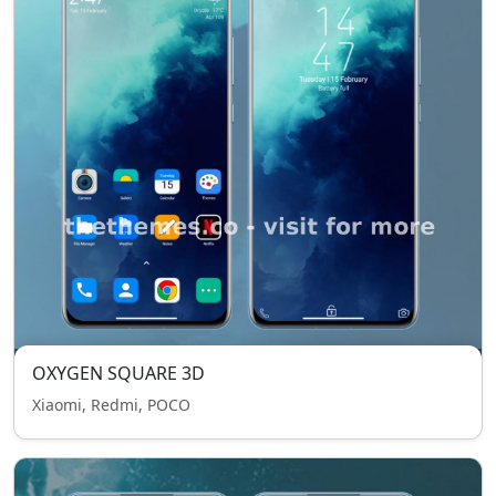
OXYGEN SQUARE 3D
Xiaomi, Redmi, POCO