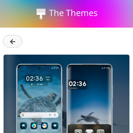
The Themes
←