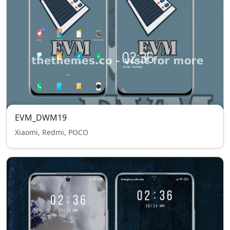
EVM_DWM19
Xiaomi, Redmi, POCO