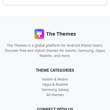
The Themes
The Themes is a global platform for Android theme lovers.
Discover free and stylish themes for Xiaomi, Samsung, Oppo,
Realme, and more.
THEME CATEGORIES
Xiaomi & Redmi
Oppo & Realme
Samsung Galaxy
All themes
CONNECT WITH US