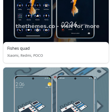
Fishes quad
Xiaomi, Redmi, POCO