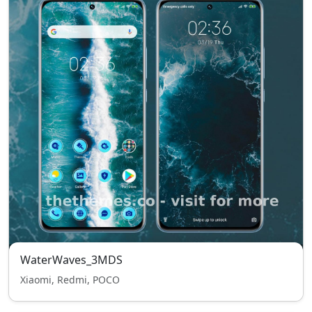
WaterWaves_3MDS
Xiaomi, Redmi, POCO