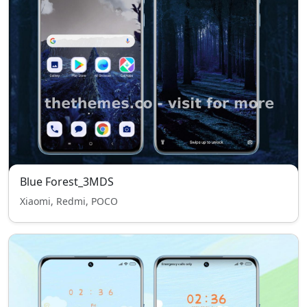
Blue Forest_3MDS
Xiaomi, Redmi, POCO