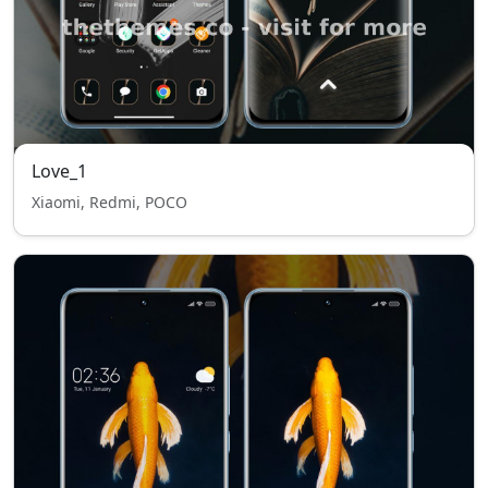
Love_1
Xiaomi, Redmi, POCO