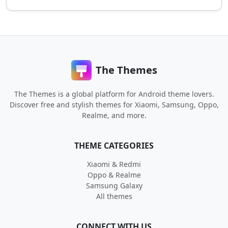
The Themes
The Themes is a global platform for Android theme lovers.
Discover free and stylish themes for Xiaomi, Samsung, Oppo,
Realme, and more.
THEME CATEGORIES
Xiaomi & Redmi
Oppo & Realme
Samsung Galaxy
All themes
CONNECT WITH US