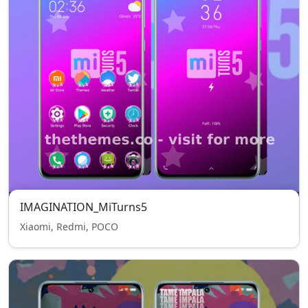
IMAGINATION_MiTurns5
Xiaomi, Redmi, POCO