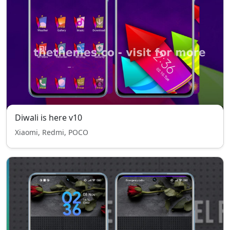
Diwali is here v10
Xiaomi, Redmi, POCO