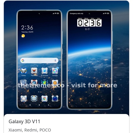
Galaxy 3D V11
Xiaomi, Redmi, POCO