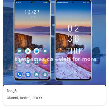
Ios_8
Xiaomi, Redmi, POCO