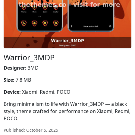
Warrior_3MDP
Designer:
3MD
Size:
7.8 MB
Device:
Xiaomi, Redmi, POCO
Bring minimalism to life with Warrior_3MDP — a black
style, theme crafted for performance on Xiaomi, Redmi,
POCO.
Published: October 5, 2025