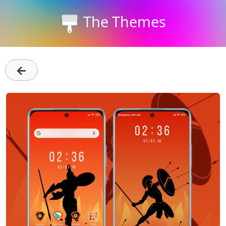
The Themes
←