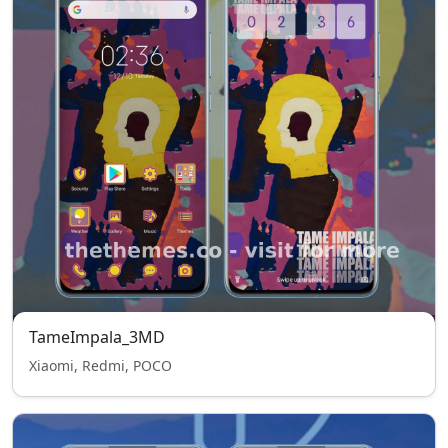
TameImpala_3MD
Xiaomi, Redmi, POCO