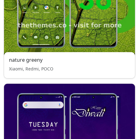
nature greeny
Xiaomi, Redmi, POCO