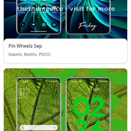
Pin Wheelz Sep
Xiaomi, Redmi, POCO