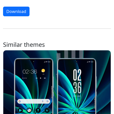
Download
Similar themes