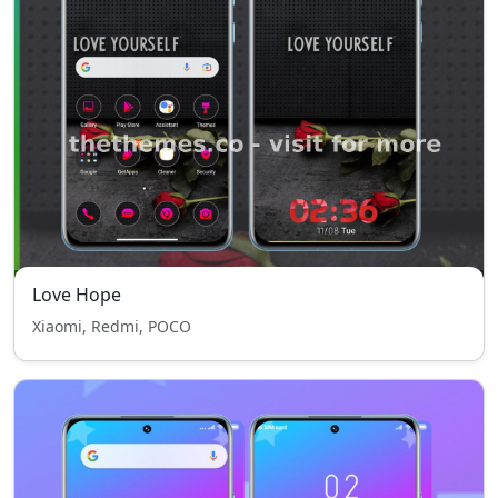
Love Hope
Xiaomi, Redmi, POCO