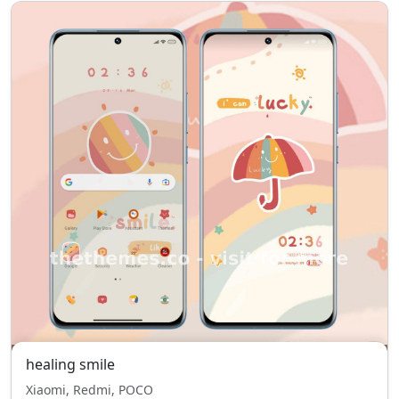
healing smile
Xiaomi, Redmi, POCO