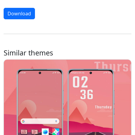
Download
Similar themes