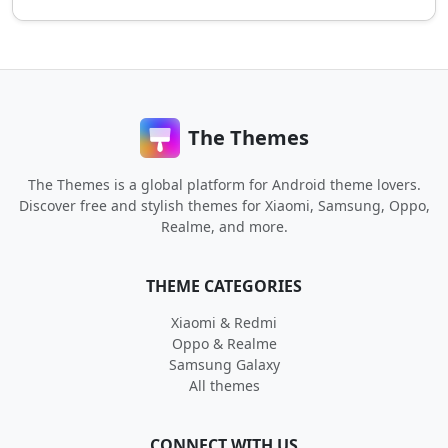
The Themes
The Themes is a global platform for Android theme lovers.
Discover free and stylish themes for Xiaomi, Samsung, Oppo,
Realme, and more.
THEME CATEGORIES
Xiaomi & Redmi
Oppo & Realme
Samsung Galaxy
All themes
CONNECT WITH US