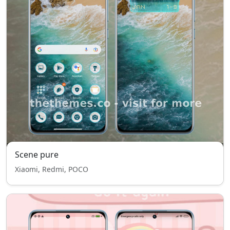
Scene pure
Xiaomi, Redmi, POCO