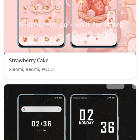
Strawberry Cake
Xiaomi, Redmi, POCO