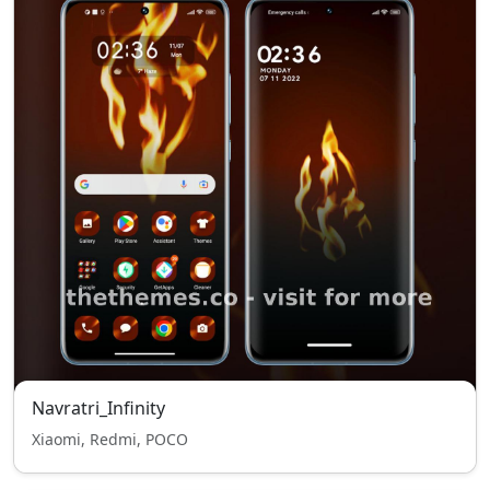
Navratri_Infinity
Xiaomi, Redmi, POCO