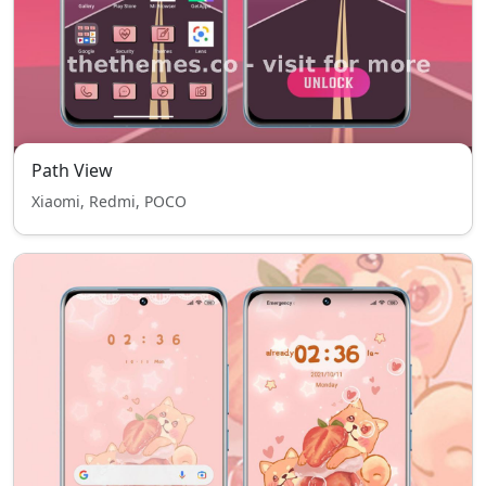
Path View
Xiaomi, Redmi, POCO