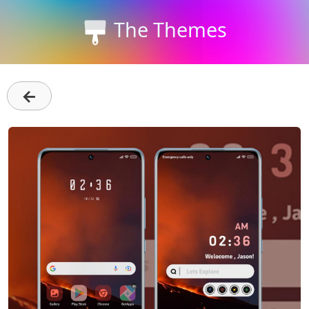
The Themes
←