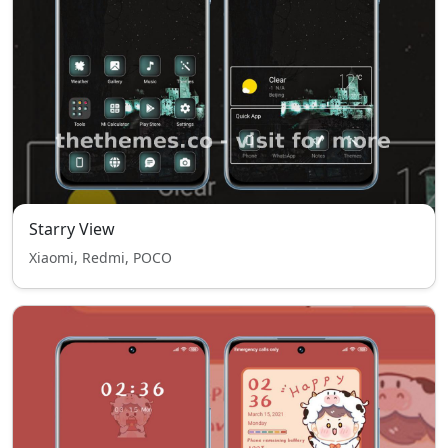
Starry View
Xiaomi, Redmi, POCO