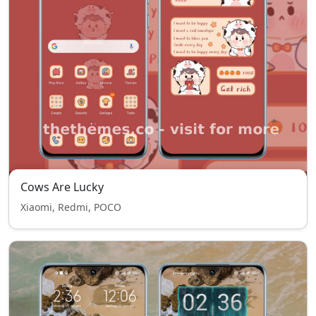
Cows Are Lucky
Xiaomi, Redmi, POCO