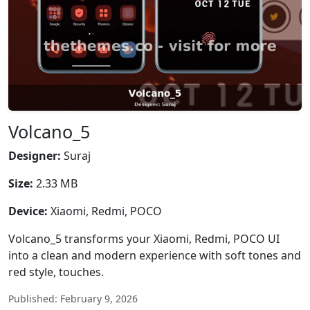
Volcano_5
Designer:
Suraj
Size:
2.33 MB
Device:
Xiaomi, Redmi, POCO
Volcano_5 transforms your Xiaomi, Redmi, POCO UI
into a clean and modern experience with soft tones and
red style, touches.
Published: February 9, 2026