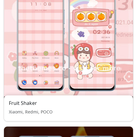
Fruit Shaker
Xiaomi, Redmi, POCO