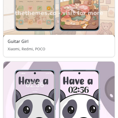
Guitar Girl
Xiaomi, Redmi, POCO