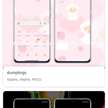
dumplings
Xiaomi, Redmi, POCO