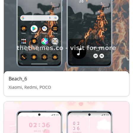
Beach_6
Xiaomi, Redmi, POCO