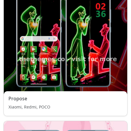
Propose
Xiaomi, Redmi, POCO