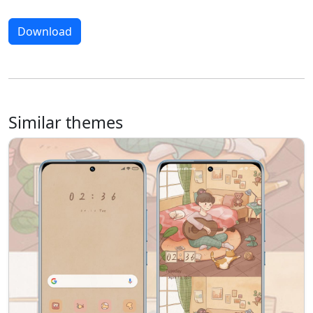
Download
Similar themes