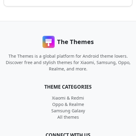
The Themes
The Themes is a global platform for Android theme lovers.
Discover free and stylish themes for Xiaomi, Samsung, Oppo,
Realme, and more.
THEME CATEGORIES
Xiaomi & Redmi
Oppo & Realme
Samsung Galaxy
All themes
CONNECT WITH US