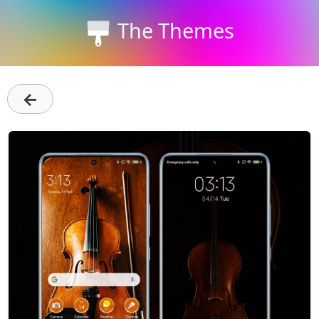
The Themes
←