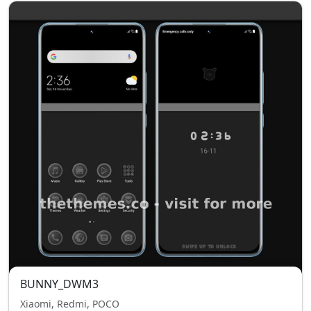
BUNNY_DWM3
Xiaomi, Redmi, POCO