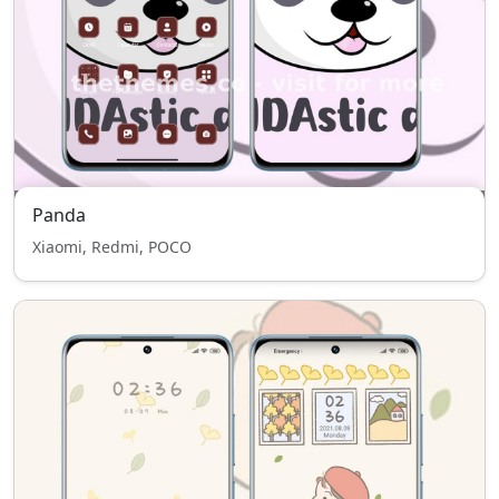
Panda
Xiaomi, Redmi, POCO