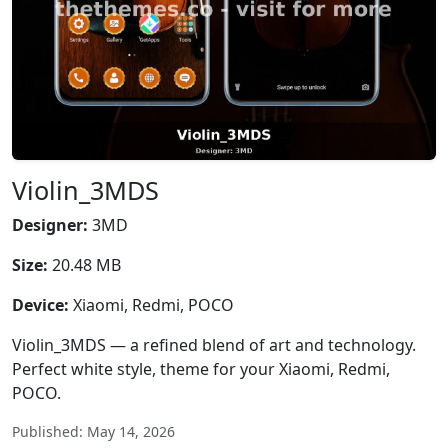
Violin_3MDS
Designer:
3MD
Size:
20.48 MB
Device:
Xiaomi, Redmi, POCO
Violin_3MDS — a refined blend of art and technology.
Perfect white style, theme for your Xiaomi, Redmi,
POCO.
Published: May 14, 2026