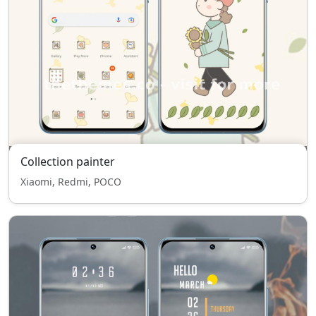
Collection painter
Xiaomi, Redmi, POCO