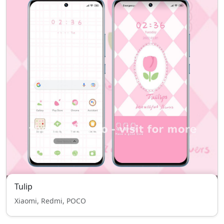
Tulip
Xiaomi, Redmi, POCO