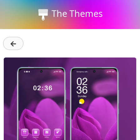
The Themes
←