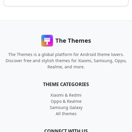
The Themes
The Themes is a global platform for Android theme lovers.
Discover free and stylish themes for Xiaomi, Samsung, Oppo,
Realme, and more.
THEME CATEGORIES
Xiaomi & Redmi
Oppo & Realme
Samsung Galaxy
All themes
CONNECT WITH US