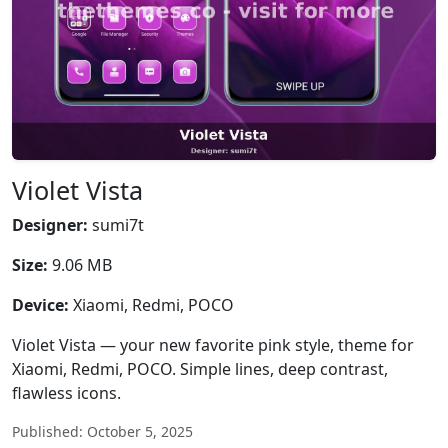
Violet Vista
Designer:
sumi7t
Size:
9.06 MB
Device:
Xiaomi, Redmi, POCO
Violet Vista — your new favorite pink style, theme for
Xiaomi, Redmi, POCO. Simple lines, deep contrast,
flawless icons.
Published: October 5, 2025