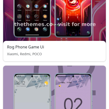
Rog Phone Game Ui
Xiaomi, Redmi, POCO