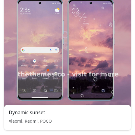
Dynamic sunset
Xiaomi, Redmi, POCO