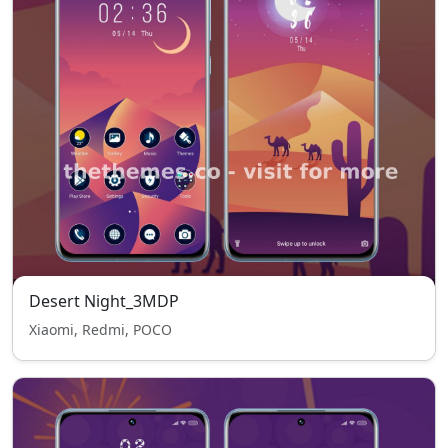
Desert Night_3MDP
Xiaomi, Redmi, POCO