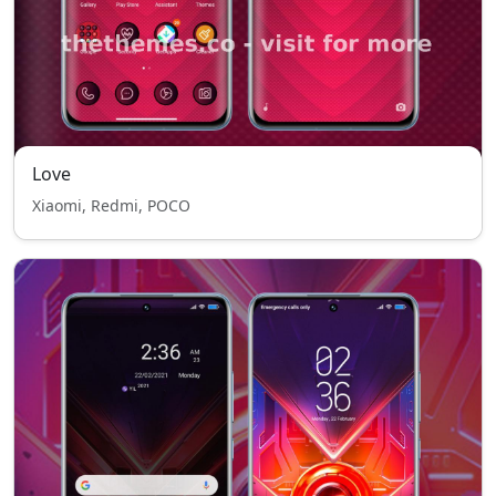
Love
Xiaomi, Redmi, POCO