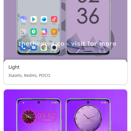
Light
Xiaomi, Redmi, POCO