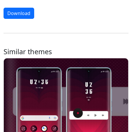
Download
Similar themes