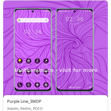
Purple Line_3MDP
Xiaomi, Redmi, POCO