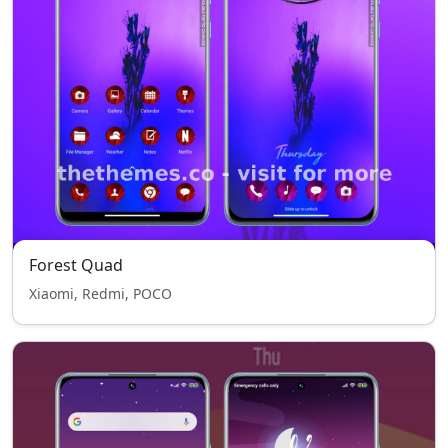
Forest Quad
Xiaomi, Redmi, POCO