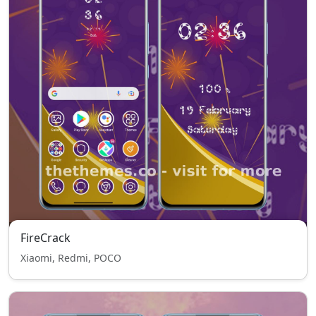
FireCrack
Xiaomi, Redmi, POCO