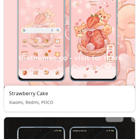
Strawberry Cake
Xiaomi, Redmi, POCO