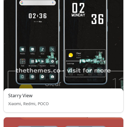
Starry View
Xiaomi, Redmi, POCO