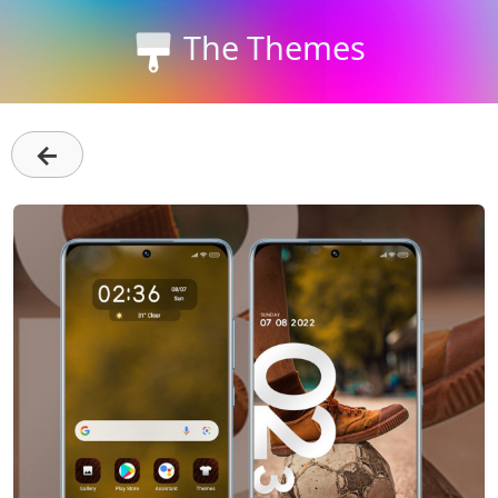
The Themes
←