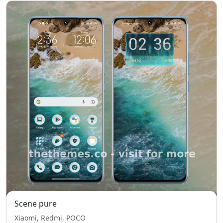
Scene pure
Xiaomi, Redmi, POCO