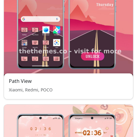
Path View
Xiaomi, Redmi, POCO