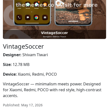
VintageSoccer
Designer:
Shivam Tiwari
Size:
12.78 MB
Device:
Xiaomi, Redmi, POCO
VintageSoccer — minimalism meets power. Designed
for Xiaomi, Redmi, POCO with red style, high-contrast
accents.
Published: May 17, 2026