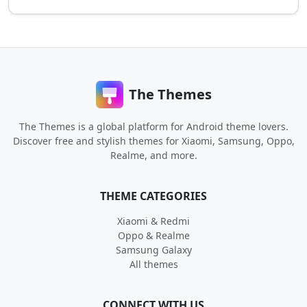
The Themes
The Themes is a global platform for Android theme lovers.
Discover free and stylish themes for Xiaomi, Samsung, Oppo,
Realme, and more.
THEME CATEGORIES
Xiaomi & Redmi
Oppo & Realme
Samsung Galaxy
All themes
CONNECT WITH US