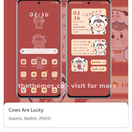
Cows Are Lucky
Xiaomi, Redmi, POCO