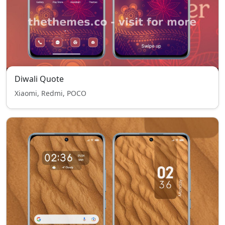
Diwali Quote
Xiaomi, Redmi, POCO