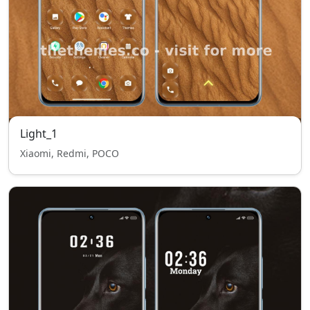
Light_1
Xiaomi, Redmi, POCO