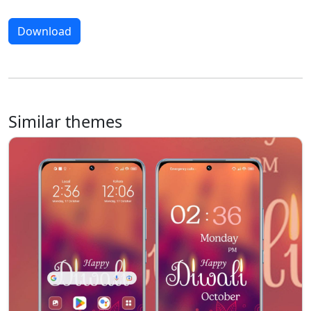
Download
Similar themes