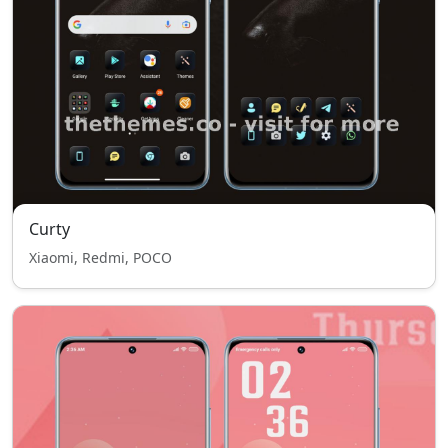
Curty
Xiaomi, Redmi, POCO