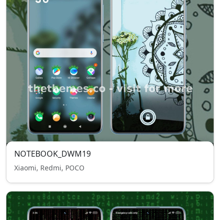
NOTEBOOK_DWM19
Xiaomi, Redmi, POCO