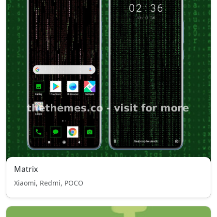
Matrix
Xiaomi, Redmi, POCO