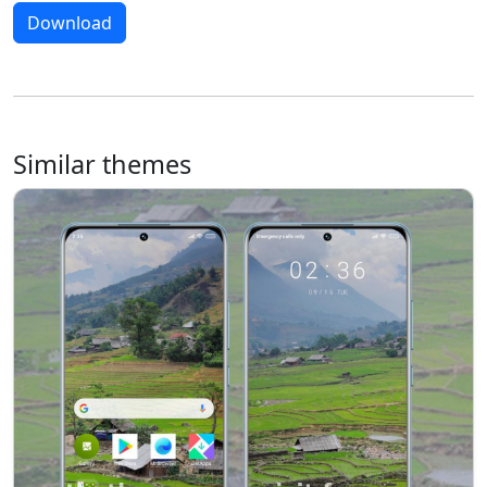
Download
Similar themes