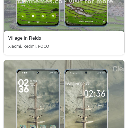
Village in Fields
Xiaomi, Redmi, POCO