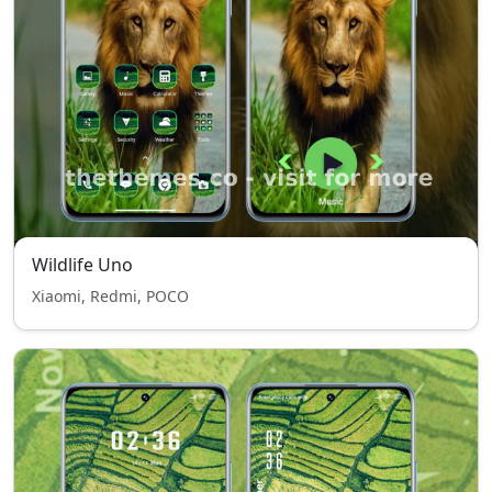
Wildlife Uno
Xiaomi, Redmi, POCO