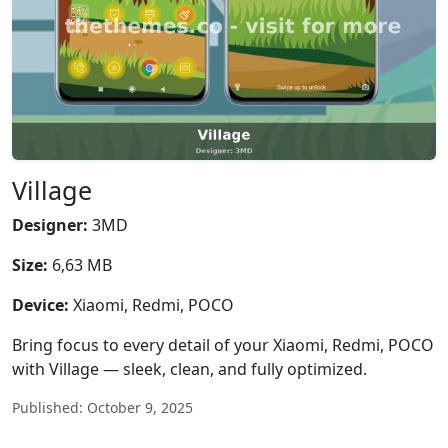
Village
Designer:
3MD
Size:
6,63 MB
Device:
Xiaomi, Redmi, POCO
Bring focus to every detail of your Xiaomi, Redmi, POCO
with Village — sleek, clean, and fully optimized.
Published: October 9, 2025