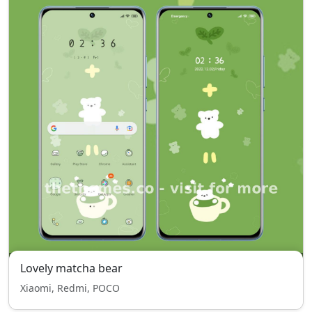
Lovely matcha bear
Xiaomi, Redmi, POCO