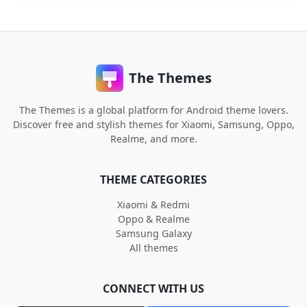
The Themes
The Themes is a global platform for Android theme lovers.
Discover free and stylish themes for Xiaomi, Samsung, Oppo,
Realme, and more.
THEME CATEGORIES
Xiaomi & Redmi
Oppo & Realme
Samsung Galaxy
All themes
CONNECT WITH US