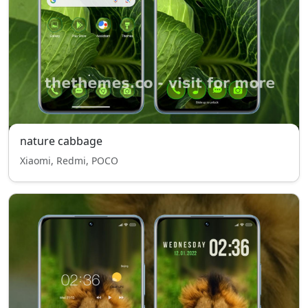
nature cabbage
Xiaomi, Redmi, POCO