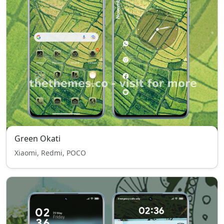
Green Okati
Xiaomi, Redmi, POCO