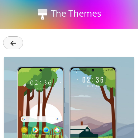
The Themes
←