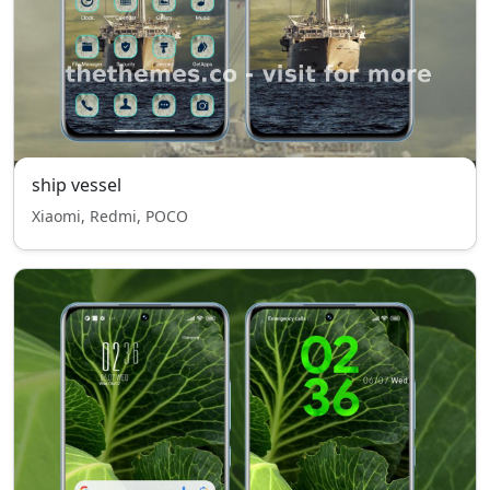
ship vessel
Xiaomi, Redmi, POCO