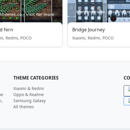
d fern
Bridge Journey
mi, Redmi, POCO
Xiaomi, Redmi, POCO
THEME CATEGORIES
CO
Xiaomi & Redmi
me
Oppo & Realme
i,
Samsung Galaxy
All themes