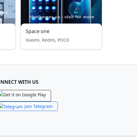
Space one
Xiaomi, Redmi, POCO
NNECT WITH US
Join Telegram