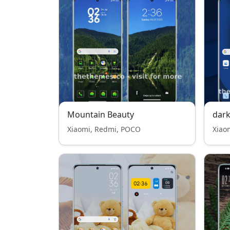
Mountain Beauty
dark
Xiaomi, Redmi, POCO
Xiao