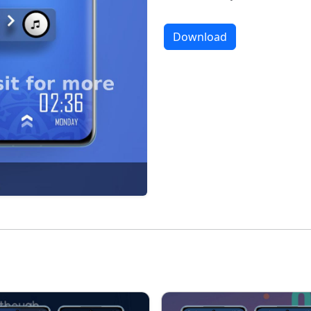
Download