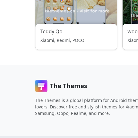
Teddy Qo
woo
Xiaomi, Redmi, POCO
Xiao
The Themes
The Themes is a global platform for Android the
lovers. Discover free and stylish themes for Xiaom
Samsung, Oppo, Realme, and more.