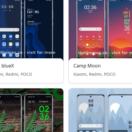
 blueX
Camp Moon
mi, Redmi, POCO
Xiaomi, Redmi, POCO