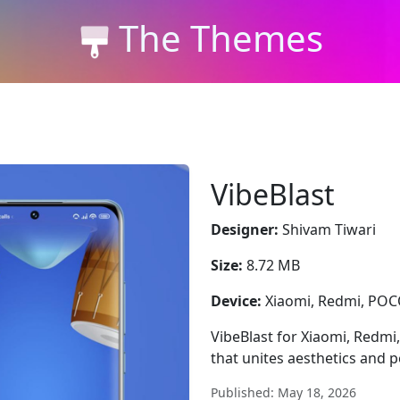
The Themes
VibeBlast
Designer:
Shivam Tiwari
Size:
8.72 MB
Device:
Xiaomi, Redmi, PO
VibeBlast for Xiaomi, Redmi
that unites aesthetics and 
Published: May 18, 2026