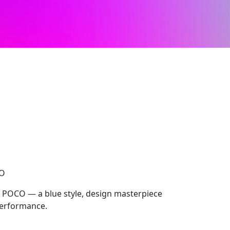
CO
, POCO — a blue style, design masterpiece
performance.