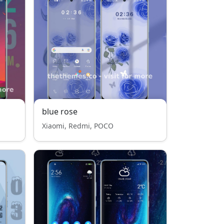
blue rose
Xiaomi, Redmi, POCO