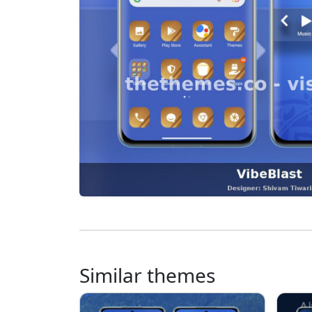
Similar themes