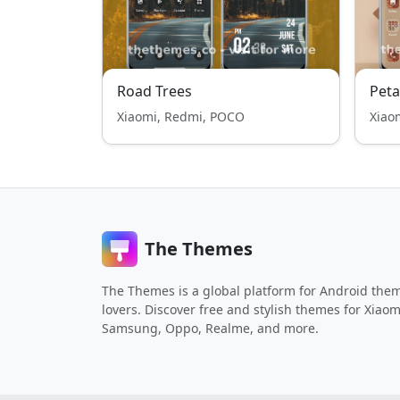
Road Trees
Peta
Xiaomi, Redmi, POCO
Xiao
The Themes
The Themes is a global platform for Android the
lovers. Discover free and stylish themes for Xiaom
Samsung, Oppo, Realme, and more.