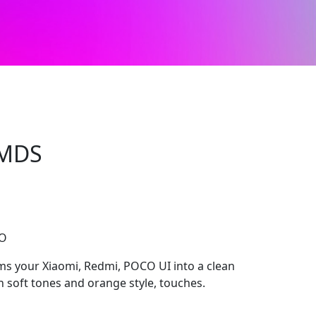
3MDS
CO
s your Xiaomi, Redmi, POCO UI into a clean
 soft tones and orange style, touches.