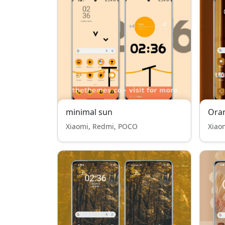
minimal sun
Ora
Xiaomi, Redmi, POCO
Xiao