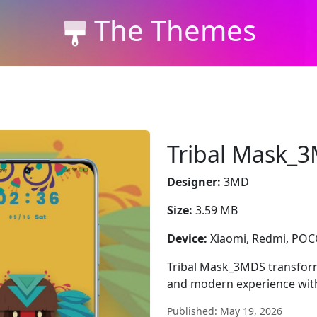
The Themes
Tribal Mask_
Designer:
3MD
Size:
3.59 MB
Device:
Xiaomi, Redmi, PO
Tribal Mask_3MDS transform
and modern experience with
Published: May 19, 2026