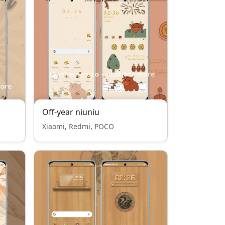
Off-year niuniu
Xiaomi, Redmi, POCO