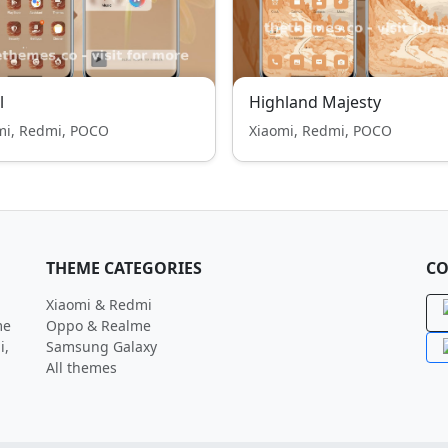
l
Highland Majesty
mi, Redmi, POCO
Xiaomi, Redmi, POCO
THEME CATEGORIES
CO
Xiaomi & Redmi
me
Oppo & Realme
i,
Samsung Galaxy
All themes