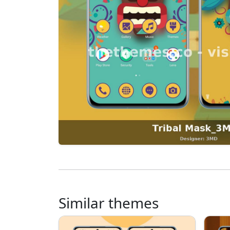
Similar themes