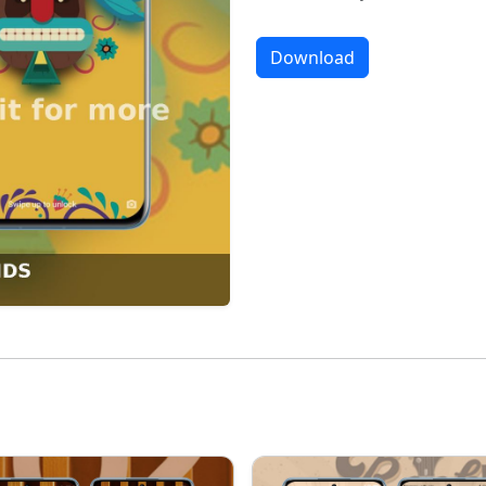
Download