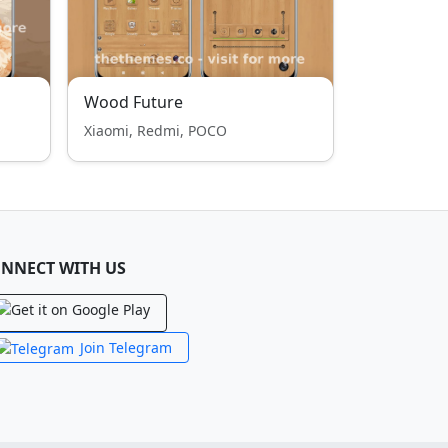
Wood Future
Xiaomi, Redmi, POCO
NNECT WITH US
Join Telegram